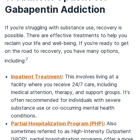
Gabapentin Addiction
If you’re struggling with substance use, recovery is
possible. There are effective treatments to help you
reclaim your life and well-being. If you’re ready to get
on the road to recovery, you have many options,
7
including:
Inpatient Treatment
:
This involves living at a
facility where you receive 24/7 care, including
medical attention, therapy, and support groups. It’s
often recommended for individuals with severe
substance use or co-occurring mental health
conditions.
Partial Hospitalization Program (PHP)
:
Also
sometimes referred to as High-Intensity Outpatient
(HIOP), partial hospitalization programs offer a more