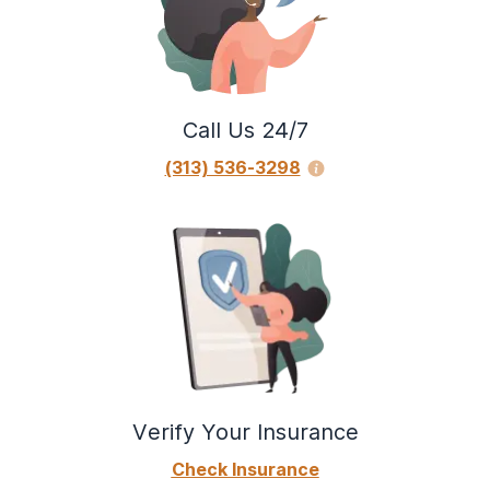
Call Us 24/7
(313) 536-3298
Verify Your Insurance
Check Insurance