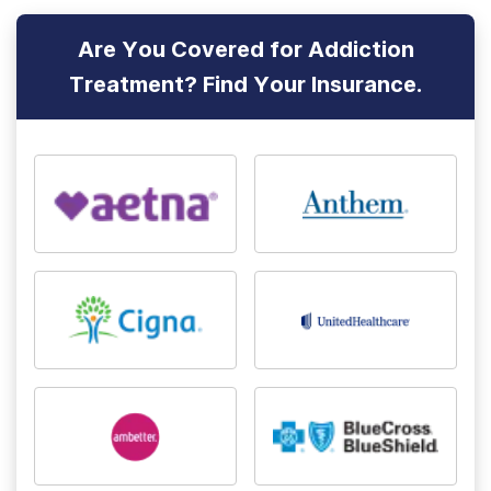
Are You Covered for Addiction
Treatment? Find Your Insurance.