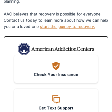
planning.
AAC believes that recovery is possible for everyone.
Contact us today to learn more about how we can help
you or a loved one
start the journey to recovery.
Check Your Insurance
Get Text Support