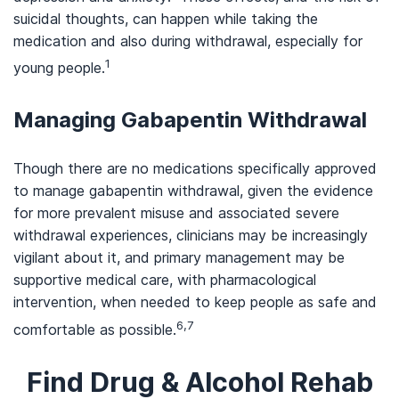
suicidal thoughts, can happen while taking the
medication and also during withdrawal, especially for
1
young people
.
Managing Gabapentin Withdrawal
Though there are no medications specifically approved
to manage gabapentin withdrawal, given the evidence
for more prevalent misuse and associated severe
withdrawal experiences, clinicians may be increasingly
vigilant about it, and primary management may be
supportive medical care, with pharmacological
intervention, when needed to keep people as safe and
6,7
comfortable as possible.
Find Drug & Alcohol Rehab