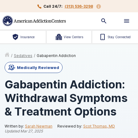
Call 24/7:
(313) 536-3298
Insurance
View Centers
Stay Connected
/
Sedatives
/
Gabapentin Addiction
Medically Reviewed
Gabapentin Addiction:
Withdrawal Symptoms
& Treatment Options
Written by:
Sarah Newman
Reviewed by:
Scot Thomas, MD
Updated
Mar 27, 2025