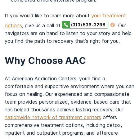
If you would like to learn more about
your treatment
(313) 536-3298
options
, give us a call at
. Our
navigators are on hand to listen to your story and help
you find the path to recovery that’s right for you.
Why Choose AAC
At American Addiction Centers, you’ll find a
comfortable and supportive environment where you can
focus on healing. Our experienced and compassionate
team provides personalized, evidence-based care that
has helped thousands achieve lasting recovery. Our
nationwide network of treatment centers
offers
comprehensive treatment options, including detox,
inpatient and outpatient programs, and aftercare