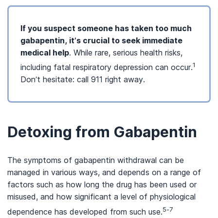
If you suspect someone has taken too much
gabapentin, it’s crucial to seek immediate
medical help
. While rare, serious health risks,
1
including fatal respiratory depression can occur.
Don’t hesitate: call 911 right away.
Detoxing from Gabapentin
The symptoms of gabapentin withdrawal can be
managed in various ways, and depends on a range of
factors such as how long the drug has been used or
misused, and how significant a level of physiological
5-7
dependence has developed from such use.