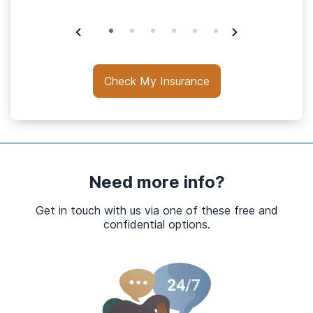
Check My Insurance
Need more info?
Get in touch with us via one of these free and
confidential options.