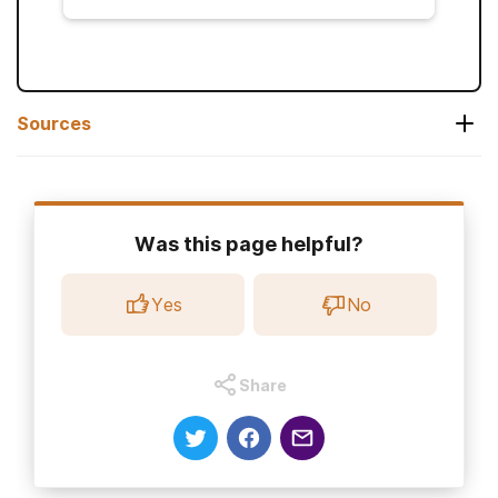
Sources
Gabapentin. (2024, September).
Highlights
of Prescribing Information.
Was this page helpful?
Centers for Disease Control. (2024, April
19).
Singles (herpes zoster).
Yes
No
Ahmed, S. A., Bachu, R., Kotapati, P., et al.
(2019).
Use of gabapentin in the treatment
of substance use and psychiatric disorders:
Share
A systematic review
.
Frontiers in Psychiatry,
10
National Institute on Alcohol Abuse and
Alcoholism. (2024, September).
Alcohol use