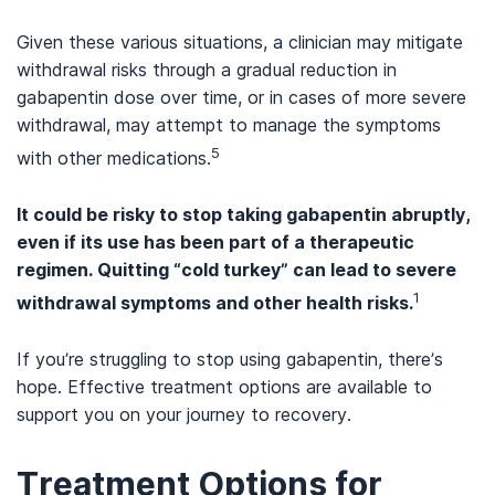
Given these various situations, a clinician may mitigate
withdrawal risks through a gradual reduction in
gabapentin dose over time, or in cases of more severe
withdrawal, may attempt to manage the symptoms
5
with other medications.
It could be risky to stop taking gabapentin abruptly,
even if its use has been part of a therapeutic
regimen. Quitting “cold turkey” can lead to severe
1
withdrawal symptoms and other health risks.
If you’re struggling to stop using gabapentin, there’s
hope. Effective treatment options are available to
support you on your journey to recovery.
Treatment Options for