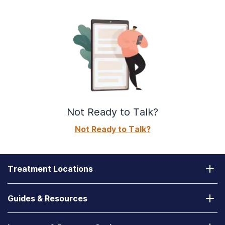
Not Ready to Talk?
Not Ready to Talk?
Treatment Locations
California
Guides & Resources
Laguna Treatment Center
Substance Abuse Assessment
Nevada