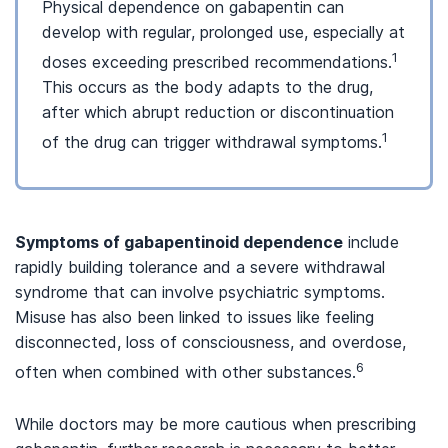
Physical dependence on gabapentin can
develop with regular, prolonged use, especially at
1
doses exceeding prescribed recommendations.
This occurs as the body adapts to the drug,
after which abrupt reduction or discontinuation
1
of the drug can trigger withdrawal symptoms.
Symptoms of gabapentinoid dependence
include
rapidly building tolerance and a severe withdrawal
syndrome that can involve psychiatric symptoms.
Misuse has also been linked to issues like feeling
disconnected, loss of consciousness, and overdose,
6
often when combined with other substances.
While doctors may be more cautious when prescribing