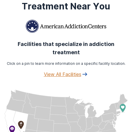
Treatment Near You
Facilities that specialize in addiction
treatment
Click on a pin to learn more information on a specific facility location.
View All Facilities