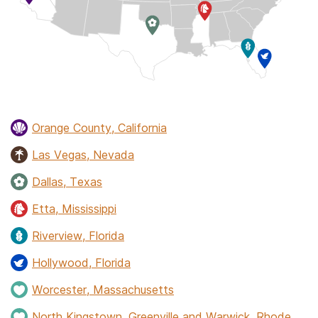
Orange County, California
Las Vegas, Nevada
Dallas, Texas
Etta, Mississippi
Riverview, Florida
Hollywood, Florida
Worcester, Massachusetts
North Kingstown, Greenville and Warwick, Rhode