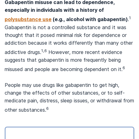
Gabapentin misuse can lead to dependence,
especially in individuals with a history of
1
polysubstance use
(e.g., alcohol with gabapentin)
.
Gabapentin is not a controlled substance and it was
thought that it posed minimal risk for dependence or
addiction because it works differently than many other
1,6
addictive drugs.
However, more recent evidence
suggests that gabapentin is more frequently being
6
misused and people are becoming dependent on it.
People may use drugs like gabapentin to get high,
change the effects of other substances, or to self-
medicate pain, distress, sleep issues, or withdrawal from
6
other substances.