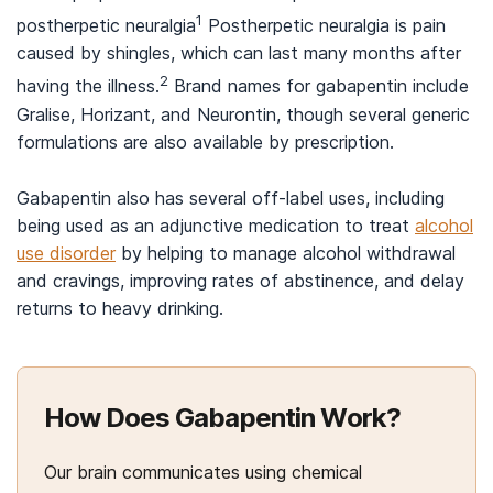
1
postherpetic neuralgia
Postherpetic neuralgia is pain
caused by shingles, which can last many months after
2
having the illness.
Brand names for gabapentin include
Gralise, Horizant, and Neurontin, though several generic
formulations are also available by prescription.
Gabapentin also has several off-label uses, including
being used as an adjunctive medication to treat
alcohol
use disorder
by helping to manage alcohol withdrawal
and cravings, improving rates of abstinence, and delay
returns to heavy drinking.
How Does Gabapentin Work?
Our brain communicates using chemical