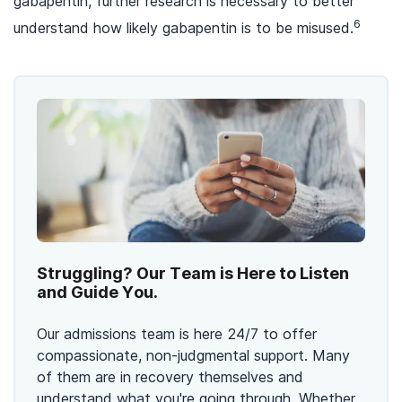
gabapentin, further research is necessary to better
6
understand how likely gabapentin is to be misused.
Struggling? Our Team is Here to Listen
and Guide You.
Our admissions team is here 24/7 to offer
compassionate, non-judgmental support. Many
of them are in recovery themselves and
understand what you're going through. Whether