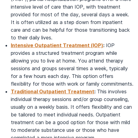
intensive level of care than IOP, with treatment
provided for most of the day, several days a week.
It is often utilized as a step down from inpatient
care and can be helpful for those transitioning back
to their daily lives.
Intensive Outpatient Treatment (IOP)
:
IOP
provides a structured treatment program while
allowing you to live at home. You attend therapy
sessions and groups several times a week, typically
for a few hours each day. This option offers
flexibility for those with work or family commitments.
Traditional Outpatient Treatment
:
This involves
individual therapy sessions and/or group counseling,
usually on a weekly basis. It offers flexibility and can
be tailored to meet individual needs. Outpatient
treatment can be a good option for those with mild
to moderate substance use or those who have
completed a more intensive program.