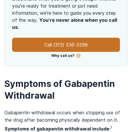
you're ready for treatment or just need
information, we're here to guide you every step
of the way.
You’re never alone when you call
us.
Call
(313) 536-3298
Why call us?
Symptoms of Gabapentin
Withdrawal
Gabapentin withdrawal occurs when stopping use of
the drug after becoming physically dependent on it.
1
Symptoms of gabapentin withdrawal include
: