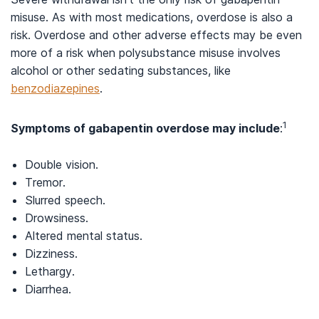
misuse. As with most medications, overdose is also a
risk. Overdose and other adverse effects may be even
more of a risk when polysubstance misuse involves
alcohol or other sedating substances, like
benzodiazepines
.
1
Symptoms of gabapentin overdose may include
:
Double vision.
Tremor.
Slurred speech.
Drowsiness.
Altered mental status.
Dizziness.
Lethargy.
Diarrhea.