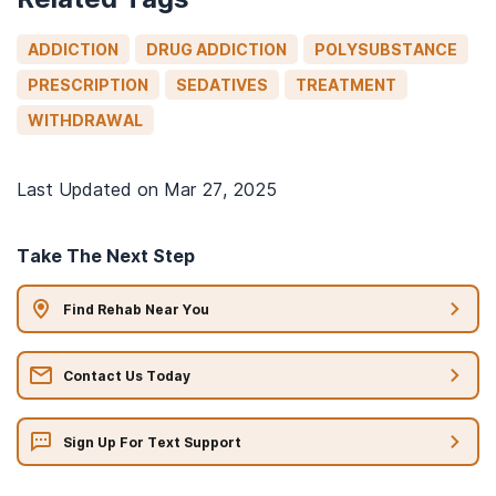
ADDICTION
DRUG ADDICTION
POLYSUBSTANCE
PRESCRIPTION
SEDATIVES
TREATMENT
WITHDRAWAL
Last Updated on
Mar 27, 2025
Take The Next Step
Find Rehab Near You
Contact Us Today
Sign Up For Text Support