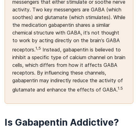
messengers that either stimulate or soothe nerve
activity. Two key messengers are GABA (which
soothes) and glutamate (which stimulates). While
the medication gabapentin shares a similar
chemical structure with GABA, it’s not thought
to work by acting directly on the brain’s GABA
1,5
receptors.
Instead, gabapentin is believed to
inhibit a specific type of calcium channel on brain
cells, which differs from how it affects GABA
receptors. By influencing these channels,
gabapentin may indirectly reduce the activity of
1.5
glutamate and enhance the effects of GABA
.
Is Gabapentin Addictive?