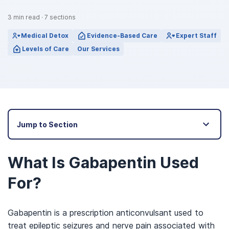
3
min read
·
7
sections
Medical Detox
Evidence-Based Care
Expert Staff
Levels of Care
Our Services
Jump to Section
What Is Gabapentin Used
For?
Gabapentin is a prescription anticonvulsant used to
treat epileptic seizures and nerve pain associated with