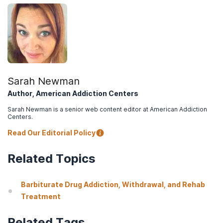
Sarah Newman
Author, American Addiction Centers
Sarah Newman is a senior web content editor at American Addiction
Centers.
Read Our Editorial Policy
Related Topics
Barbiturate Drug Addiction, Withdrawal, and Rehab
Treatment
Related Tags