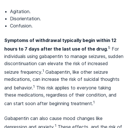
Agitation.
Disorientation.
Confusion.
Symptoms of withdrawal typically begin within 12
5
hours to 7 days after the last use of the drug
.
For
individuals using gabapentin to manage seizures, sudden
discontinuation can elevate the risk of increased
1
seizure frequency.
Gabapentin, like other seizure
medications, can increase the risk of suicidal thoughts
1
and behavior.
This risk applies to everyone taking
these medications, regardless of their condition, and
1
can start soon after beginning treatment.
Gabapentin can also cause mood changes like
1
depression and anxiety.
These effects, and the risk of