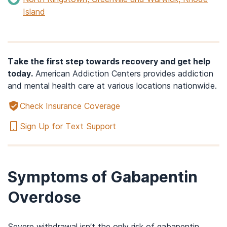
Island
Take the first step towards recovery and get help
today.
American Addiction Centers provides addiction
and mental health care at various locations nationwide.
Check Insurance Coverage
Sign Up for Text Support
Symptoms of Gabapentin
Overdose
Severe withdrawal isn’t the only risk of gabapentin