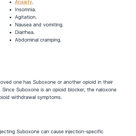
Anxiety
.
Insomnia.
Agitation.
Nausea and vomiting.
Diarrhea.
Abdominal cramping.
loved one has Suboxone or another opioid in their
. Since Suboxone is an opioid blocker, the naloxone
pioid withdrawal symptoms.
jecting Suboxone can cause injection-specific