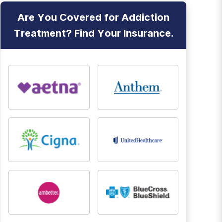
Are You Covered for Addiction
Treatment? Find Your Insurance.