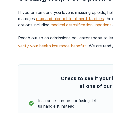
If you or someone you love is misusing opioids, he
manages
drug and alcohol treatment facilities
thro
options including
medical detoxification
,
inpatient
Reach out to an admissions navigator today to l
verify your health insurance benefits
. We are ready
Check to see if your 
at one of our 
Insurance can be confusing, let
us handle it instead.