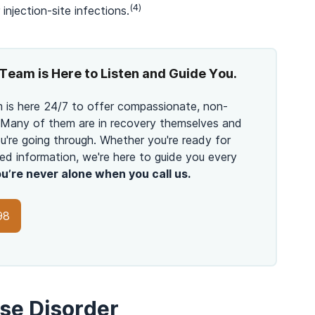
(4)
injection-site infections.
Team is Here to Listen and Guide You.
 is here 24/7 to offer compassionate, non-
 Many of them are in recovery themselves and
're going through. Whether you're ready for
ed information, we're here to guide you every
u’re never alone when you call us.
98
Use Disorder