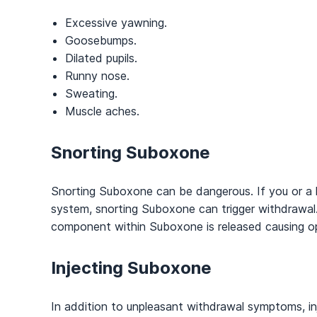
Excessive yawning.
Goosebumps.
Dilated pupils.
Runny nose.
Sweating.
Muscle aches.
Snorting
Suboxone
Snorting Suboxone can be dangerous. If you or a 
system, snorting Suboxone can trigger withdrawal
component within Suboxone is released causing o
Injecting
Suboxone
In addition to unpleasant withdrawal symptoms, in