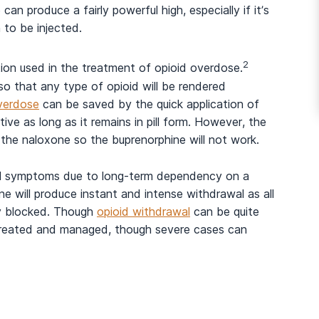
can produce a fairly powerful high, especially if it’s
 to be injected.
2
tion used in the treatment of opioid overdose.
so that any type of opioid will be rendered
verdose
can be saved by the quick application of
ive as long as it remains in pill form. However, the
s the naloxone so the buprenorphine will not work.
al symptoms due to long-term dependency on a
ne will produce instant and intense withdrawal as all
ly blocked. Though
opioid withdrawal
can be quite
lly treated and managed, though severe cases can