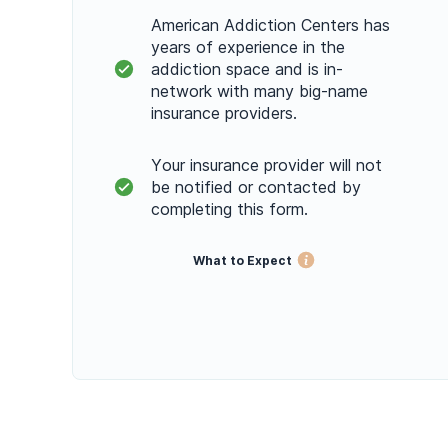
American Addiction Centers has
years of experience in the
addiction space and is in-
network with many big-name
insurance providers.
Your insurance provider will not
be notified or contacted by
completing this form.
What to Expect