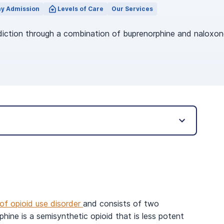
y Admission
Levels of Care
Our Services
diction through a combination of buprenorphine and naloxon
of opioid use disorder
and consists of two
hine is a semisynthetic opioid that is less potent