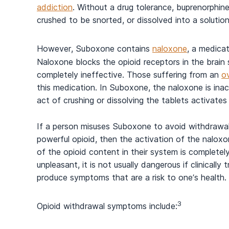
addiction
. Without a drug tolerance, buprenorphine 
crushed to be snorted, or dissolved into a solution
However, Suboxone contains
naloxone
, a medica
Naloxone blocks the opioid receptors in the brain 
completely ineffective. Those suffering from an
o
this medication. In Suboxone, the naloxone is inact
act of crushing or dissolving the tablets activate
If a person misuses Suboxone to avoid withdraw
powerful opioid, then the activation of the naloxo
of the opioid content in their system is complete
unpleasant, it is not usually dangerous if clinica
produce symptoms that are a risk to one’s health.
3
Opioid withdrawal symptoms include: