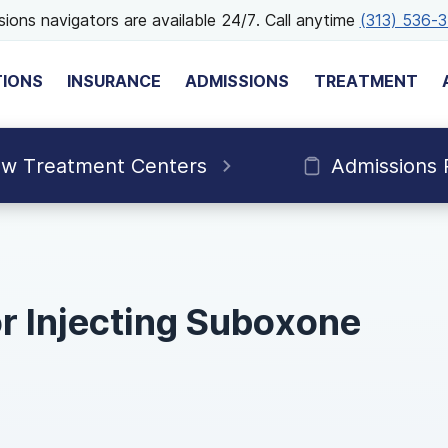
ions navigators are available 24/7. Call anytime
(313) 536-
TIONS
INSURANCE
ADMISSIONS
TREATMENT
ew Treatment Centers
Admissions 
or Injecting Suboxone