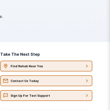
e.
Take The Next Step
Find Rehab Near You
Contact Us Today
Sign Up For Text Support