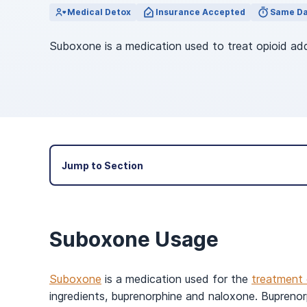
View Outpatient Locations
Medical Detox
Insurance Accepted
Same Da
Suboxone is a medication used to treat opioid ad
Jump to Section
Suboxone Usage
Suboxone
is a medication used for the
treatment 
ingredients, buprenorphine and naloxone. Buprenorp