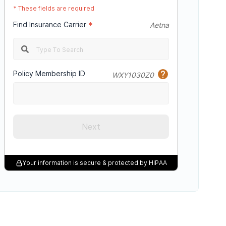
*
These fields are required
Find Insurance Carrier
*
Aetna
Policy Membership ID
WXY1030Z0
Next
Your information is secure & protected by HIPAA