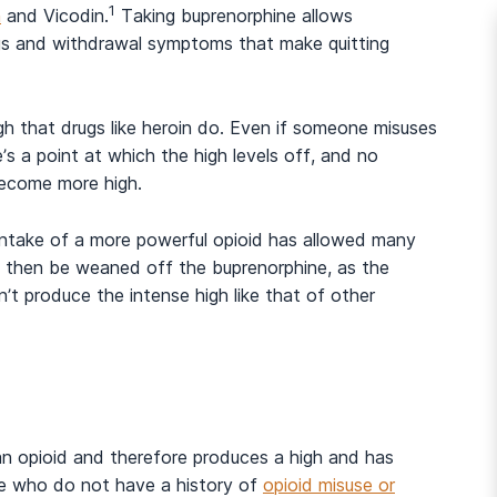
1
n
and Vicodin.
Taking buprenorphine allows
ings and withdrawal symptoms that make quitting
h that drugs like heroin do. Even if someone misuses
’s a point at which the high levels off, and no
 become more high.
 intake of a more powerful opioid has allowed many
n then be weaned off the buprenorphine, as the
n’t produce the intense high like that of other
And many more...
is an opioid and therefore produces a high and has
hose who do not have a history of
opioid misuse or