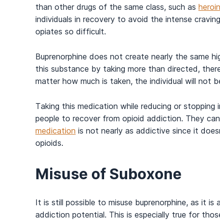
than other drugs of the same class, such as
heroi
individuals in recovery to avoid the intense crav
opiates so difficult.
Buprenorphine does not create nearly the same hig
this substance by taking more than directed, there
matter how much is taken, the individual will not
Taking this medication while reducing or stopping
people to recover from opioid addiction. They ca
medication
is not nearly as addictive since it does
opioids.
Misuse of Suboxone
It is still possible to misuse buprenorphine, as it 
addiction potential. This is especially true for t