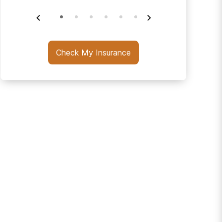
Check My Insurance