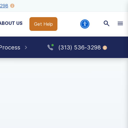
3298
ABOUT US
Get Help
Process
(313) 536-3298