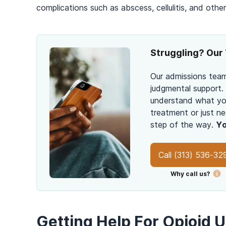
complications such as abscess, cellulitis, and other 
Struggling? Our 
Our admissions team
judgmental support.
understand what you
treatment or just ne
step of the way.
Yo
Call
(313) 536-32
Why call us?
Getting Help For Opioid 