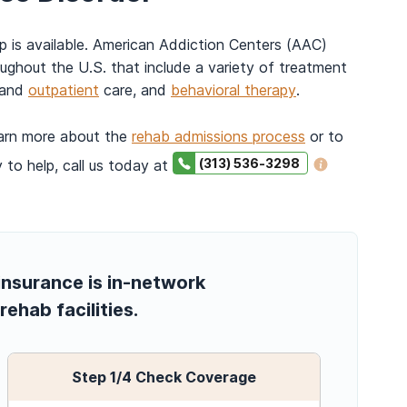
lp is available. American Addiction Centers (AAC)
ughout the U.S. that include a variety of treatment
and
outpatient
care, and
behavioral therapy
.
earn more about the
rehab admissions process
or to
(313) 536-3298
 to help, call us today at
insurance is in-network
rehab facilities.
Step
1
/4
Check Coverage