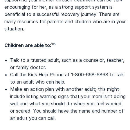
encouraging for her, as a strong support system is
beneficial to a successful recovery journey. There are
many resources for parents and children who are in your
situation.
15
Children are able to:
Talk to a trusted adult, such as a counselor, teacher,
or family doctor.
Call the Kids Help Phone at 1-800-668-6868 to talk
to an adult who can help.
Make an action plan with another adult; this might
include listing warning signs that your mom isn’t doing
well and what you should do when you feel worried
or scared. You should have the name and number of
an adult you can call.