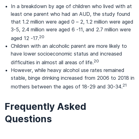
In a breakdown by age of children who lived with at
least one parent who had an AUD, the study found
that 1.2 million were aged 0 – 2, 1.2 million were aged
3-5, 2.4 million were aged 6 -11, and 2.7 million were
20
aged 12 -17.
Children with an alcoholic parent are more likely to
have lower socioeconomic status and increased
20
difficulties in almost all areas of life.
However, while heavy alcohol use rates remained
stable, binge drinking increased from 2006 to 2018 in
21
mothers between the ages of 18-29 and 30-34.
Frequently Asked
Questions