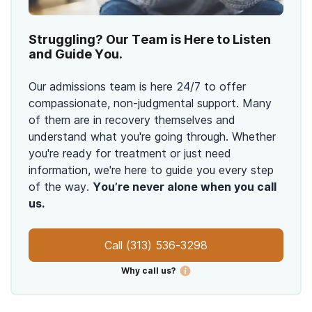
Struggling? Our Team is Here to Listen
and Guide You.
Our admissions team is here 24/7 to offer
compassionate, non-judgmental support. Many
of them are in recovery themselves and
understand what you're going through. Whether
you're ready for treatment or just need
information, we're here to guide you every step
of the way.
You’re never alone when you call
us.
Call
(313) 536-3298
Why call us?