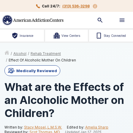
Call 24/7:
(313) 536-3298
Insurance
View Centers
Stay Connected
/
Alcohol
/
Rehab Treatment
/
Effect Of Alcoholic Mother On Children
Medically Reviewed
What are the Effects of
an Alcoholic Mother on
Children?
Written by:
Stacy Mosel, L.M.S.W.
Edited by:
Amelia Sharp
Reviewed by:
Scot Thomas, MD
Updated
Jan 17, 2025