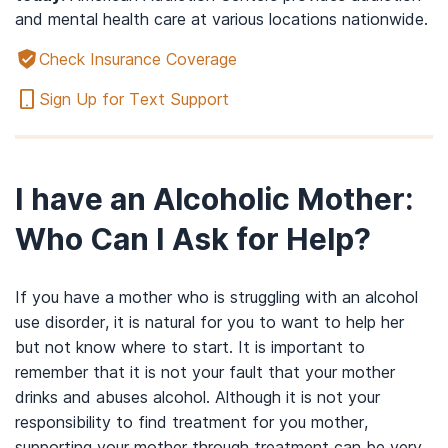
and mental health care at various locations nationwide.
Check Insurance Coverage
Sign Up for Text Support
I have an Alcoholic Mother:
Who Can I Ask for Help?
If you have a mother who is struggling with an alcohol
use disorder, it is natural for you to want to help her
but not know where to start. It is important to
remember that it is not your fault that your mother
drinks and abuses alcohol. Although it is not your
responsibility to find treatment for you mother,
supporting your mother through treatment can be very