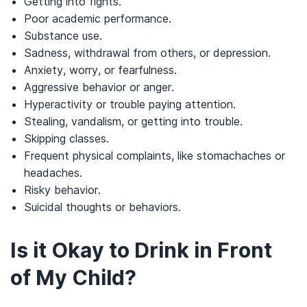
Getting into fights.
Poor academic performance.
Substance use.
Sadness, withdrawal from others, or depression.
Anxiety, worry, or fearfulness.
Aggressive behavior or anger.
Hyperactivity or trouble paying attention.
Stealing, vandalism, or getting into trouble.
Skipping classes.
Frequent physical complaints, like stomachaches or
headaches.
Risky behavior.
Suicidal thoughts or behaviors.
Is it Okay to Drink in Front
of My Child?