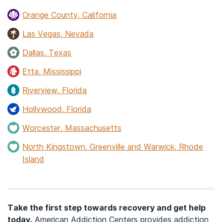
Orange County, California
Las Vegas, Nevada
Dallas, Texas
Etta, Mississippi
Riverview, Florida
Hollywood, Florida
Worcester, Massachusetts
North Kingstown, Greenville and Warwick, Rhode
Island
Take the first step towards recovery and get help
today.
American Addiction Centers provides addiction