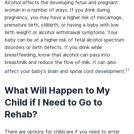
Alcohol affects the developing fetus and pregnant
woman in a number of ways. If you drink during
pregnancy, you may have a higher risk of miscarriage,
premature birth, stillbirth, or having a baby with low
birth weight or alcohol withdrawal symptoms. Your
baby can be at a higher risk of fetal alcohol spectrum
disorders or birth defects. If you drink while
breastfeeding, know that alcohol can pass into
breastmilk and reduce the flow of milk. It can also
17
affect your baby’s brain and spinal cord development.
What Will Happen to My
Child if I Need to Go to
Rehab?
There are options for childcare if you need to enter