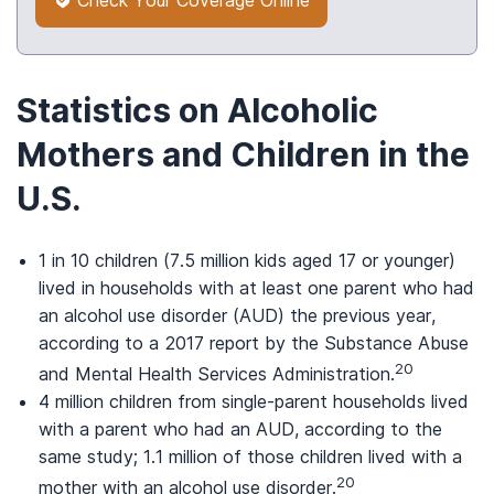
Statistics on Alcoholic
Mothers and Children in the
U.S.
1 in 10 children (7.5 million kids aged 17 or younger)
lived in households with at least one parent who had
an alcohol use disorder (AUD) the previous year,
according to a 2017 report by the Substance Abuse
20
and Mental Health Services Administration.
4 million children from single-parent households lived
with a parent who had an AUD, according to the
same study; 1.1 million of those children lived with a
20
mother with an alcohol use disorder.