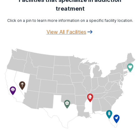
treatment
Click on a pin to learn more information on a specific facility location.
View All Facilities