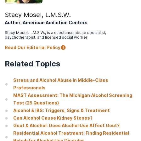
to practice
.
Social work in public health
,
28(3-4), 194–205
.
Stacy Mosel, L.M.S.W.
Breshears, E.M., Yeh, S. & Young, N.K. (2004).
Understanding
Author, American Addiction Centers
Substance Abuse and Facilitating Recovery: A Guide for Child
Welfare Workers
. Rockville, MD: Substance Abuse and Mental
Stacy Mosel, L.M.S.W., is a substance abuse specialist,
Health Services Administration.
psychotherapist, and licensed social worker.
When a Parent Drinks Too Much Alcohol
.
Read Our Editorial Policy
American Academy of Child & Adolescent Psychiatry. (2019).
Related Topics
Alcohol Use in Families
.
Australian Government Department of Health. (2020).
Alcohol
during pregnancy and breastfeeding
.
Stress and Alcohol Abuse in Middle-Class
Professionals
Jackson, V. (2004).
Residential treatment for parents and their
MAST Assessment: The Michigan Alcohol Screening
children: the Village experience
.
Science & practice
perspectives, 2(2), 44–53
.
Test (25 Questions)
Alcohol & IBS: Triggers, Signs & Treatment
Neger, E. N., & Prinz, R. J. (2015).
Interventions to address
Can Alcohol Cause Kidney Stones?
parenting and parental substance abuse: conceptual and
methodological considerations
.
Clinical psychology review
,
39,
Gout & Alcohol: Does Alcohol Use Affect Gout?
71–82
.
Residential Alcohol Treatment: Finding Residential
Rehab for Alcohol Use Disorder
Lipari, R. N., & Van Horn, S. L. (2017).
Children Living with Parents