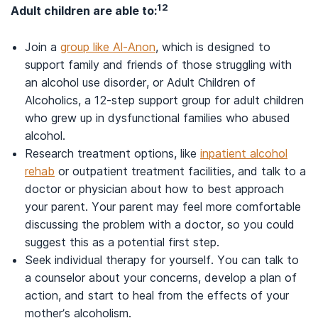
12
Adult children are able to:
Join a
group like Al-Anon
, which is designed to
support family and friends of those struggling with
an alcohol use disorder, or Adult Children of
Alcoholics, a 12-step support group for adult children
who grew up in dysfunctional families who abused
alcohol.
Research treatment options, like
inpatient alcohol
rehab
or outpatient treatment facilities, and talk to a
doctor or physician about how to best approach
your parent. Your parent may feel more comfortable
discussing the problem with a doctor, so you could
suggest this as a potential first step.
Seek individual therapy for yourself. You can talk to
a counselor about your concerns, develop a plan of
action, and start to heal from the effects of your
mother’s alcoholism.