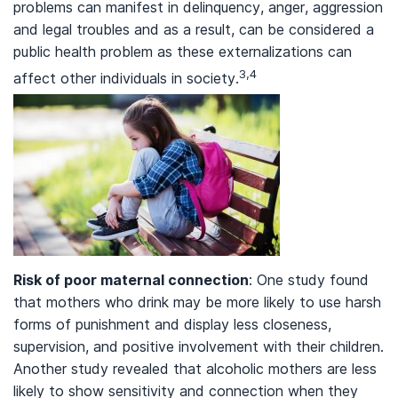
problems can manifest in delinquency, anger, aggression
and legal troubles and as a result, can be considered a
public health problem as these externalizations can
3,4
affect other individuals in society.
Risk of poor maternal connection
: One study found
that mothers who drink may be more likely to use harsh
forms of punishment and display less closeness,
supervision, and positive involvement with their children.
Another study revealed that alcoholic mothers are less
likely to show sensitivity and connection when they