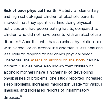
Risk of poor physical health.
A study of elementary
and high school-aged children of alcoholic parents
showed that they spent less time doing physical
activities and had poorer eating habits, compared to
children who did not have parents with an alcohol use
8
disorder.
A mother who has an unhealthy relationship
with alcohol, or an alcohol use disorder, is less able and
less likely to respond to her child’s physical needs.
Therefore, the
effect of alcohol on the body
can be
indirect. Studies have also shown that children of
alcoholic mothers have a higher risk of developing
physical health problems; one study reported increased
sleep problems, increased medication usage for various
illnesses, and increased reports of inflammatory
9
diseases.