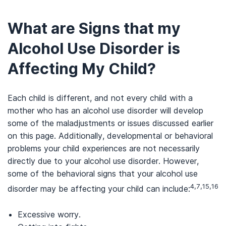
What are Signs that my
Alcohol Use Disorder is
Affecting My Child?
Each child is different, and not every child with a
mother who has an alcohol use disorder will develop
some of the maladjustments or issues discussed earlier
on this page. Additionally, developmental or behavioral
problems your child experiences are not necessarily
directly due to your alcohol use disorder. However,
some of the behavioral signs that your alcohol use
4,7,15,16
disorder may be affecting your child can include:
Excessive worry.