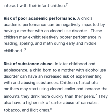
7
interact with their infant children.
Risk of poor academic performance.
A child’s
academic performance can be negatively impacted by
having a mother with an alcohol use disorder. These
children may exhibit relatively poorer performance in
reading, spelling, and math during early and middle
7
childhood.
Risk of substance abuse.
In later childhood and
adolescence, a child born to a mother with alcohol use
disorder can have an increased risk of experimenting
with and abusing substances. Children of alcoholic
mothers may start using alcohol earlier and increase the
7
amounts they drink more quickly than their peers.
They
also have a higher risk of earlier abuse of cannabis,
6
tobacco, and illicit drugs.