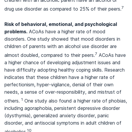
children with an alcoholic parent have an alcohol or
7
drug use disorder as compared to 25% of their peers.
Risk of behavioral, emotional, and psychological
problems.
ACoAs have a higher rate of mood
disorders. One study showed that mood disorders in
children of parents with an alcohol use disorder are
7
almost doubled, compared to their peers.
ACoAs have
a higher chance of developing adjustment issues and
have difficulty adopting healthy coping skills. Research
indicates that these children have a higher rate of
perfectionism, hyper-vigilance, denial of their own
needs, a sense of over-responsibility, and mistrust of
1
others.
One study also found a higher rate of phobias,
including agoraphobia, persistent depressive disorder
(dysthymia), generalized anxiety disorder, panic
disorder, and antisocial symptoms in adult children of
10
alcoholics.