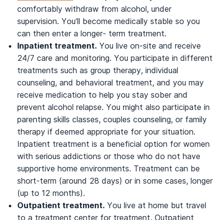
comfortably withdraw from alcohol, under
supervision. You’ll become medically stable so you
can then enter a longer- term treatment.
Inpatient treatment.
You live on-site and receive
24/7 care and monitoring. You participate in different
treatments such as group therapy, individual
counseling, and behavioral treatment, and you may
receive medication to help you stay sober and
prevent alcohol relapse. You might also participate in
parenting skills classes, couples counseling, or family
therapy if deemed appropriate for your situation.
Inpatient treatment is a beneficial option for women
with serious addictions or those who do not have
supportive home environments. Treatment can be
short-term (around 28 days) or in some cases, longer
(up to 12 months).
Outpatient treatment.
You live at home but travel
to a treatment center for treatment. Outpatient