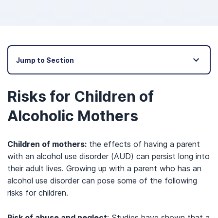
Jump to Section
Risks for Children of
Alcoholic Mothers
Children of mothers:
the effects of having a parent
with an alcohol use disorder (AUD) can persist long into
their adult lives. Growing up with a parent who has an
alcohol use disorder can pose some of the following
risks for children.
Risk of abuse and neglect
: Studies have shown that a