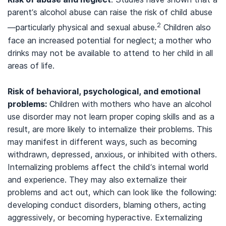
parent’s alcohol abuse can raise the risk of child abuse
2
—particularly physical and sexual abuse.
Children also
face an increased potential for neglect; a mother who
drinks may not be available to attend to her child in all
areas of life.
Risk of behavioral, psychological, and emotional
problems:
Children with mothers who have an alcohol
use disorder may not learn proper coping skills and as a
result, are more likely to internalize their problems. This
may manifest in different ways, such as becoming
withdrawn, depressed, anxious, or inhibited with others.
Internalizing problems affect the child’s internal world
and experience. They may also externalize their
problems and act out, which can look like the following:
developing conduct disorders, blaming others, acting
aggressively, or becoming hyperactive. Externalizing