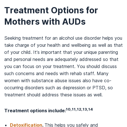
Treatment Options for
Mothers with AUDs
Seeking treatment for an alcohol use disorder helps you
take charge of your health and wellbeing as well as that
of your child. It’s important that your unique parenting
and personal needs are adequately addressed so that
you can focus on your treatment. You should discuss
such concerns and needs with rehab staff. Many
women with substance abuse issues also have co-
occurring disorders such as depression or PTSD, so
treatment should address these issues as well.
10,11,12,13,14
Treatment options include:
Detoxification
.
This helps you safely and