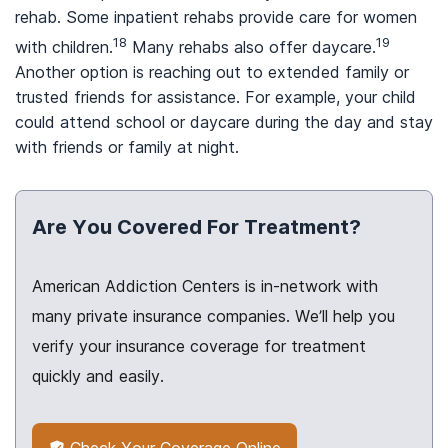
rehab. Some inpatient rehabs provide care for women
18
19
with children.
Many rehabs also offer daycare.
Another option is reaching out to extended family or
trusted friends for assistance. For example, your child
could attend school or daycare during the day and stay
with friends or family at night.
Are You Covered For Treatment?
American Addiction Centers is in-network with
many private insurance companies. We’ll help you
verify your insurance coverage for treatment
quickly and easily.
Check Your Coverage Online