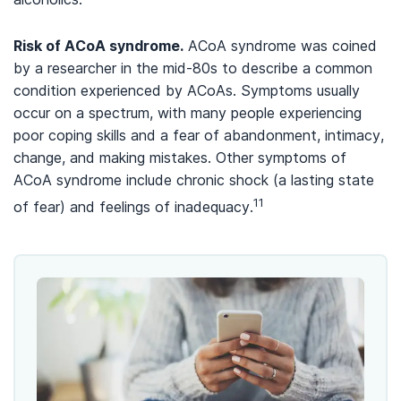
Risk of ACoA syndrome
.
ACoA syndrome was coined
by a researcher in the mid-80s to describe a common
condition experienced by ACoAs. Symptoms usually
occur on a spectrum, with many people experiencing
poor coping skills and a fear of abandonment, intimacy,
change, and making mistakes. Other symptoms of
ACoA syndrome include chronic shock (a lasting state
11
of fear) and feelings of inadequacy.