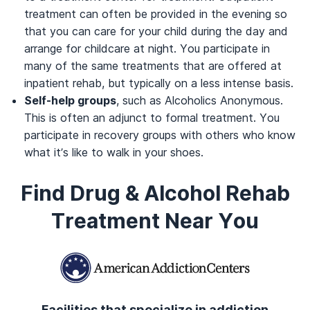
treatment can often be provided in the evening so
that you can care for your child during the day and
arrange for childcare at night. You participate in
many of the same treatments that are offered at
inpatient rehab, but typically on a less intense basis.
Self-help groups
, such as Alcoholics Anonymous.
This is often an adjunct to formal treatment. You
participate in recovery groups with others who know
what it’s like to walk in your shoes.
Find Drug & Alcohol Rehab
Treatment Near You
Facilities that specialize in addiction