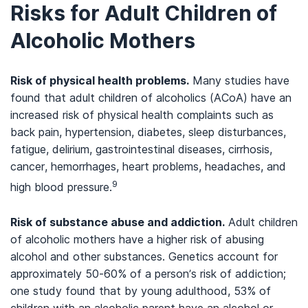
Risks for Adult Children of
Alcoholic Mothers
Risk of physical health problems.
Many studies have
found that adult children of alcoholics (ACoA) have an
increased risk of physical health complaints such as
back pain, hypertension, diabetes, sleep disturbances,
fatigue, delirium, gastrointestinal diseases, cirrhosis,
cancer, hemorrhages, heart problems, headaches, and
9
high blood pressure.
Risk of substance abuse and addiction.
Adult children
of alcoholic mothers have a higher risk of abusing
alcohol and other substances. Genetics account for
approximately 50-60% of a person’s risk of addiction;
one study found that by young adulthood, 53% of