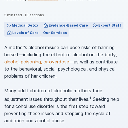
5
min read
·
10
sections
Medical Detox
Evidence-Based Care
Expert Staff
Levels of Care
Our Services
A mother’s alcohol misuse can pose risks of harming
herself—including the effect of alcohol on the body,
alcohol poisoning, or overdose
—as well as contribute
to the behavioral, social, psychological, and physical
problems of her children.
Many adult children of alcoholic mothers face
1
adjustment issues throughout their lives.
Seeking help
for alcohol use disorder is the first step toward
preventing these issues and stopping the cycle of
addiction and alcohol abuse.