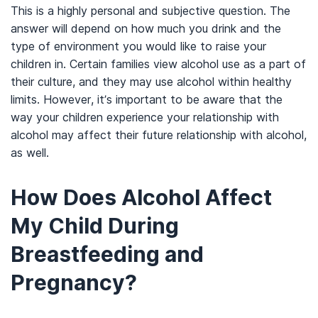
This is a highly personal and subjective question. The
answer will depend on how much you drink and the
type of environment you would like to raise your
children in. Certain families view alcohol use as a part of
their culture, and they may use alcohol within healthy
limits. However, it’s important to be aware that the
way your children experience your relationship with
alcohol may affect their future relationship with alcohol,
as well.
How Does Alcohol Affect
My Child During
Breastfeeding and
Pregnancy?