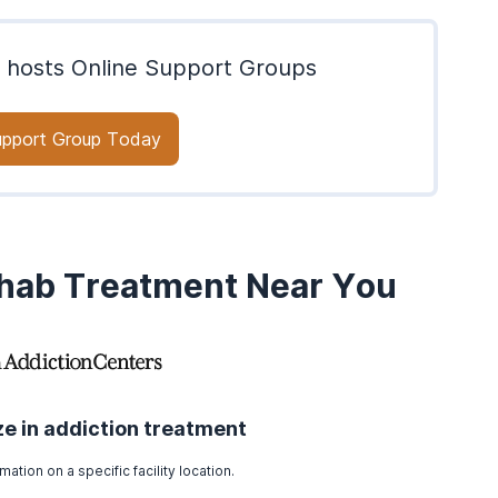
 hosts Online Support Groups
Support Group Today
ehab Treatment Near You
ize in addiction treatment
mation on a specific facility location.