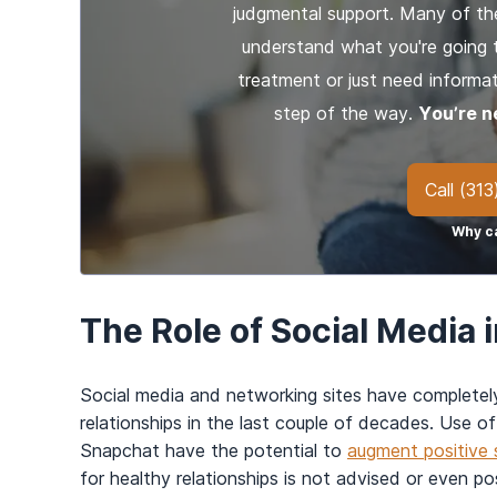
judgmental support. Many of th
understand what you're going 
treatment or just need informat
step of the way.
You’re n
Call
(313
Why ca
The Role of Social Media 
Social media and networking sites have complete
relationships in the last couple of decades. Use of
Snapchat have the potential to
augment positive s
for healthy relationships is not advised or even pos