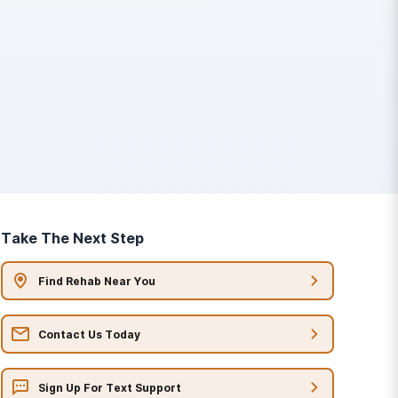
Take The Next Step
Find Rehab Near You
Contact Us Today
Sign Up For Text Support