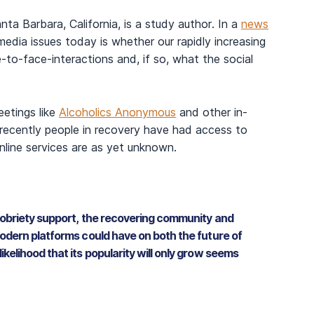
ta Barbara, California, is a study author. In a
news
edia issues today is whether our rapidly increasing
-to-face-interactions and, if so, what the social
eetings like
Alcoholics Anonymous
and other in-
 recently people in recovery have had access to
online services are as yet unknown.
sobriety support, the recovering community and
odern platforms could have on both the future of
elihood that its popularity will only grow seems