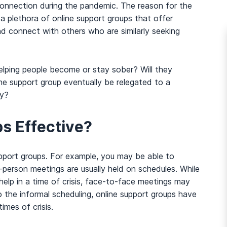
onnection during the pandemic. The reason for the
s a plethora of online support groups that offer
nd connect with others who are similarly seeking
helping people become or stay sober? Will they
line support group eventually be relegated to a
ry?
s Effective?
pport groups. For example, you may be able to
-person meetings are usually held on schedules. While
elp in a time of crisis, face-to-face meetings may
the informal scheduling, online support groups have
times of crisis.
And many more...