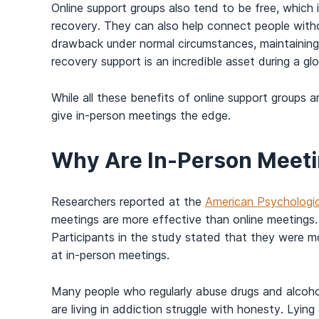
Online support groups also tend to be free, which 
recovery. They can also help connect people witho
drawback under normal circumstances, maintaining s
recovery support is an incredible asset during a gl
While all these benefits of online support groups
give in-person meetings the edge.
Why Are In-Person Meeti
Researchers reported at the
American Psychologic
meetings are more effective than online meeting
Participants in the study stated that they were m
at in-person meetings.
Many people who regularly abuse drugs and alcoh
are living in addiction struggle with honesty. Lying