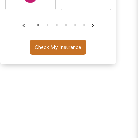
Check My Insurance