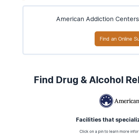
American Addiction Centers
Find an Online 
Find Drug & Alcohol R
Facilities that special
Click on a pin to learn more infor