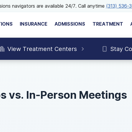
ions navigators are available 24/7. Call anytime
(313) 536-
TIONS
INSURANCE
ADMISSIONS
TREATMENT
View Treatment Centers
Stay C
s vs. In-Person Meetings