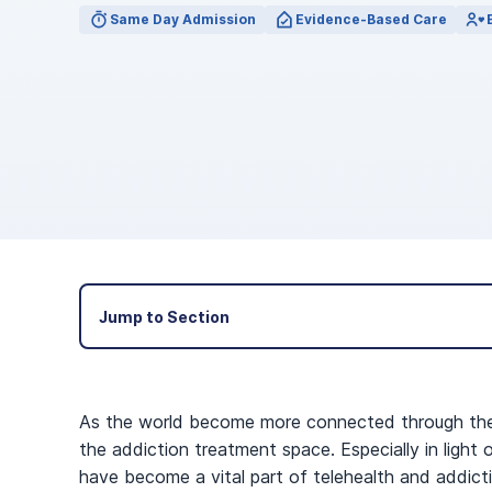
View Outpatient Locations
Same Day Admission
Evidence-Based Care
Jump to Section
As the world become more connected through the In
the addiction treatment space. Especially in ligh
have become a vital part of telehealth and addicti