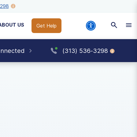
3298
ABOUT US
Get Help
onnected
(313) 536-3298