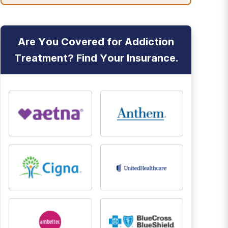
Are You Covered for Addiction
Treatment? Find Your Insurance.