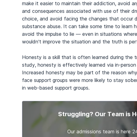
make it easier to maintain their addiction, avoid 
and consequences associated with use of their dr
choice, and avoid facing the changes that occur 
substance abuse. It can take some time to learn 
avoid the impulse to lie — even in situations where
wouldn’t improve the situation and the truth is pe
Honesty is a skill that is often learned during th
study, honesty is effectively learned via in-person
Increased honesty may be part of the reason why
face support groups were more likely to stay sobe
in web-based support groups.
Struggling? Our Team is H
Our admissions team is here 2