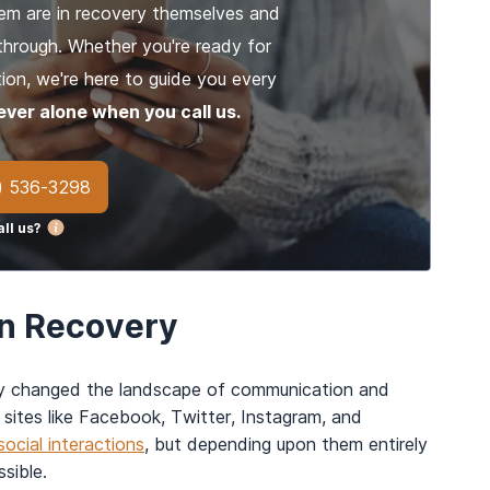
em are in recovery themselves and
through. Whether you're ready for
ion, we're here to guide you every
ever alone when you call us.
) 536-3298
ll us?
in Recovery
ly changed the landscape of communication and
 sites like Facebook, Twitter, Instagram, and
ocial interactions
, but depending upon them entirely
sible.