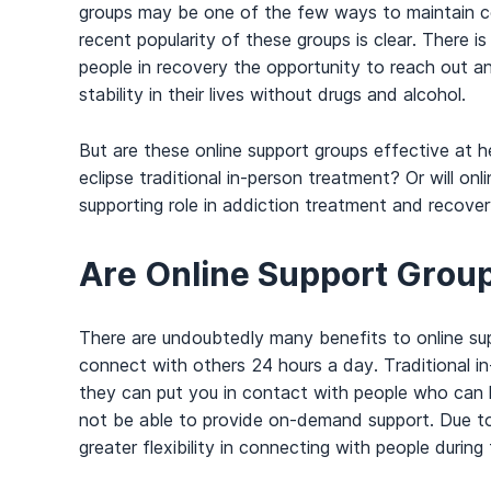
groups may be one of the few ways to maintain c
recent popularity of these groups is clear. There i
people in recovery the opportunity to reach out a
stability in their lives without drugs and alcohol.
But are these online support groups effective at 
eclipse traditional in-person treatment? Or will on
supporting role in addiction treatment and recove
Are Online Support Group
There are undoubtedly many benefits to online su
connect with others 24 hours a day. Traditional in
they can put you in contact with people who can h
not be able to provide on-demand support. Due to 
greater flexibility in connecting with people during 