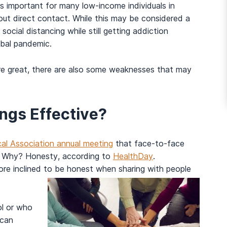
is important for many low-income individuals in
ut direct contact. While this may be considered a
ocial distancing while still getting addiction
obal pandemic.
 are great, there are also some weaknesses that may
ngs Effective?
al Association annual meeting
that face-to-face
s. Why? Honesty, according to
HealthDay
.
ore inclined to be honest when sharing with people
ol or who
 can