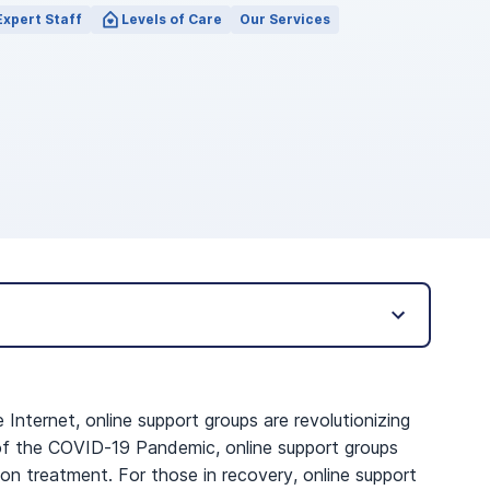
Expert Staff
Levels of Care
Our Services
ternet, online support groups are revolutionizing
t of the COVID-19 Pandemic, online support groups
on treatment. For those in recovery, online support