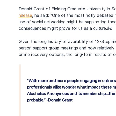
Donald Grant of Fielding Graduate University in San
release
, he said: “One of the most hotly debated m
use of social networking might be supplanting face
consequences might prove for us as a culture.â€
Given the long history of availability of 12-Step m
person support group meetings and how relatively
online recovery options, the long-term results of 
“With more and more people engaging in online 
professionals alike wonder what impact these m
Alcoholics Anonymous and its membership…the lik
probable.” -Donald Grant