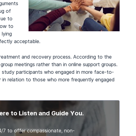
arguments
ug of
due to
how to
 lying
rfectly acceptable.
e treatment and recovery process. According to the
 group meetings rather than in online support groups.
 study participants who engaged in more face-to-
r in relation to those who more frequently engaged
ere to Listen and Guide You.
4/7 to offer compassionate, non-