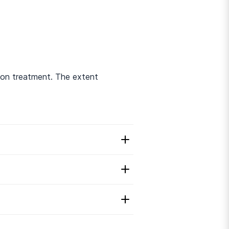
ion treatment. The extent
 Disorder Treatment