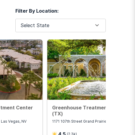
Filter By Location:
Select State
atment Center
Greenhouse Treatment Center
(TX)
 Las Vegas, NV
1171 107th Street Grand Prairie, TX 75050
4.5
(
2.3k
)