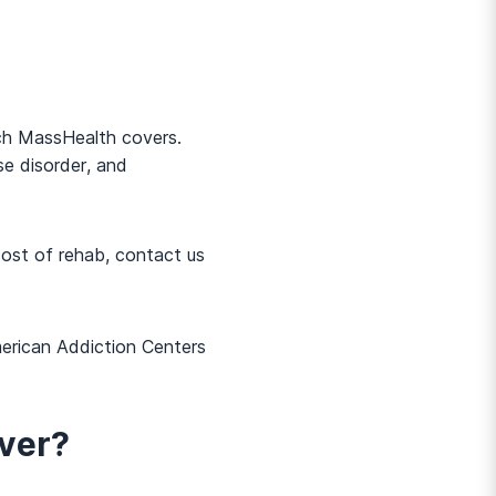
ich MassHealth covers.
e disorder, and
cost of rehab, contact us
merican Addiction Centers
ver?