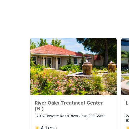
River Oaks Treatment Center
L
(FL)
12012 Boyette Road Riverview, FL 33569
2
9
4.1
(
753
)