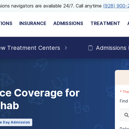
ions navigators are available 24/7. Call anytime
(928) 900-
TIONS
INSURANCE
ADMISSIONS
TREATMENT
ew Treatment Centers
Admissions
ce Coverage for
*
The
Find
ehab
e Day Admission
Poli