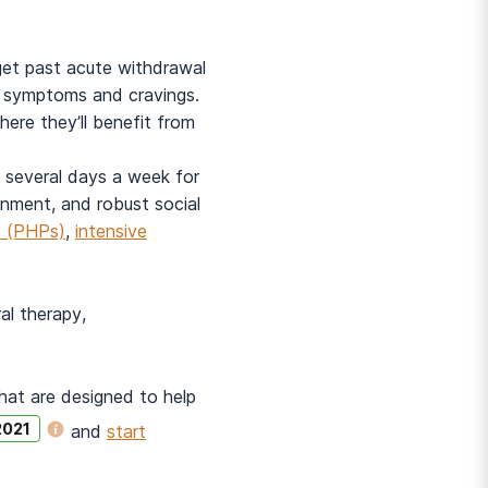
get past acute withdrawal
l symptoms and cravings.
where they’ll benefit from
ty several days a week for
ronment, and robust social
ms (PHPs)
,
intensive
al therapy,
that are designed to help
2021
and
start