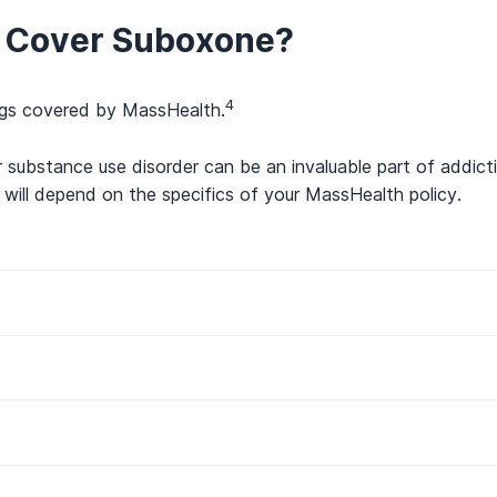
 Cover Suboxone?
4
rugs covered by MassHealth.
 substance use disorder can be an invaluable part of addict
will depend on the specifics of your MassHealth policy.
 for MassHealth Insurance?
th Insurance?
2
 coverage include:
rder Treatment Manual – 130 CMR 418.000: Substance Use