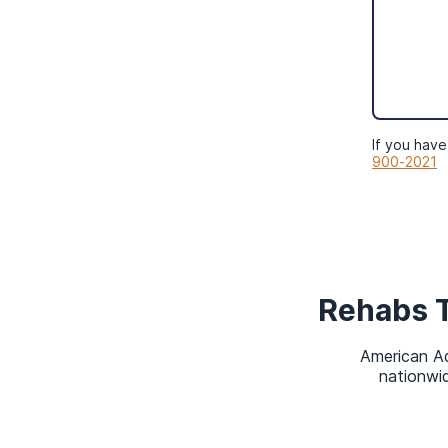
Can I Have Other 
MassHealth?
Yes, you can have other health ins
your household Modified Adjusted 
If you have
900-2021
Rehabs 
American Ad
nationwid