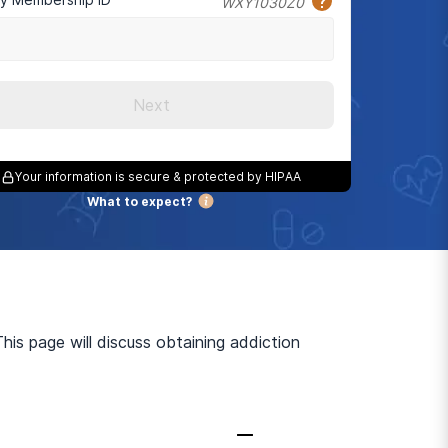
WXY1030Z0
Next
Your information is secure & protected by HIPAA
What to expect?
is page will discuss obtaining addiction