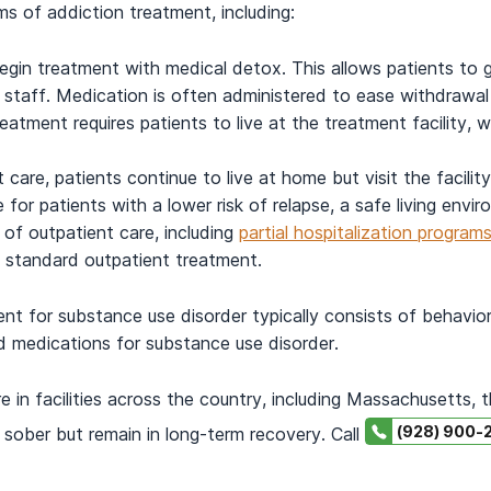
s of addiction treatment, including:
egin treatment with medical detox. This allows patients to 
l staff. Medication is often administered to ease withdrawa
reatment requires patients to live at the treatment facility, 
t care, patients continue to live at home but visit the facili
for patients with a lower risk of relapse, a safe living envi
 of outpatient care, including
partial hospitalization progra
d standard outpatient treatment.
ent for substance use disorder typically consists of behavior
d medications for substance use disorder.
 in facilities across the country, including Massachusetts, 
(928) 900-
 sober but remain in long-term recovery. Call