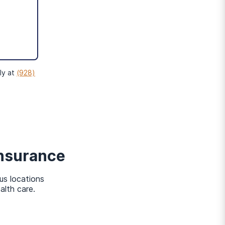
o
gible for MassHealth if
ly at
(928)
nsurance
us locations
alth care.