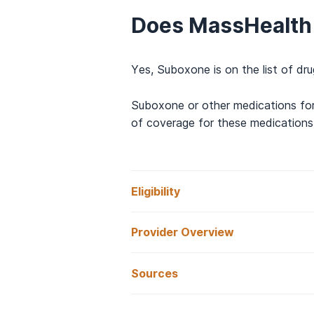
Does MassHealth
Yes, Suboxone is on the list of d
Suboxone or other medications for
of coverage for these medications 
Eligibility
Provider Overview
How Do I Qualify
Sources
What is MassHeal
Basic requirements for MassHealth
Mass.gov.
Substance Use Diso