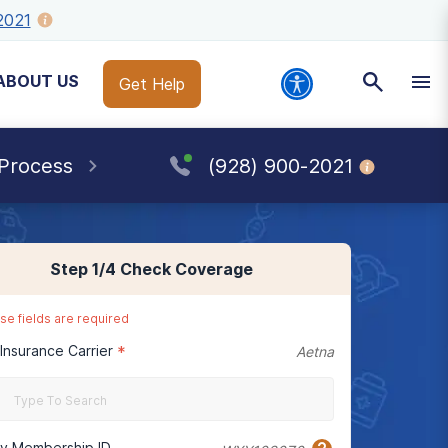
2021
ABOUT US
Get Help
 Process
(928) 900-2021
Step
1
/4
Check Coverage
se fields are required
 Insurance Carrier
*
Aetna
cy Membership ID