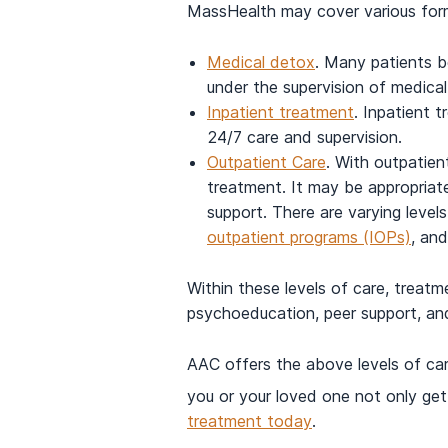
MassHealth may cover various form
Medical detox
. Many patients b
under the supervision of medica
Inpatient treatment
. Inpatient t
24/7 care and supervision.
Outpatient Care
. With outpatien
treatment. It may be appropriate 
support. There are varying levels
outpatient programs (IOPs)
, an
Within these levels of care, treatm
psychoeducation, peer support, an
AAC offers the above levels of care
you or your loved one not only get
treatment today
.