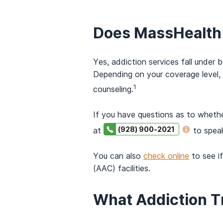
Does MassHealth 
Yes, addiction services fall under
Depending on your coverage level,
1
counseling.
If you have questions as to wheth
(928) 900-2021
at
to spea
You can also
check online
to see i
(AAC) facilities.
What Addiction 