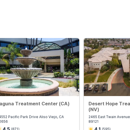
aguna Treatment Center (CA)
Desert Hope Tre
(NV)
4552 Pacific Park Drive Aliso Viejo, CA
2465 East Twain Avenue
2656
89121
4.5
4.1
(
871
)
(
595
)