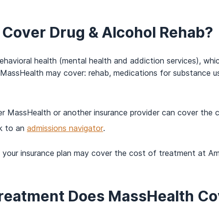
Cover Drug & Alcohol Rehab?
 behavioral health (mental health and addiction services), wh
 MassHealth may cover: rehab, medications for substance us
er MassHealth or another insurance provider can cover the 
k to an
admissions navigator
.
f your insurance plan may cover the cost of treatment at A
Treatment Does MassHealth Co