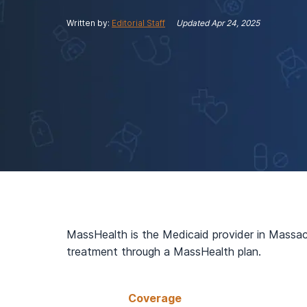
View Outpatient Locations
Written by:
Editorial Staff
Updated
Apr 24, 2025
MassHealth is the Medicaid provider in Massach
treatment through a MassHealth plan.
Coverage