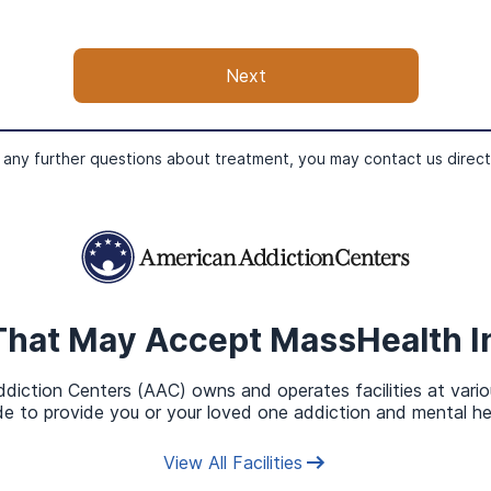
Health Insurance in Addition t
Next
urance in addition to MassHealth. Though you will only be eli
Gross Income (MAGI) is in the low to medium range.
 any further questions about treatment, you may contact us direct
That May Accept
MassHealth
I
diction Centers (AAC) owns and operates facilities at vario
e to provide you or your loved one addiction and mental he
View All Facilities