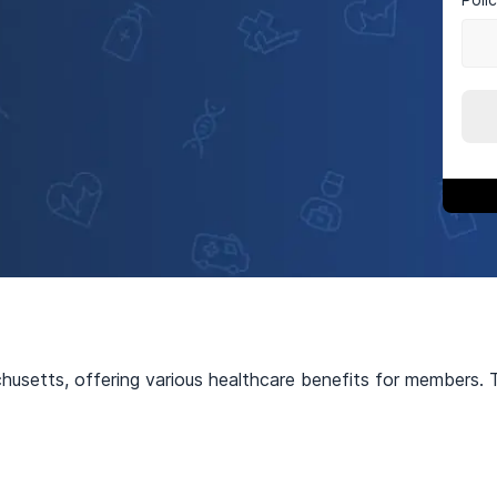
usetts, offering various healthcare benefits for members. Th