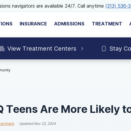
ions navigators are available 24/7. Call anytime
(313) 536-
TIONS
INSURANCE
ADMISSIONS
TREATMENT
View Treatment Centers
Stay C
munity
Teens Are More Likely t
ckermann
Updated
Nov 22, 2024