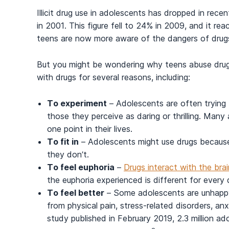
Illicit drug use in adolescents
has dropped in recent
in 2001. This figure fell to 24% in 2009, and it r
teens are now more aware of the dangers of dru
But you might be wondering why teens abuse drugs 
with drugs for several reasons, including:
To experiment
– Adolescents are often trying t
those they perceive as daring or thrilling. Man
one point in their lives.
To fit in
– Adolescents might use drugs because 
they don’t.
To feel euphoria
–
Drugs interact with the brai
the euphoria experienced is different for every d
To feel better
– Some adolescents are unhappy 
from physical pain, stress-related disorders, anx
study published in February 2019
, 2.3 million a