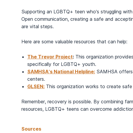
Supporting an LGBTQ+ teen who’s struggling with 
Open communication, creating a safe and acceptin
are vital steps.
Here are some valuable resources that can help:
The Trevor Project
:
This organization provides
specifically for LGBTQ+ youth.
SAMHSA’s National Helpline:
SAMHSA offers co
centers.
GLSEN:
This organization works to create safe
Remember, recovery is possible. By combining fami
resources, LGBTQ+ teens can overcome addiction 
Sources