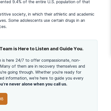
And many more...
ented 9.4% of the entire U.S. population of that
titive society, in which their athletic and academic
lives. Some adolescents use certain drugs in an
ces.
Team is Here to Listen and Guide You.
 is here 24/7 to offer compassionate, non-
 Many of them are in recovery themselves and
're going through. Whether you're ready for
ed information, we're here to guide you every
u’re never alone when you call us.
98