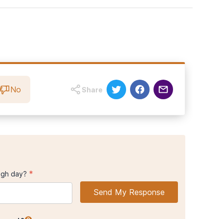
d MA, Bukstein OG, Morse JQ. (2008).
Sexual orientation and
ological review.
Addiction
epression.
8).
Substance use among lesbian, gays, bisexual, and questioning
 of Public Health
108,
1031_1034
No
Share
*
ugh day?
Send My Response