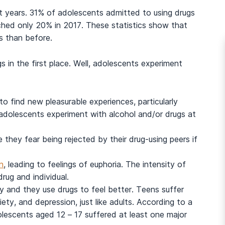
 years. 31% of adolescents admitted to using drugs
eached only 20% in 2017. These statistics show that
gs than before.
in the first place. Well, adolescents experiment
o find new pleasurable experiences, particularly
y adolescents experiment with alcohol and/or drugs at
they fear being rejected by their drug-using peers if
n
, leading to feelings of euphoria. The intensity of
rug and individual.
and they use drugs to feel better. Teens suffer
iety, and depression, just like adults. According to a
dolescents aged 12 – 17 suffered at least one major