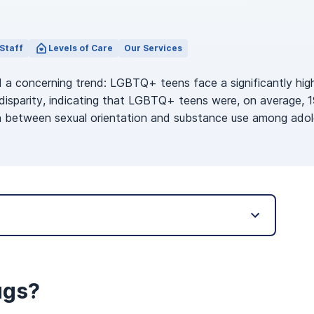
Staff
Levels of Care
Our Services
 a concerning trend: LGBTQ+ teens face a significantly hig
 disparity, indicating that LGBTQ+ teens were, on average, 
ion between sexual orientation and substance use among ad
ugs?