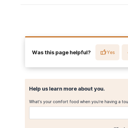
Marshal MP, Friedman MS, Stall R, King KM, Miles J, Gol
adolescent substance use: a meta-analysis and method
National Institute on Mental Health. (2023, July).
Major d
Caputi, T.L., Smith, L.R., Strathdee, S. A., Ayers, J.W. (201
adolescents in the United States, 2015.
American Journal
Was this page helpful?
Yes
Help us learn more about you.
What’s your comfort food when you’re having a to