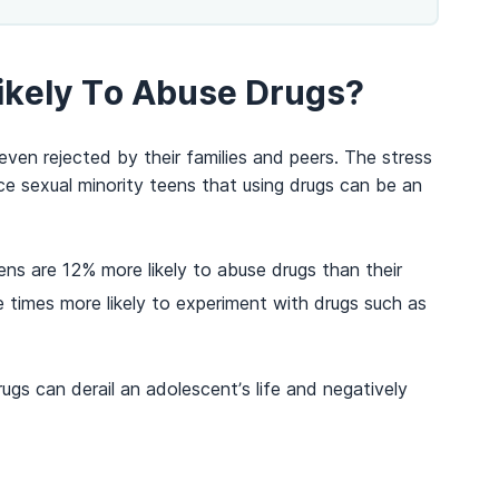
ikely To Abuse Drugs?
ven rejected by their families and peers. The stress
e sexual minority teens that using drugs can be an
s are 12% more likely to abuse drugs than their
 times more likely to experiment with drugs such as
gs can derail an adolescent’s life and negatively