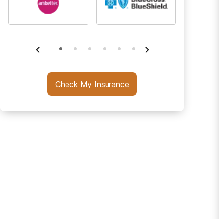
Check My Insurance