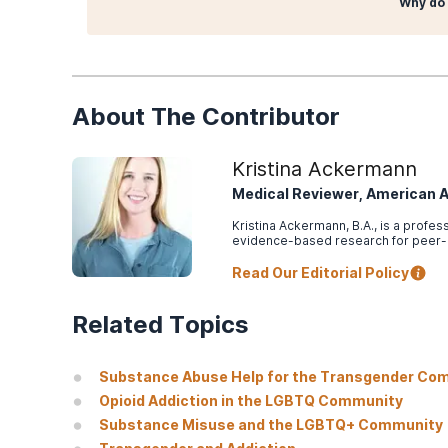
Why do 
About The Contributor
Kristina Ackermann
Medical Reviewer, American 
Kristina Ackermann, B.A., is a profe
evidence-based research for peer
Read Our Editorial Policy
Related Topics
Substance Abuse Help for the Transgender Co
Opioid Addiction in the LGBTQ Community
Substance Misuse and the LGBTQ+ Community