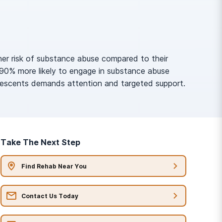
her risk of substance abuse compared to their
190% more likely to engage in substance abuse
olescents demands attention and targeted support.
Take The Next Step
Find Rehab Near You
Contact Us Today