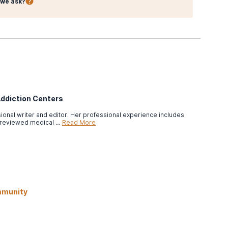
we ask?
Addiction Centers
ssional writer and editor. Her professional experience includes
-reviewed medical …
Read More
mmunity