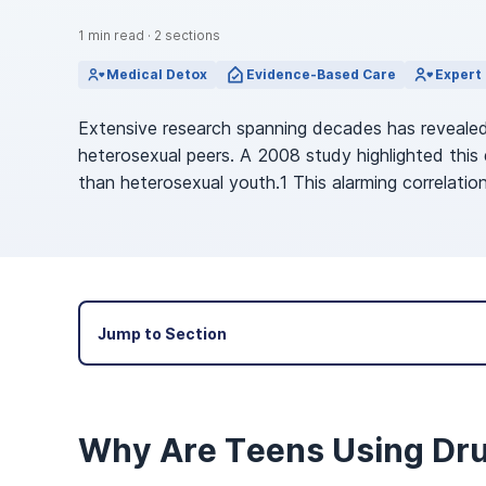
View Outpatient Locations
1
min read
·
2
sections
Medical Detox
Evidence-Based Care
Expert 
Extensive research spanning decades has revealed
heterosexual peers. A 2008 study highlighted this
than heterosexual youth.1 This alarming correlat
Jump to Section
Why Are Teens Using Dr