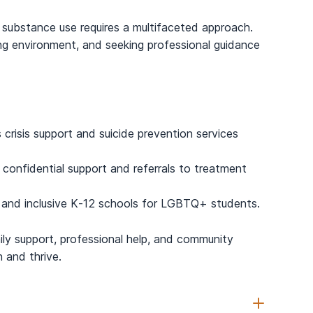
substance use requires a multifaceted approach.
g environment, and seeking professional guidance
 crisis support and suicide prevention services
nfidential support and referrals to treatment
 and inclusive K-12 schools for LGBTQ+ students.
ly support, professional help, and community
and thrive.