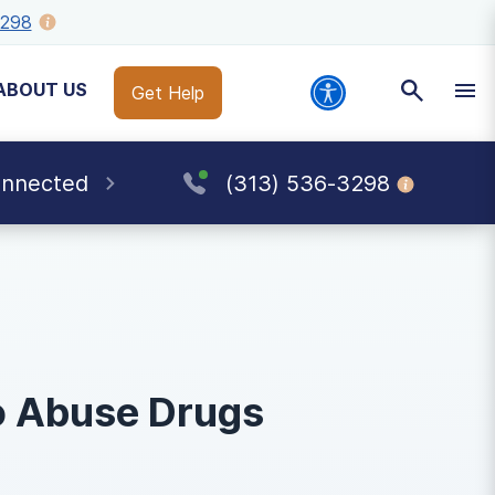
3298
ABOUT US
Get Help
onnected
(313) 536-3298
o Abuse Drugs