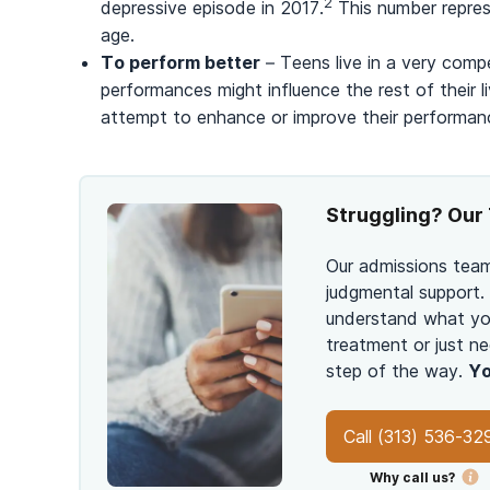
2
depressive episode in 2017.
This number repres
age.
To perform better
– Teens live in a very compe
performances might influence the rest of their 
attempt to enhance or improve their performan
Struggling? Our 
Our admissions team
judgmental support.
understand what you
treatment or just ne
step of the way.
Yo
Call
(313) 536-32
Why call us?