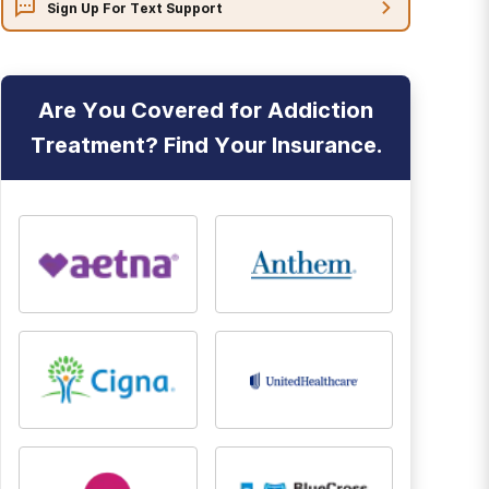
Sign Up For Text Support
Are You Covered for Addiction
Treatment? Find Your Insurance.