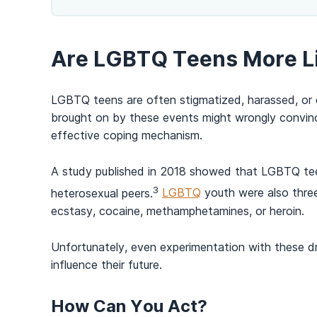
Are LGBTQ Teens More L
LGBTQ teens are often stigmatized, harassed, or e
brought on by these events might wrongly convinc
effective coping mechanism.
A
study published in 2018 showed
that LGBTQ teen
3
heterosexual peers.
LGBTQ
youth were also three
ecstasy, cocaine, methamphetamines, or heroin.
Unfortunately, even experimentation with these dru
influence their future.
How Can You Act?