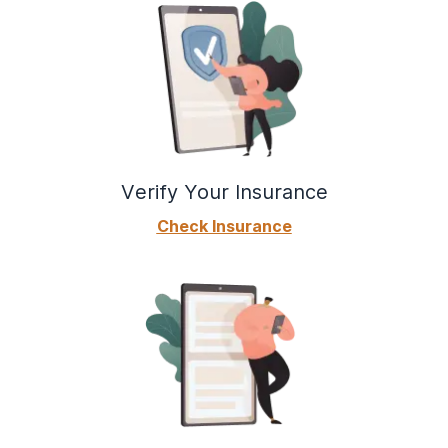
Verify Your Insurance
Check Insurance