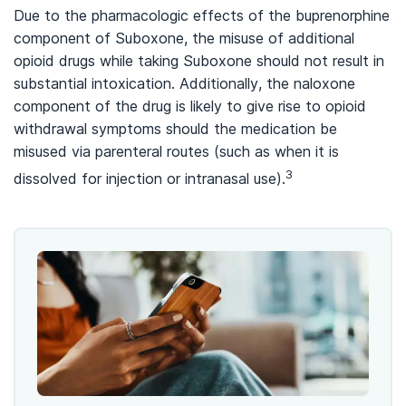
Due to the pharmacologic effects of the buprenorphine
component of Suboxone, the misuse of additional
opioid drugs while taking Suboxone should not result in
substantial intoxication. Additionally, the naloxone
component of the drug is likely to give rise to opioid
withdrawal symptoms should the medication be
misused via parenteral routes (such as when it is
3
dissolved for injection or intranasal use).