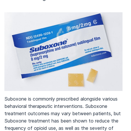
Suboxone is commonly prescribed alongside various
behavioral therapeutic interventions. Suboxone
treatment outcomes may vary between patients, but
Suboxone treatment has been shown to reduce the
frequency of opioid use, as well as the severity of