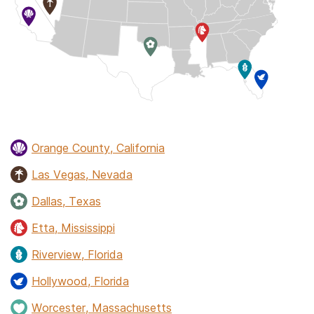
Orange County, California
Las Vegas, Nevada
Dallas, Texas
Etta, Mississippi
Riverview, Florida
Hollywood, Florida
Worcester, Massachusetts