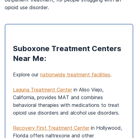
opioid use disorder.
Suboxone Treatment Centers
Near Me:
Explore our
nationwide treatment facilities
.
Laguna Treatment Center
in Aliso Viejo,
California, provides MAT and combines
behavioral therapies with medications to treat
opioid use disorders and alcohol use disorders.
Recovery First Treatment Center
in Hollywood,
Florida offers naltrexone and other