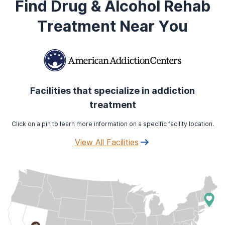
Find Drug & Alcohol Rehab
Treatment Near You
Facilities that specialize in addiction
treatment
Click on a pin to learn more information on a specific facility location.
View All Facilities