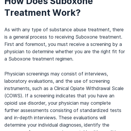
How Does Suboxone
Treatment Work?
As with any type of substance abuse treatment, there
is a general process to receiving Suboxone treatment.
First and foremost, you must receive a screening by a
physician to determine whether you are the right fit for
a Suboxone treatment regimen.
Physician screenings may consist of interviews,
laboratory evaluations, and the use of screening
instruments, such as a Clinical Opiate Withdrawal Scale
(COWS). If a screening indicates that you have an
opioid use disorder, your physician may complete
further assessments consisting of standardized tests
and in-depth interviews. These evaluations will
determine your individual diagnoses, identify the