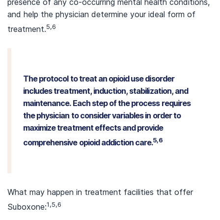
presence of any co-occurring mental health conditions,
and help the physician determine your ideal form of
5,6
treatment.
The protocol to treat an opioid use disorder
includes treatment, induction, stabilization, and
maintenance. Each step of the process requires
the physician to consider variables in order to
maximize treatment effects and provide
5,6
comprehensive opioid addiction care.
What may happen in treatment facilities that offer
1,5,6
Suboxone: