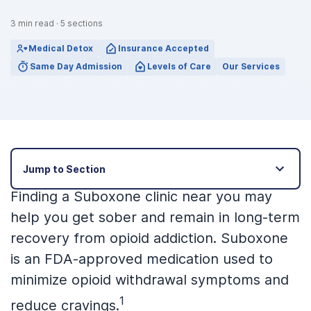
3
min read
·
5
sections
Medical Detox
Insurance Accepted
Same Day Admission
Levels of Care
Our Services
Jump to Section
Finding a Suboxone clinic near you may
help you get sober and remain in long-term
recovery from opioid addiction. Suboxone
is an FDA-approved medication used to
minimize opioid withdrawal symptoms and
1
reduce cravings.