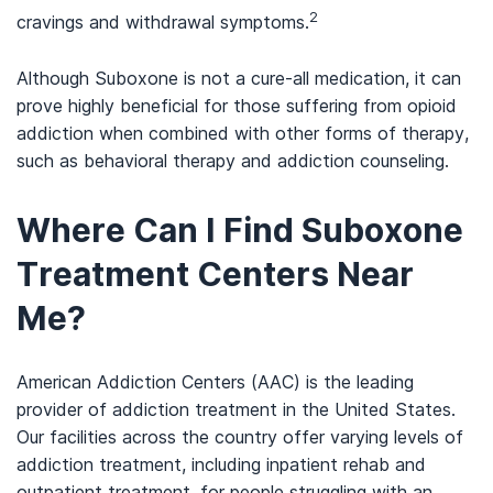
2
cravings and withdrawal symptoms.
Although Suboxone is not a cure-all medication, it can
prove highly beneficial for those suffering from opioid
addiction when combined with other forms of therapy,
such as behavioral therapy and addiction counseling.
Where Can I Find Suboxone
Treatment Centers Near
Me?
American Addiction Centers (AAC) is the leading
provider of addiction treatment in the United States.
Our facilities across the country offer varying levels of
addiction treatment, including inpatient rehab and
outpatient treatment, for people struggling with an