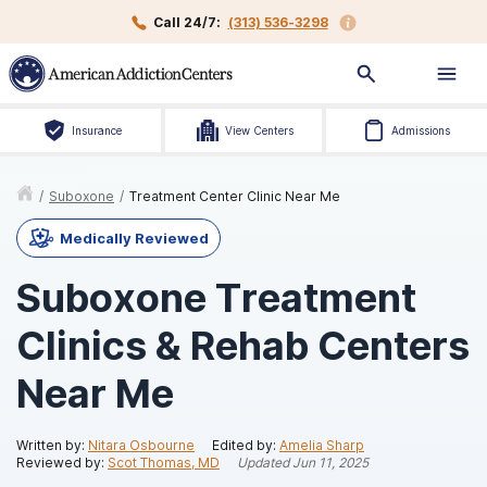
Call 24/7:
(313) 536-3298
Insurance
View Centers
Admissions
/
Suboxone
/
Treatment Center Clinic Near Me
Medically Reviewed
Suboxone Treatment
Clinics & Rehab Centers
Near Me
Written by:
Nitara Osbourne
Edited by:
Amelia Sharp
Reviewed by:
Scot Thomas, MD
Updated
Jun 11, 2025