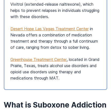
Vivitrol (extended-release naltrexone), which
helps to prevent relapses in individuals struggling
with these disorders.
Desert Hope Las Vegas Treatment Center
in
Nevada offers a combination of medication
treatment and therapy through a full continuum
of care, ranging from detox to sober living.
Greenhouse Treatment Center
, located in Grand
Prairie, Texas, treats alcohol use disorders and
opioid use disorders using therapy and
medications through MAT.
What is Suboxone Addiction