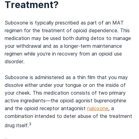
Treatment?
Suboxone is typically prescribed as part of an MAT
regimen for the treatment of opioid dependence. This
medication may be used both during detox to manage
your withdrawal and as a longer-term maintenance
regimen while you’re in recovery from an opioid use
disorder.
Suboxone is administered as a thin film that you may
dissolve either under your tongue or on the inside of
your cheek. This medication consists of two primary
active ingredients—the opioid agonist buprenorphine
and the opioid receptor antagonist
naloxone
, a
combination intended to deter abuse of the treatment
3
drug itself.