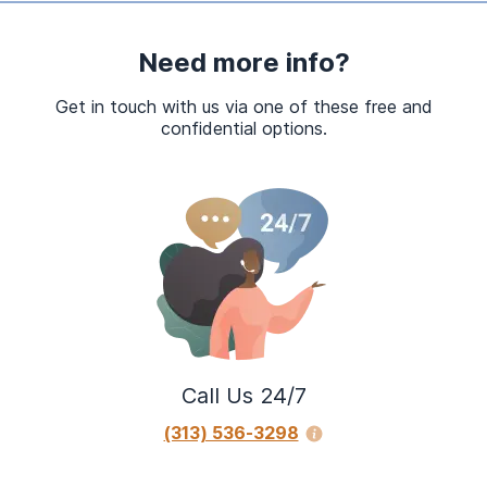
Need more info?
Get in touch with us via one of these free and
confidential options.
Call Us 24/7
(313) 536-3298