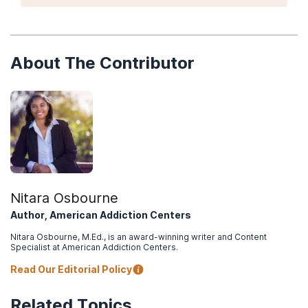
licensing bodies, learn about the staff that you will
be working with, and look for general guidelines
about what you can expect from the overall
treatment experience.
About The Contributor
Nitara Osbourne
Author, American Addiction Centers
Nitara Osbourne, M.Ed., is an award-winning writer and Content
Specialist at American Addiction Centers.
Read Our Editorial Policy
Related Topics