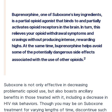
Buprenorphine, one of Suboxone’s key ingredients,
is a partial opioid agonist that binds to and partially
activates opioid receptors in the brain. In turn, this
relieves your opioid withdrawal symptoms and
cravings without producing intense, rewarding
highs. At the same time, buprenorphine helps avoid
some of the potentially dangerous side effects
2
associated with the use of other opioids.
Suboxone is not only effective in decreasing
problematic opioid use, but also boasts ancillary
benefits in those treated with it, including a decrease in
HIV risk behaviors. Though you may be on Suboxone
treatment for varying lengths of time, discontinue such