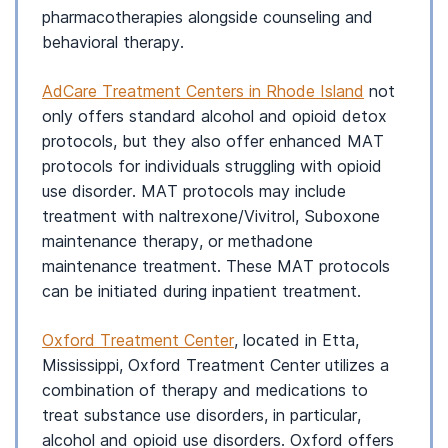
pharmacotherapies alongside counseling and
behavioral therapy.
AdCare Treatment Centers in Rhode Island
not
only offers standard alcohol and opioid detox
protocols, but they also offer enhanced MAT
protocols for individuals struggling with opioid
use disorder. MAT protocols may include
treatment with naltrexone/Vivitrol, Suboxone
maintenance therapy, or methadone
maintenance treatment. These MAT protocols
can be initiated during inpatient treatment.
Oxford Treatment Center
, located in Etta,
Mississippi, Oxford Treatment Center utilizes a
combination of therapy and medications to
treat substance use disorders, in particular,
alcohol and opioid use disorders. Oxford offers