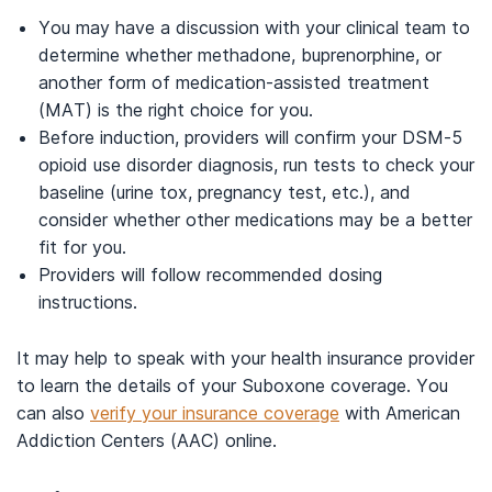
You may have a discussion with your clinical team to
determine whether methadone, buprenorphine, or
another form of medication-assisted treatment
(MAT) is the right choice for you.
Before induction, providers will confirm your DSM-5
opioid use disorder diagnosis, run tests to check your
baseline (urine tox, pregnancy test, etc.), and
consider whether other medications may be a better
fit for you.
Providers will follow recommended dosing
instructions.
It may help to speak with your health insurance provider
to learn the details of your Suboxone coverage. You
can also
verify your insurance coverage
with American
Addiction Centers (AAC) online.