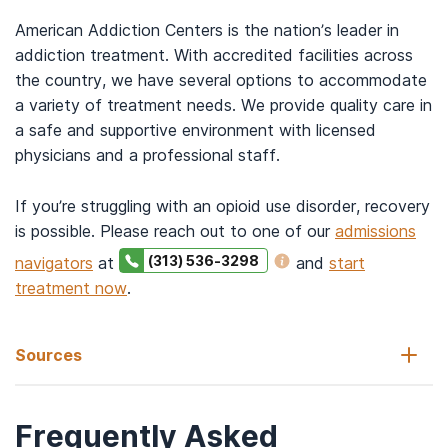
American Addiction Centers is the nation’s leader in
addiction treatment. With accredited facilities across
the country, we have several options to accommodate
a variety of treatment needs. We provide quality care in
a safe and supportive environment with licensed
physicians and a professional staff.
If you’re struggling with an opioid use disorder, recovery
is possible. Please reach out to one of our
admissions
(313) 536-3298
navigators
at
and
start
treatment now
.
Sources
Frequently Asked
Coffa, D., Harter, K., Smith, B., Snyder, H., Windels, S. (n.d.).