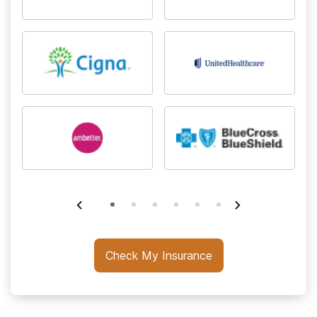
Check My Insurance