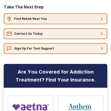
Take The Next Step
Find Rehab Near You
Contact Us Today
Sign Up For Text Support
Are You Covered for Addiction
Treatment? Find Your Insurance.