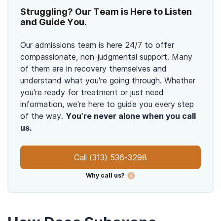
Struggling? Our Team is Here to Listen
and Guide You.
Our admissions team is here 24/7 to offer
compassionate, non-judgmental support. Many
of them are in recovery themselves and
understand what you're going through. Whether
you're ready for treatment or just need
information, we're here to guide you every step
of the way.
You’re never alone when you call
us.
Call
(313) 536-3298
Why call us?