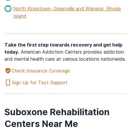
North Kingstown, Greenville and Warwick, Rhode
Island
Take the first step towards recovery and get help
today.
American Addiction Centers provides addiction
and mental health care at various locations nationwide.
Check Insurance Coverage
Sign Up for Text Support
Suboxone Rehabilitation
Centers Near Me