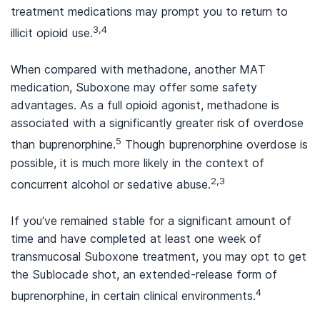
treatment medications may prompt you to return to
3,4
illicit opioid use.
When compared with methadone, another MAT
medication, Suboxone may offer some safety
advantages. As a full opioid agonist, methadone is
associated with a significantly greater risk of overdose
5
than buprenorphine.
Though buprenorphine overdose is
possible, it is much more likely in the context of
2,3
concurrent alcohol or sedative abuse.
If you’ve remained stable for a significant amount of
time and have completed at least one week of
transmucosal Suboxone treatment, you may opt to get
the Sublocade shot, an extended-release form of
4
buprenorphine, in certain clinical environments.