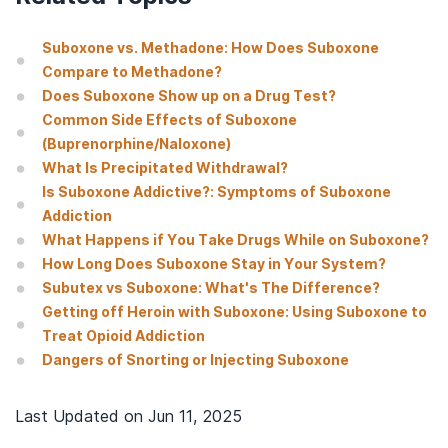
Suboxone vs. Methadone: How Does Suboxone
Compare to Methadone?
Does Suboxone Show up on a Drug Test?
Common Side Effects of Suboxone
(Buprenorphine/Naloxone)
What Is Precipitated Withdrawal?
Is Suboxone Addictive?: Symptoms of Suboxone
Addiction
What Happens if You Take Drugs While on Suboxone?
How Long Does Suboxone Stay in Your System?
Subutex vs Suboxone: What's The Difference?
Getting off Heroin with Suboxone: Using Suboxone to
Treat Opioid Addiction
Dangers of Snorting or Injecting Suboxone
Last Updated on
Jun 11, 2025