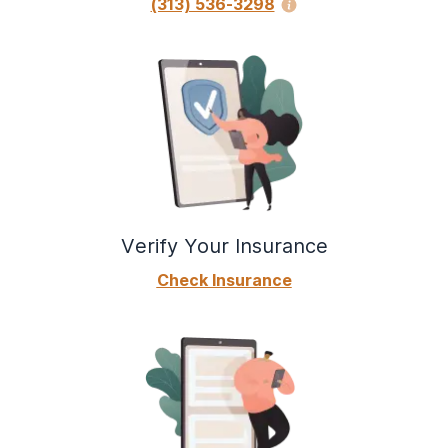
(313) 536-3298
Verify Your Insurance
Check Insurance