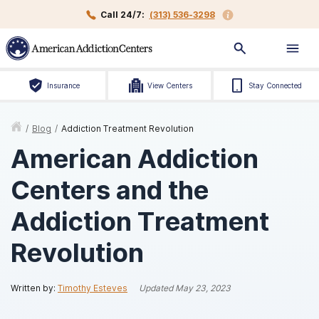
Call 24/7:
(313) 536-3298
Insurance
View Centers
Stay Connected
/
Blog
/
Addiction Treatment Revolution
American Addiction
Centers and the
Addiction Treatment
Revolution
Written by:
Timothy Esteves
Updated
May 23, 2023