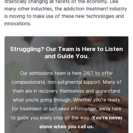
drastically changing all facets of the economy. Like
many other industries, the addiction treatment industry
is moving to make use of these new technologies and
innovations.
Struggling? Our Team is Here to Listen
and Guide You.
Our admissions team is here 24/7 to offer
compassionate, non-judgmental support. Many of
them are in recovery themselves and understand
what you're going through. Whether you're ready
for treatment or just need information, we're here
to guide you every step of the way.
You’re never
alone when you call us.