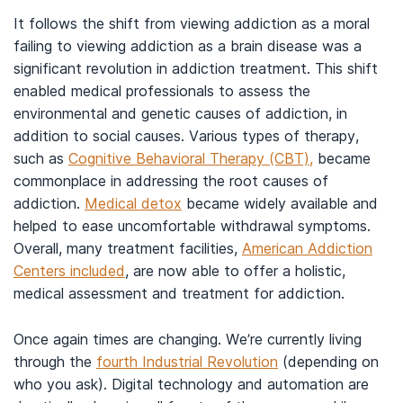
It follows the shift from viewing addiction as a moral
failing to viewing addiction as a brain disease was a
significant revolution in addiction treatment. This shift
enabled medical professionals to assess the
environmental and genetic causes of addiction, in
addition to social causes. Various types of therapy,
such as
Cognitive Behavioral Therapy (CBT),
became
commonplace in addressing the root causes of
addiction.
Medical detox
became widely available and
helped to ease uncomfortable withdrawal symptoms.
Overall, many treatment facilities,
American Addiction
Centers included
, are now able to offer a holistic,
medical assessment and treatment for addiction.
Once again times are changing. We’re currently living
through the
fourth Industrial Revolution
(depending on
who you ask). Digital technology and automation are