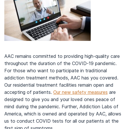
AAC remains committed to providing high-quality care
throughout the duration of the COVID-19 pandemic.
For those who want to participate in traditional
addiction treatment methods, AAC has you covered.
Our residential treatment facilities remain open and
accepting of patients.
Our new safety measures
are
designed to give you and your loved ones peace of
mind during the pandemic. Further, Addiction Labs of
America, which is owned and operated by AAC, allows
us to conduct COVID tests for all our patients at the
first sign of symptoms.