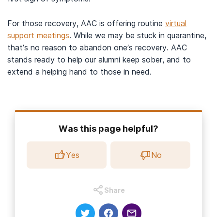
For those recovery, AAC is offering routine
virtual
support meetings
. While we may be stuck in quarantine,
that’s no reason to abandon one’s recovery. AAC
stands ready to help our alumni keep sober, and to
extend a helping hand to those in need.
Was this page helpful?
Yes
No
Share