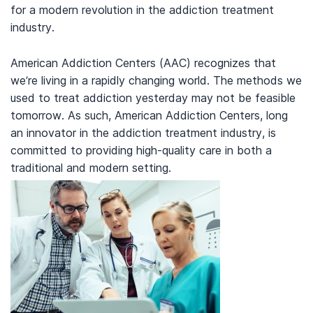
for a modern revolution in the addiction treatment
industry.
American Addiction Centers (AAC) recognizes that
we’re living in a rapidly changing world. The methods we
used to treat addiction yesterday may not be feasible
tomorrow. As such, American Addiction Centers, long
an innovator in the addiction treatment industry, is
committed to providing high-quality care in both a
traditional and modern setting.