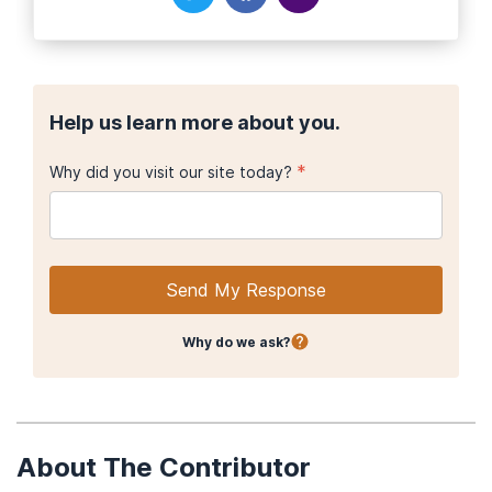
Help us learn more about you.
*
Why did you visit our site today?
Send My Response
Why do we ask?
About The Contributor