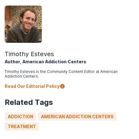
Timothy Esteves
Author, American Addiction Centers
Timothy Esteves is the Community Content Editor at American
Addiction Centers.
Read Our Editorial Policy
Related Tags
ADDICTION
AMERICAN ADDICTION CENTERS
TREATMENT