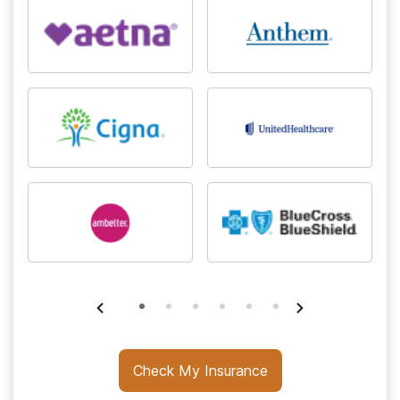
Check My Insurance