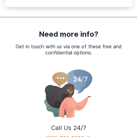
Need more info?
Get in touch with us via one of these free and
confidential options.
Call Us 24/7