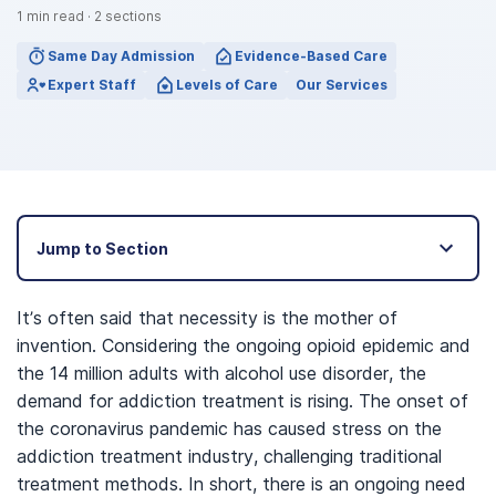
1
min read
·
2
sections
Same Day Admission
Evidence-Based Care
Expert Staff
Levels of Care
Our Services
Jump to Section
It’s often said that necessity is the mother of
invention. Considering the ongoing opioid epidemic and
the 14 million adults with alcohol use disorder, the
demand for addiction treatment is rising. The onset of
the coronavirus pandemic has caused stress on the
addiction treatment industry, challenging traditional
treatment methods. In short, there is an ongoing need