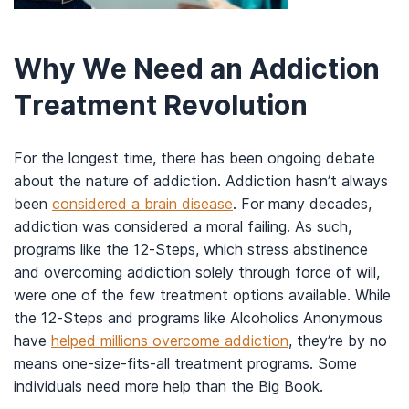
Why We Need an Addiction
Treatment Revolution
For the longest time, there has been ongoing debate
about the nature of addiction. Addiction hasn’t always
been
considered a brain disease
. For many decades,
addiction was considered a moral failing. As such,
programs like the 12-Steps, which stress abstinence
and overcoming addiction solely through force of will,
were one of the few treatment options available. While
the 12-Steps and programs like Alcoholics Anonymous
have
helped millions overcome addiction
, they’re by no
means one-size-fits-all treatment programs. Some
individuals need more help than the Big Book.