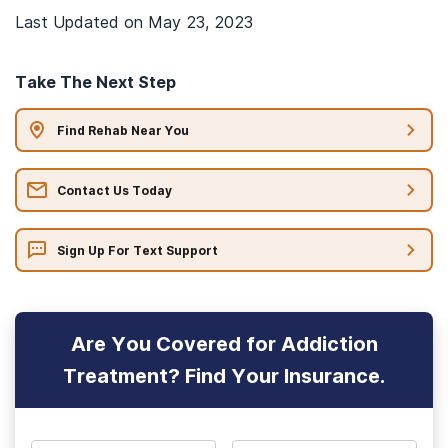
Last Updated on
May 23, 2023
Take The Next Step
Find Rehab Near You
Contact Us Today
Sign Up For Text Support
Are You Covered for Addiction
Treatment? Find Your Insurance.