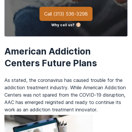
Call
(313) 536-3298
Why call us?
American Addiction
Centers Future Plans
As stated, the coronavirus has caused trouble for the
addiction treatment industry. While American Addiction
Centers was not spared from the COVID-19 disruption,
AAC has emerged reignited and ready to continue its
work as an addiction treatment innovator.