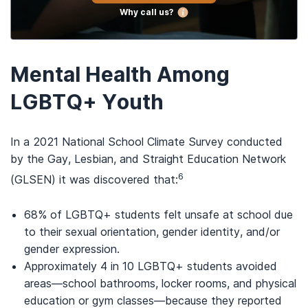
Why call us?
Mental Health Among
LGBTQ+ Youth
In a 2021 National School Climate Survey conducted
by the Gay, Lesbian, and Straight Education Network
6
(GLSEN) it was discovered that:
68% of LGBTQ+ students felt unsafe at school due
to their sexual orientation, gender identity, and/or
gender expression.
Approximately 4 in 10 LGBTQ+ students avoided
areas—school bathrooms, locker rooms, and physical
education or gym classes—because they reported