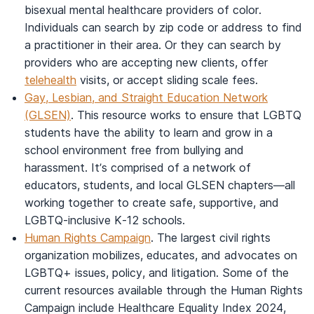
bisexual mental healthcare providers of color.
Individuals can search by zip code or address to find
a practitioner in their area. Or they can search by
providers who are accepting new clients, offer
telehealth
visits, or accept sliding scale fees.
Gay, Lesbian, and Straight Education Network
(GLSEN)
. This resource works to ensure that LGBTQ
students have the ability to learn and grow in a
school environment free from bullying and
harassment. It’s comprised of a network of
educators, students, and local GLSEN chapters—all
working together to create safe, supportive, and
LGBTQ-inclusive K-12 schools.
Human Rights Campaign
. The largest civil rights
organization mobilizes, educates, and advocates on
LGBTQ+ issues, policy, and litigation. Some of the
current resources available through the Human Rights
Campaign include Healthcare Equality Index 2024,