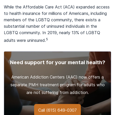
While the Affordable Care Act (ACA) expanded access
to health insurance for millions of Americans, including
members of the LGBTQ community, there exists a
substantial number of uninsured individuals in the
LGBTQ community. In 2019, nearly 13% of LGBTQ
5
adults were uninsured.
Need support for your mental health?
American Addiction Centers (AAC) now offers a
separate PMH treatment program for adults who
are not suffering from addiction.
Call
(615) 649-0307