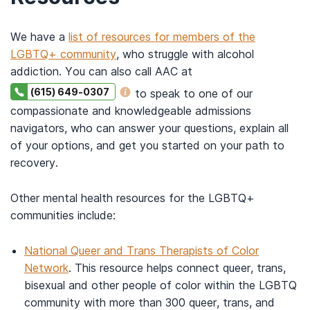
We have a
list of resources for members of the
LGBTQ+ community
, who struggle with alcohol
addiction. You can also call AAC at
(615) 649-0307
to speak to one of our
compassionate and knowledgeable admissions
navigators, who can answer your questions, explain all
of your options, and get you started on your path to
recovery.
Other mental health resources for the LGBTQ+
communities include:
National Queer and Trans Therapists of Color
Network
. This resource helps connect queer, trans,
bisexual and other people of color within the LGBTQ
community with more than 300 queer, trans, and