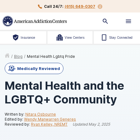
Call 24/7:
(615) 649-0307
Insurance
View Centers
Stay Connected
/
Blog
/
Mental Health Lgbtq Pride
Medically Reviewed
Mental Health and the
LGBTQ+ Community
Written by:
Nitara Osbourne
Edited by:
Wendy Manwarren Generes
Reviewed by:
Ryan Kelley, NREMT
Updated
May 2, 2025