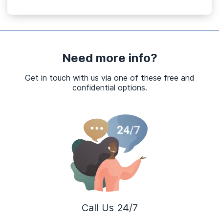
Need more info?
Get in touch with us via one of these free and
confidential options.
Call Us 24/7