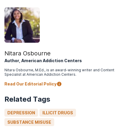
on Drug Use and Health: Lesbian, Gay, or
Bisexual (LGB) Adults
.
Nitara Osbourne
Author, American Addiction Centers
Nitara Osbourne, M.Ed., is an award-winning writer and Content
Specialist at American Addiction Centers.
Read Our Editorial Policy
Related Tags
DEPRESSION
ILLICIT DRUGS
SUBSTANCE MISUSE