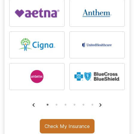
Check My Insurance