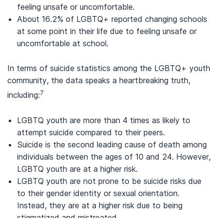
feeling unsafe or uncomfortable.
About 16.2% of LGBTQ+ reported changing schools
at some point in their life due to feeling unsafe or
uncomfortable at school.
In terms of suicide statistics among the LGBTQ+ youth
community, the data speaks a heartbreaking truth,
7
including:
LGBTQ youth are more than 4 times as likely to
attempt suicide compared to their peers.
Suicide is the second leading cause of death among
individuals between the ages of 10 and 24. However,
LGBTQ youth are at a higher risk.
LGBTQ youth are not prone to be suicide risks due
to their gender identity or sexual orientation.
Instead, they are at a higher risk due to being
stigmatized and mistreated.