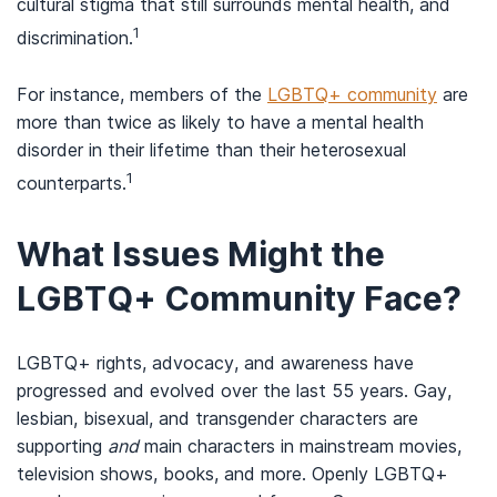
cultural stigma that still surrounds mental health, and
1
discrimination.
For instance, members of the
LGBTQ+ community
are
more than twice as likely to have a mental health
disorder in their lifetime than their heterosexual
1
counterparts.
What Issues Might the
LGBTQ+ Community Face?
LGBTQ+ rights, advocacy, and awareness have
progressed and evolved over the last 55 years. Gay,
lesbian, bisexual, and transgender characters are
supporting
and
main characters in mainstream movies,
television shows, books, and more. Openly LGBTQ+