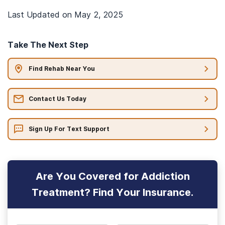
Last Updated on
May 2, 2025
Take The Next Step
Find Rehab Near You
Contact Us Today
Sign Up For Text Support
Are You Covered for Addiction
Treatment? Find Your Insurance.