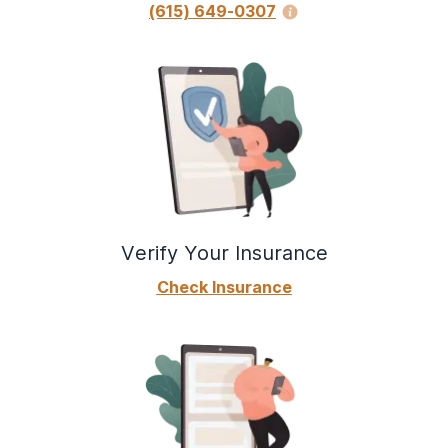
(615) 649-0307
Verify Your Insurance
Check Insurance