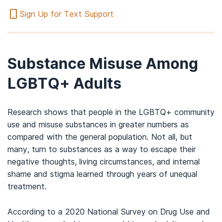
Sign Up for Text Support
Substance Misuse Among
LGBTQ+ Adults
Research shows that people in the LGBTQ+ community
use and misuse substances in greater numbers as
compared with the general population. Not all, but
many, turn to substances as a way to escape their
negative thoughts, living circumstances, and internal
shame and stigma learned through years of unequal
treatment.
According to a 2020 National Survey on Drug Use and