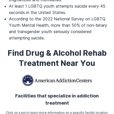
At least 1 LGBTQ youth attempts suicide every 45
seconds in the United States.
According to the 2022 National Survey on LGBTQ
Youth Mental Health, more than 50% of non-binary
and transgender youth seriously considered
attempting suicide.
Find Drug & Alcohol Rehab
Treatment Near You
Facilities that specialize in addiction
treatment
Click on a pin to learn more information on a specific facility location.