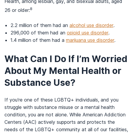
Health, among lesbian, gay, and bisexual adults, aged
8
26 or older:
2.2 million of them had an
alcohol use disorder
.
296,000 of them had an
opioid use disorder
.
1.4 million of them had a
marijuana use disorder
.
What Can I Do If I’m Worried
About My Mental Health or
Substance Use?
If you’re one of these LGBTQ+ individuals, and you
struggle with substance misuse or a mental health
condition, you are not alone. While American Addiction
Centers (AAC) actively supports and protects the
needs of the LGBTQ+ community at all of our facilities,