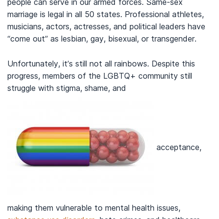
people can serve in our armed forces. Same-sex
marriage is legal in all 50 states. Professional athletes,
musicians, actors, actresses, and political leaders have
“come out” as lesbian, gay, bisexual, or transgender.
Unfortunately, it’s still not all rainbows. Despite this
progress, members of the LGBTQ+ community still
struggle with stigma, shame, and
acceptance,
making them vulnerable to mental health issues,