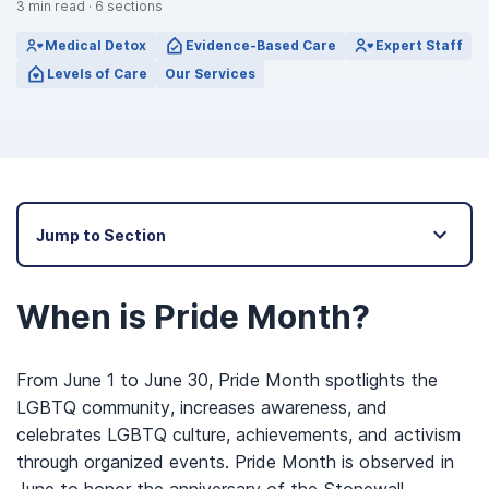
3
min read
·
6
sections
Medical Detox
Evidence-Based Care
Expert Staff
Levels of Care
Our Services
Jump to Section
When is Pride Month?
From June 1 to June 30, Pride Month spotlights the
LGBTQ community, increases awareness, and
celebrates LGBTQ culture, achievements, and activism
through organized events. Pride Month is observed in