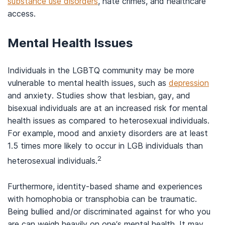
substance use disorders
, hate crimes, and healthcare
access.
Mental Health Issues
Individuals in the LGBTQ community may be more
vulnerable to mental health issues, such as
depression
and anxiety. Studies show that lesbian, gay, and
bisexual individuals are at an increased risk for mental
health issues as compared to heterosexual individuals.
For example, mood and anxiety disorders are at least
1.5 times more likely to occur in LGB individuals than
2
heterosexual individuals.
Furthermore, identity-based shame and experiences
with homophobia or transphobia can be traumatic.
Being bullied and/or discriminated against for who you
are can weigh heavily on one’s mental health. It may