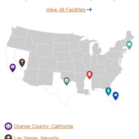
View All Facilities
Orange County, California
Las Vegas, Nevada