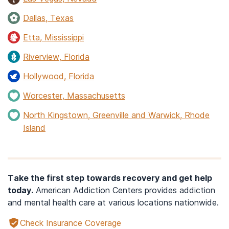
Dallas, Texas
Etta, Mississippi
Riverview, Florida
Hollywood, Florida
Worcester, Massachusetts
North Kingstown, Greenville and Warwick, Rhode
Island
Take the first step towards recovery and get help
today.
American Addiction Centers provides addiction
and mental health care at various locations nationwide.
Check Insurance Coverage