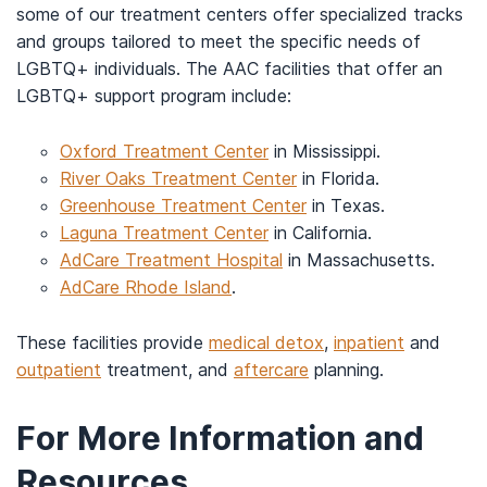
some of our treatment centers offer specialized tracks
and groups tailored to meet the specific needs of
LGBTQ+ individuals. The AAC facilities that offer an
LGBTQ+ support program include:
Oxford Treatment Center
in Mississippi.
River Oaks Treatment Center
in Florida.
Greenhouse Treatment Center
in Texas.
Laguna Treatment Center
in California.
AdCare Treatment Hospital
in Massachusetts.
AdCare Rhode Island
.
These facilities provide
medical detox
,
inpatient
and
outpatient
treatment, and
aftercare
planning.
For More Information and
Resources