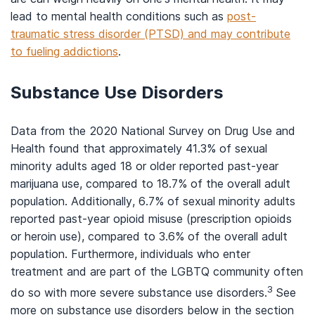
lead to mental health conditions such as
post-
traumatic stress disorder (PTSD) and may contribute
to fueling addictions
.
Substance Use Disorders
Data from the 2020 National Survey on Drug Use and
Health found that approximately 41.3% of sexual
minority adults aged 18 or older reported past-year
marijuana use, compared to 18.7% of the overall adult
population. Additionally, 6.7% of sexual minority adults
reported past-year opioid misuse (prescription opioids
or heroin use), compared to 3.6% of the overall adult
population. Furthermore, individuals who enter
treatment and are part of the LGBTQ community often
3
do so with more severe substance use disorders.
See
more on substance use disorders below in the section