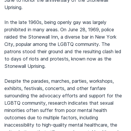
June to honor the anniversary of the Stonewall
Uprising.
In the late 1960s, being openly gay was largely
prohibited in many areas. On June 28, 1969, police
raided the Stonewall Inn, a diverse bar in New York
City, popular among the LGBTQ community. The
patrons stood their ground and the resulting clash led
to days of riots and protests, known now as the
Stonewall Uprising.
Despite the parades, marches, parties, workshops,
exhibits, festivals, concerts, and other fanfare
surrounding the advocacy efforts and support for the
LGBTQ community, research indicates that sexual
minorities often suffer from poor mental health
outcomes due to multiple factors, including
inaccessibility to high-quality mental healthcare, the