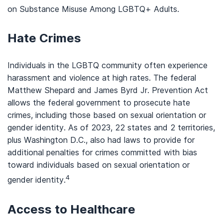
on Substance Misuse Among LGBTQ+ Adults.
Hate Crimes
Individuals in the LGBTQ community often experience
harassment and violence at high rates. The federal
Matthew Shepard and James Byrd Jr. Prevention Act
allows the federal government to prosecute hate
crimes, including those based on sexual orientation or
gender identity. As of 2023, 22 states and 2 territories,
plus Washington D.C., also had laws to provide for
additional penalties for crimes committed with bias
toward individuals based on sexual orientation or
4
gender identity.
Access to Healthcare