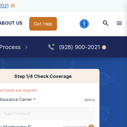
2021
ABOUT US
Get Help
 Process
(928) 900-2021
Step
1
/4
Check Coverage
se fields are required
 Insurance Carrier
*
Aetna
cy Membership ID