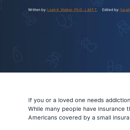
View Outpatient Locations
Written by:
Leah K. Walker, Ph.D., L.M.F.T.
Edited by:
Sarah
If you or a loved one needs addicti
While many people have insurance th
Americans covered by a small insura