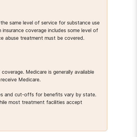
he same level of service for substance use
 insurance coverage includes some level of
nce abuse treatment must be covered.
overage. Medicare is generally available
 receive Medicare.
s and cut-offs for benefits vary by state.
le most treatment facilities accept