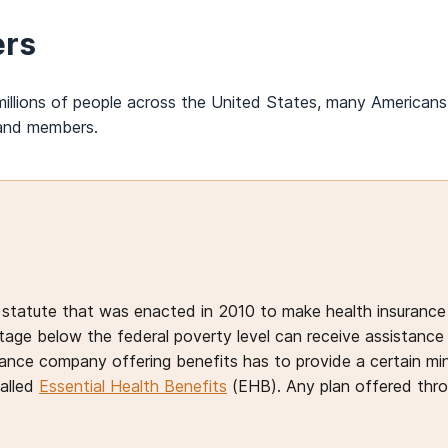
ers
illions of people across the United States, many Americans 
sand members.
 statute that was enacted in 2010 to make health insurance 
ge below the federal poverty level can receive assistance i
ance company offering benefits has to provide a certain min
called
Essential Health Benefits
(EHB). Any plan offered thr