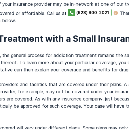
if your insurance provider may be in-network at one of our t
(928) 900-2021
overed or affordable. Call us at
Ther
m below.
 Treatment with a Small Insura
er, the general process for addiction treatment remains the
n thereof. To learn more about your particular coverage, you
tative can then explain your coverage and benefits for drug
oviders and facilities that are covered under their plans.
provider, for example, may not be covered under your insuran
ders are covered. As with any insurance company, just becau
ically be approved for such coverage. Your case will have 
covered will vary under different plans. Some plans may onl