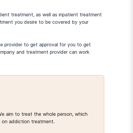
ient treatment, as well as inpatient treatment
eatment you desire to be covered by your
e provider to get approval for you to get
 company and treatment provider can work
We aim to treat the whole person, which
g on addiction treatment.