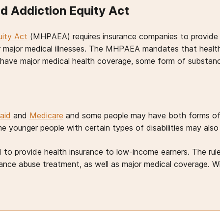
d Addiction Equity Act
uity Act
(MHPAEA) requires insurance companies to provide t
r major medical illnesses. The MHPAEA mandates that health
u have major medical health coverage, some form of substa
aid
and
Medicare
and some people may have both forms of c
 younger people with certain types of disabilities may also
to provide health insurance to low-income earners. The rule
ce abuse treatment, as well as major medical coverage. Whi