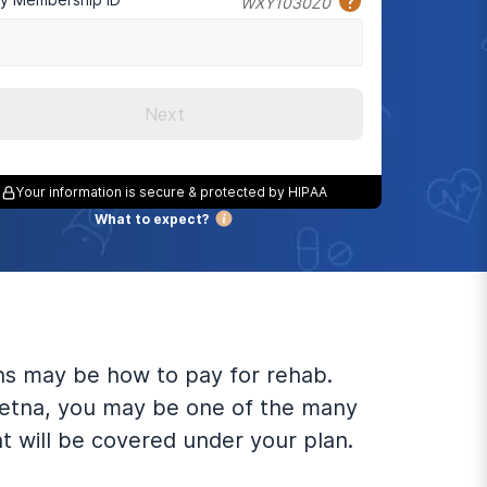
WXY1030Z0
Next
Your information is secure & protected by HIPAA
What to expect?
rns may be how to pay for rehab.
Aetna, you may be one of the many
 will be covered under your plan.