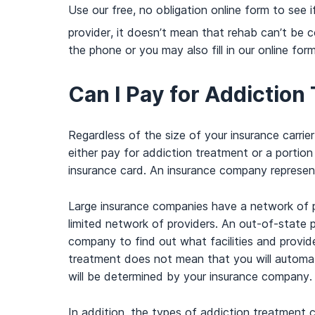
Use our free, no obligation online form to see 
provider, it doesn’t mean that rehab can’t be c
the phone or you may also fill in our online for
Can I Pay for Addiction
Regardless of the size of your insurance carri
either pay for addiction treatment or a portio
insurance card. An insurance company represen
Large insurance companies have a network of pr
limited network of providers. An out-of-state 
company to find out what facilities and provi
treatment does not mean that you will automat
will be determined by your insurance company.
In addition, the types of addiction treatment 