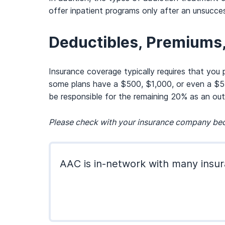
offer inpatient programs only after an unsucce
Deductibles, Premiums
Insurance coverage typically requires that you
some plans have a $500, $1,000, or even a $5,
be responsible for the remaining 20% as an ou
Please check with your insurance company bec
AAC is in-network with many insur