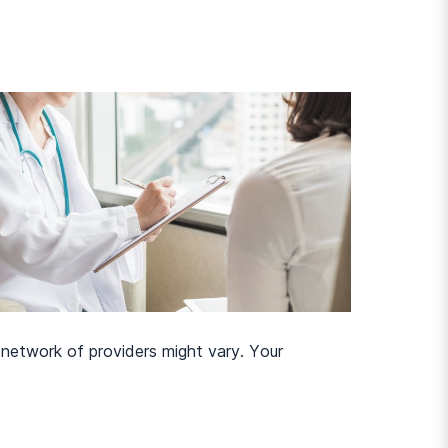
-network of providers might vary. Your