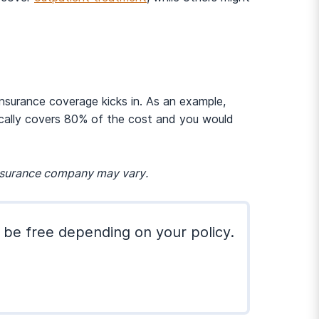
insurance coverage kicks in. As an example,
ically covers 80% of the cost and you would
insurance company may vary.
 be free depending on your policy.