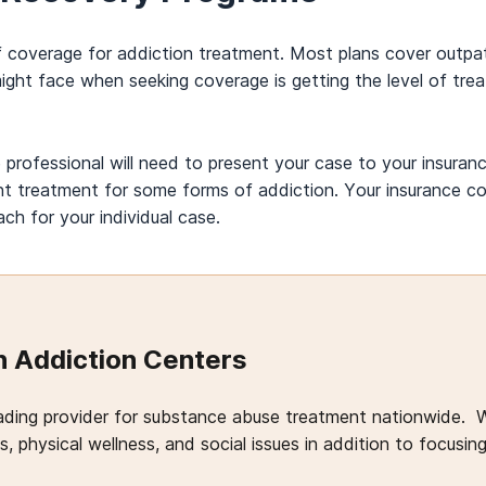
of coverage for addiction treatment. Most plans cover outpat
 might face when seeking coverage is getting the level of tr
professional will need to present your case to your insuranc
ient treatment for some forms of addiction. Your insurance
h for your individual case.
 Addiction Centers
ading provider for substance abuse treatment nationwide. 
, physical wellness, and social issues in addition to focusin