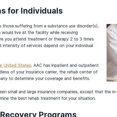
 for Individuals
p those suffering from a substance use disorder(s).
ould live at the facility while receiving
re you attend treatment or therapy 2 to 3 times
 intensity of services depend on your individual
the United States
. AAC has inpatient and outpatient
less of your insurance carrier, the rehab center of
pany to determine your coverage and benefits.
een small and large insurance companies, except that the in
ine the best rehab treatment for your situation.
n Recovery Programs