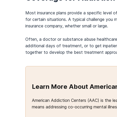
Most insurance plans provide a specific level 
for certain situations. A typical challenge you
insurance company, whether small or large.
Often, a doctor or substance abuse healthcare 
additional days of treatment, or to get inpat
together to develop the best treatment approac
Learn More About American
American Addiction Centers (AAC) is the le
means addressing co-occurring mental illness