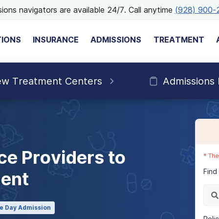
ions navigators are available 24/7. Call anytime
(928) 900-
TIONS
INSURANCE
ADMISSIONS
TREATMENT
ew Treatment Centers
Admissions
ce Providers to
*
The
Find
ment
e Day Admission
Poli