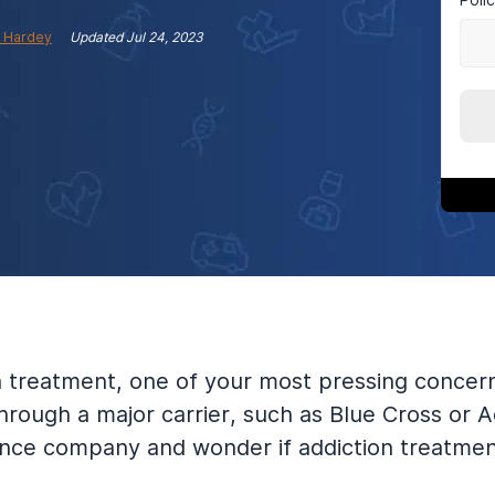
 Hardey
Updated
Jul 24, 2023
on treatment, one of your most pressing conce
rough a major carrier, such as Blue Cross or 
nce company and wonder if addiction treatment