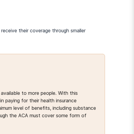
receive their coverage through smaller
available to more people. With this
n paying for their health insurance
imum level of benefits, including substance
ough the ACA must cover some form of