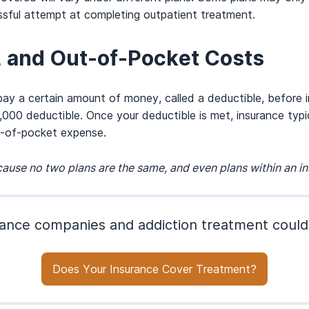
ssful attempt at completing outpatient treatment.
, and Out-of-Pocket Costs
 pay a certain amount of money, called a deductible, before 
000 deductible. Once your deductible is met, insurance typ
t-of-pocket expense.
ause no two plans are the same, and even plans within an 
ance companies and addiction treatment could
Does Your Insurance Cover Treatment?