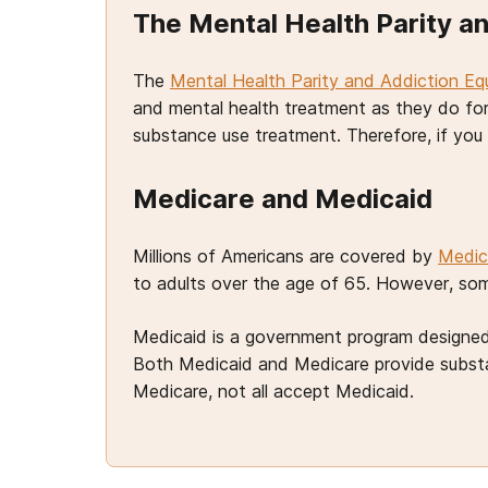
The Mental Health Parity an
The
Mental Health Parity and Addiction Eq
and mental health treatment as they do fo
substance use treatment. Therefore, if yo
Medicare and Medicaid
Millions of Americans are covered by
Medic
to adults over the age of 65. However, some
Medicaid is a government program designed 
Both Medicaid and Medicare provide substan
Medicare, not all accept Medicaid.