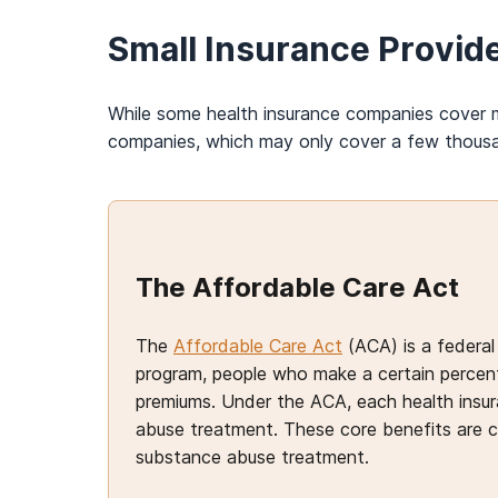
Small Insurance Provid
While some health insurance companies cover m
companies, which may only cover a few thou
The Affordable Care Act
The
Affordable Care Act
(ACA) is a federal
program, people who make a certain percenta
premiums. Under the ACA, each health insur
abuse treatment. These core benefits are 
substance abuse treatment.