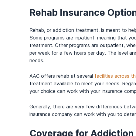
Rehab Insurance Options
Rehab, or addiction treatment, is meant to hel
Some programs are inpatient, meaning that you w
treatment. Other programs are outpatient, whe
per week for a few hours per day. The level and
needs.
AAC offers rehab at several
facilities across 
treatment available to meet your needs. Regard
your choice can work with your insurance com
Generally, there are very few differences betw
insurance company can work with you to determ
Coverage for Addictio