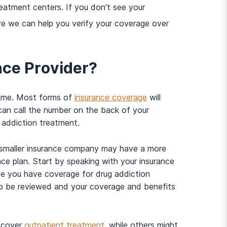
reatment centers. If you don’t see your
e we can help you verify your coverage over
nce Provider?
 same. Most forms of
insurance coverage
will
 can call the number on the back of your
 addiction treatment.
 A smaller insurance company may have a more
ce plan. Start by speaking with your insurance
se you have coverage for drug addiction
to be reviewed and your coverage and benefits
y cover
outpatient treatment
, while others might