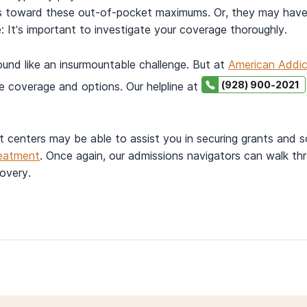
rs toward these out-of-pocket maximums. Or, they may have
 It’s important to investigate your coverage thoroughly.
und like an insurmountable challenge. But at
American Addic
(928) 900-2021
e coverage and options. Our helpline at
t centers may be able to assist you in securing grants and 
reatment
. Once again, our admissions navigators can walk thr
covery.
ld know about provider networks.
 November 15).
New protections for you.