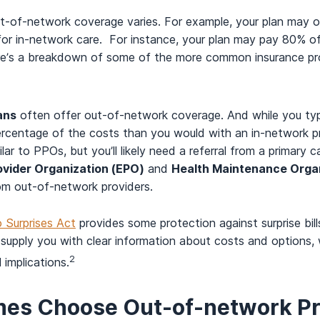
out-of-network coverage varies. For example, your plan may
s for in-network care. For instance, your plan may pay 80% o
re’s a breakdown of some of the more common insurance pro
ans
often offer out-of-network coverage. And while you typic
r percentage of the costs than you would with an in-network p
lar to PPOs, but you’ll likely need a referral from a primary ca
ovider Organization (EPO)
and
Health Maintenance Orga
om out-of-network providers.
 Surprises Act
provides some protection against surprise bill
supply you with clear information about costs and options, 
2
 implications.
es Choose Out-of-network Pr