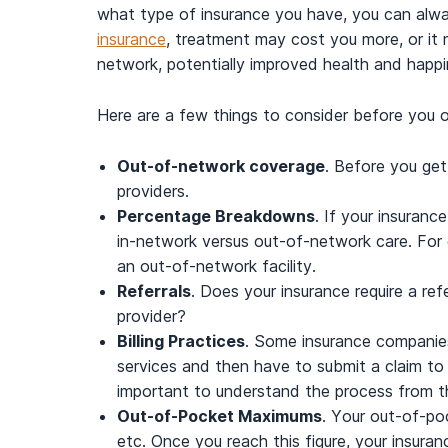
what type of insurance you have, you can alw
insurance
, treatment may cost you more, or it m
network, potentially improved health and happ
Here are a few things to consider before you 
Out-of-network coverage
. Before you get
providers.
Percentage Breakdowns
. If your insuran
in-network versus out-of-network care. For
an out-of-network facility.
Referrals
. Does your insurance require a re
provider?
Billing Practices
. Some insurance companies 
services and then have to submit a claim to r
important to understand the process from th
Out-of-Pocket Maximums
. Your out-of-po
etc. Once you reach this figure, your insur