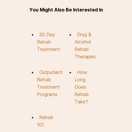
You Might Also Be Interested In
30 Day
Drug &
Rehab
Alcohol
Treatment
Rehab
Therapies
Outpatient
How
Rehab
Long
Treatment
Does
Programs
Rehab
Take?
Rehab
101