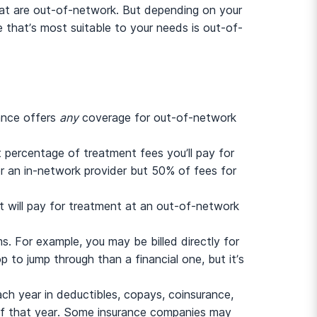
that are out-of-network. But depending on your
e that’s most suitable to your needs is out-of-
rance offers
any
coverage for out-of-network
t percentage of treatment fees you’ll pay for
 an in-network provider but 50% of fees for
 it will pay for treatment at an out-of-network
s. For example, you may be billed directly for
p to jump through than a financial one, but it’s
ch year in deductibles, copays, coinsurance,
 of that year. Some insurance companies may