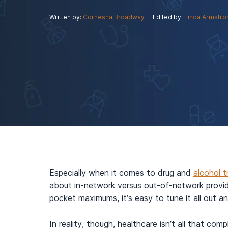
View Outpatient Locations
Written by:
Cornesha Broadway
Edited by:
Linda Armstro
Especially when it comes to drug and
alcohol 
about in-network versus out-of-network provi
pocket maximums, it’s easy to tune it all out a
In reality, though, healthcare isn’t all that co