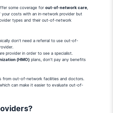
 offer some coverage for
out-of-network care
,
f your costs with an in-network provider but
vider types and their out-of-network
ally don’t need a referral to use out-of-
rovider.
re provider in order to see a specialist.
nization (HMO)
plans, don’t pay any benefits
s from out-of-network facilities and doctors.
which can make it easier to evaluate out-of-
oviders?