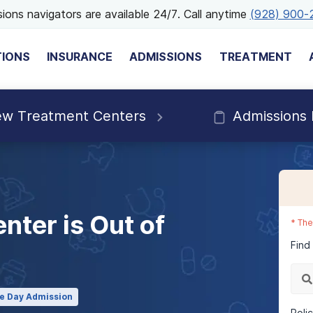
ions navigators are available 24/7. Call anytime
(928) 900-
TIONS
INSURANCE
ADMISSIONS
TREATMENT
ew Treatment Centers
Admissions
nter is Out of
*
The
Find
e Day Admission
Poli