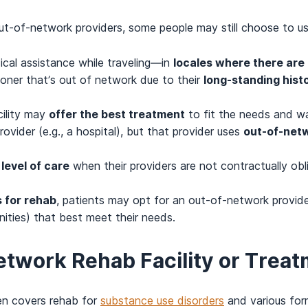
out-of-network providers, some people may still choose to us
al assistance while traveling—in
locales where there are 
ioner that’s out of network due to their
long-standing hist
cility may
offer the best treatment
to fit the needs and wa
vider (e.g., a hospital), but that provider uses
out-of-net
 level of care
when their providers are not contractually obl
 for rehab
, patients may opt for an out-of-network provid
nities) that best meet their needs.
network Rehab Facility or Tre
ten covers rehab for
substance use disorders
and various for