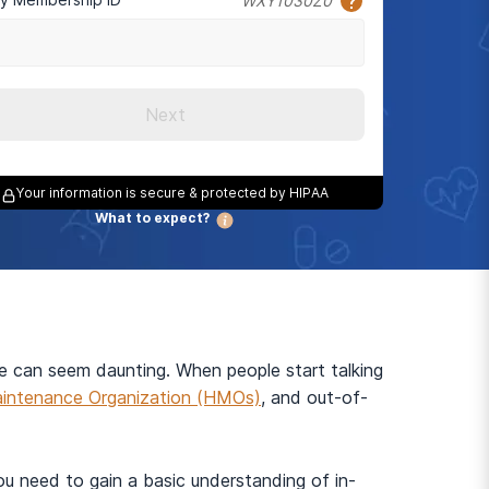
WXY1030Z0
Next
Your information is secure & protected by HIPAA
What to expect?
ce can seem daunting. When people start talking
intenance Organization (HMOs)
, and out-of-
you need to gain a basic understanding of in-