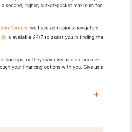
 a second, higher, out-of-pocket maximum for
tion Centers
, we have
admissions navigators
is available 24/7 to assist you in finding the
scholarships, or they may even use an income-
ough your financing options with you. Give us a