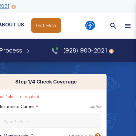
2021
ABOUT US
Get Help
 Process
(928) 900-2021
Step
1
/4
Check Coverage
se fields are required
 Insurance Carrier
*
Aetna
cy Membership ID