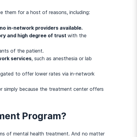
e them for a host of reasons, including:
no in-network providers available.
ory and high degree of trust
with the
nts of the patient.
work services
, such as anesthesia or lab
igated to offer lower rates via in-network
er simply because the treatment center offers
atment Program?
ms of mental health treatment. And no matter