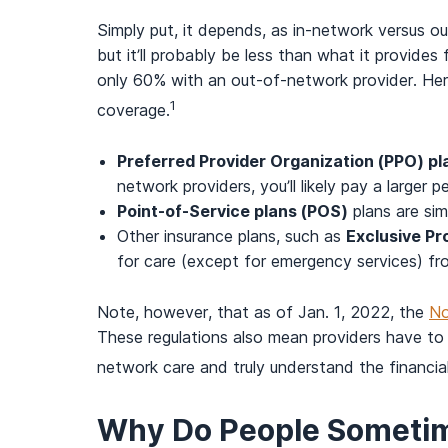
Simply put, it depends, as in-network versus 
but it’ll probably be less than what it provide
only 60% with an out-of-network provider. He
1
coverage.
Preferred Provider Organization (PPO) pl
network providers, you’ll likely pay a large
Point-of-Service plans (POS)
plans are simi
Other insurance plans, such as
Exclusive Pr
for care (except for emergency services) fr
Note, however, that as of Jan. 1, 2022, the
No
These regulations also mean providers have to 
network care and truly understand the financial
Why Do People Sometim