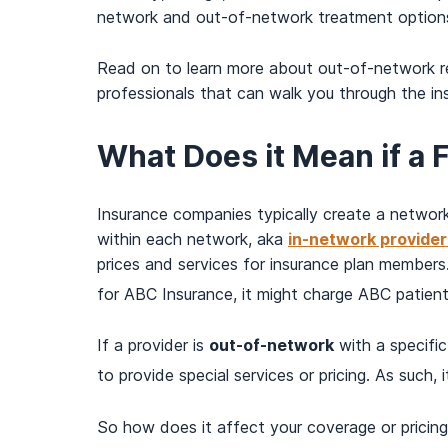
network and out-of-network treatment options. A
Read on to learn more about out-of-network r
professionals that can walk you through the i
What Does it Mean if a 
Insurance companies typically create a network 
within each network, aka
in-network provider
prices and services for insurance plan members
for ABC Insurance, it might charge ABC patient
If a provider is
out-of-network
with a specific
to provide special services or pricing. As such,
So how does it affect your coverage or pricin