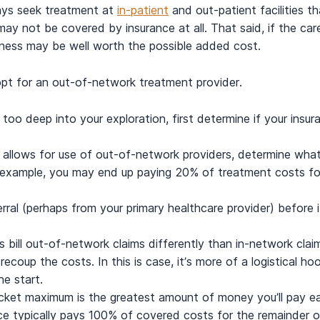
ays seek treatment at
in-patient
and out-patient facilities 
ay not be covered by insurance at all. That said, if the car
iness may be well worth the possible added cost.
opt for an out-of-network treatment provider.
 too deep into your exploration, first determine if your insu
ce allows for use of out-of-network providers, determine wha
 example, you may end up paying 20% of treatment costs for
ferral (perhaps from your primary healthcare provider) before
bill out-of-network claims differently than in-network claim
ecoup the costs. In this is case, it’s more of a logistical hoo
e start.
cket maximum is the greatest amount of money you’ll pay ea
ance typically pays 100% of covered costs for the remainder