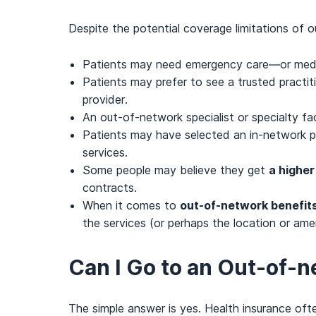
Despite the potential coverage limitations of 
Patients may need emergency care—or medic
Patients may prefer to see a trusted practit
provider.
An out-of-network specialist or specialty fa
Patients may have selected an in-network pro
services.
Some people may believe they get
a higher
contracts.
When it comes to
out-of-network benefits
the services (or perhaps the location or ame
Can I Go to an Out-of-
The simple answer is yes. Health insurance of