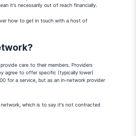
n it’s necessarily out of reach financially.
er how to get in touch with a host of
network?
n provide care to their members. Providers
 agree to offer specific (typically lower)
0 for a service, but as an in-network provider
 network, which is to say it’s not contracted