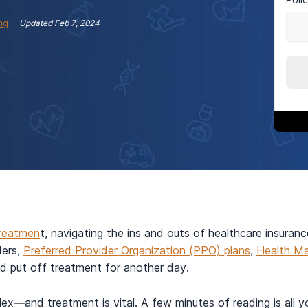
ng
Updated
Feb 7, 2024
treatmen
t, navigating the ins and outs of healthcare insuran
ders,
Preferred Provider Organization (PPO) plans
,
Health Ma
nd put off treatment for another day.
mplex—and treatment is vital. A few minutes of reading is all 