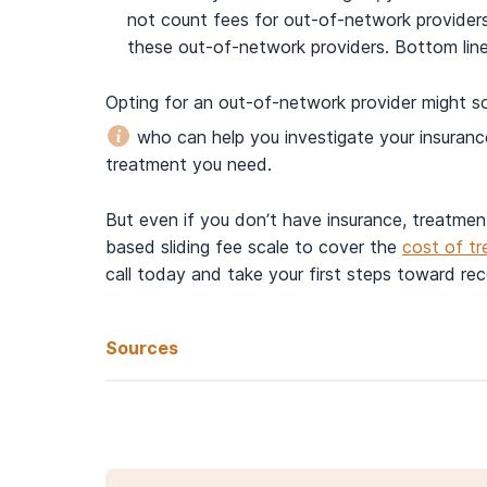
not count fees for out-of-network provide
these out-of-network providers. Bottom line:
Opting for an out-of-network provider might so
who can help you investigate your insuranc
treatment you need.
But even if you don’t have insurance, treatmen
based sliding fee scale to cover the
cost of t
call today and take your first steps toward re
Sources
Health Insurance Market Place. (n.d.).
What you shou
Centers for Medicare & Medicaid Services. (2022,