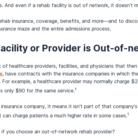
nd even if a rehab facility is out of network, it doesn’t mea
ehab insurance, coverage, benefits, and more—and to discov
nsurance maze and the entire admissions process.
Facility or Provider is Out-of-
of healthcare providers, facilities, and physicians that the
s
, have contracts with the insurance companies in which they
. For example, a healthcare provider may normally charge $20
1
s only $90 for the same service.
 insurance company, it means it isn’t part of that company’s
1
 it can charge patients a much higher rate in some cases.
g if you choose an out-of-network rehab provider?