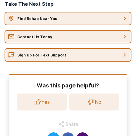
Take The Next Step
Find Rehab Near You
Contact Us Today
Sign Up For Text Support
Was this page helpful?
Yes
No
Share