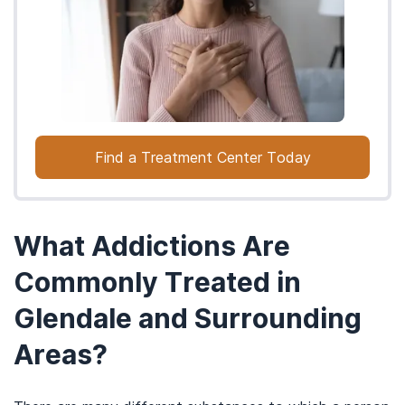
Find a Treatment Center Today
What Addictions Are
Commonly Treated in
Glendale and Surrounding
Areas?