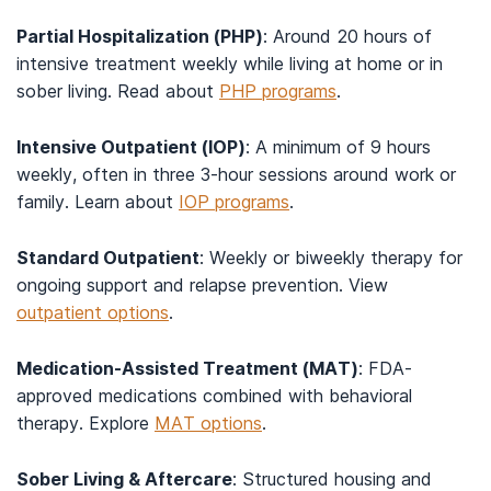
Partial Hospitalization (PHP)
: Around 20 hours of
intensive treatment weekly while living at home or in
sober living. Read about
PHP programs
.
Intensive Outpatient (IOP)
: A minimum of 9 hours
weekly, often in three 3-hour sessions around work or
family. Learn about
IOP programs
.
Standard Outpatient
: Weekly or biweekly therapy for
ongoing support and relapse prevention. View
outpatient options
.
Medication-Assisted Treatment (MAT)
: FDA-
approved medications combined with behavioral
therapy. Explore
MAT options
.
Sober Living & Aftercare
: Structured housing and