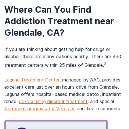
Where Can You Find
Addiction Treatment near
Glendale, CA?
If you are thinking about getting help for drugs or
alcohol, there are many options nearby. There are 460
3
treatment centers within 25 miles of Glendale.
Laguna Treatment Center
, managed by AAC, provides
excellent care just over an hour’s drive from Glendale.
Laguna offers hospital-based medical detox, inpatient
rehab,
co-occurring disorder treatment
, and special
treatment programs for Veterans
and first responders.