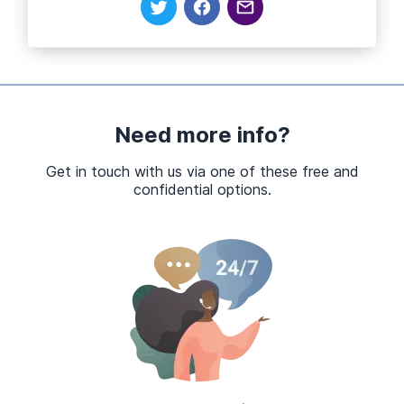
Need more info?
Get in touch with us via one of these free and
confidential options.