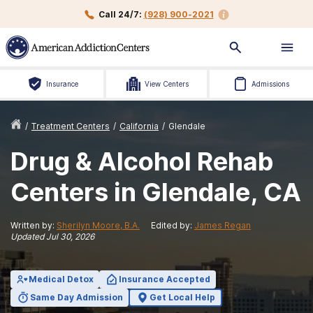
Call 24/7:
(928) 900-2021
Insurance
View Centers
Admissions
/
Treatment Centers
/
California
/
Glendale
Drug & Alcohol Rehab
Centers in Glendale, CA
Written by:
Sherilyn Moore, B.A.
Edited by:
James Regan
Updated
Jul 30, 2026
Medical Detox
Insurance Accepted
Same Day Admission
Get Local Help