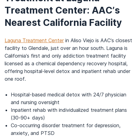
Treatment Center: AAC’s
Nearest California Facility
Laguna Treatment Center
in Aliso Viejo is AAC’s closest
facility to Glendale, just over an hour south. Laguna is
California’s first and only addiction treatment facility
licensed as a chemical dependency recovery hospital,
offering hospital-level detox and inpatient rehab under
one roof.
Hospital-based medical detox with 24/7 physician
and nursing oversight
Inpatient rehab with individualized treatment plans
(30-90+ days)
Co-occurring disorder treatment for depression,
anxiety, and PTSD