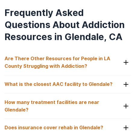
Frequently Asked
Questions About Addiction
Resources in Glendale, CA
Are There Other Resources for People in LA
County Struggling with Addiction?
Yes, some of the addiction resources available to
What is the closest AAC facility to Glendale?
those struggling with drug or alcohol use in LA
County include:
Laguna Treatment Center in Aliso Viejo, CA is just
How many treatment facilities are near
over an hour from Glendale, offering hospital-
Los Angeles County Alcoholics Anonymous
.
based medical detox, inpatient rehab, and co-
Glendale?
Southern California Region of Narcotics
occurring care.
Anonymous
.
There are 460 substance use facilities within 25
Does insurance cover rehab in Glendale?
miles of Glendale, giving you many options to find
Greater Los Angeles Area Narcotics
the right fit.