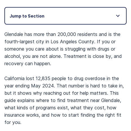
Jump to Section
Glendale has more than 200,000 residents and is the
fourth-largest city in Los Angeles County. If you or
someone you care about is struggling with drugs or
alcohol, you are not alone. Treatment is close by, and
recovery can happen.
California lost 12,835 people to drug overdose in the
year ending May 2024. That number is hard to take in,
but it shows why reaching out for help matters. This
guide explains where to find treatment near Glendale,
what kinds of programs exist, what they cost, how
insurance works, and how to start finding the right fit
for you.