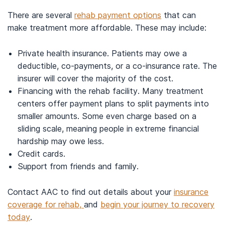
There are several
rehab payment options
that can
make treatment more affordable. These may include:
Private health insurance. Patients may owe a
deductible, co-payments, or a co-insurance rate. The
insurer will cover the majority of the cost.
Financing with the rehab facility. Many treatment
centers offer payment plans to split payments into
smaller amounts. Some even charge based on a
sliding scale, meaning people in extreme financial
hardship may owe less.
Credit cards.
Support from friends and family.
Contact AAC to find out details about your
insurance
coverage for rehab,
and
begin your journey to recovery
today
.