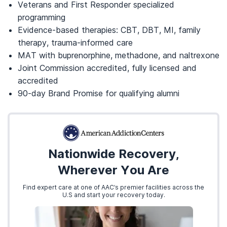
Veterans and First Responder specialized
programming
Evidence-based therapies: CBT, DBT, MI, family
therapy, trauma-informed care
MAT with buprenorphine, methadone, and naltrexone
Joint Commission accredited, fully licensed and
accredited
90-day Brand Promise for qualifying alumni
Nationwide Recovery,
Wherever You Are
Find expert care at one of AAC’s premier facilities across the
U.S and start your recovery today.