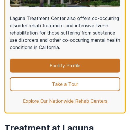
Laguna Treatment Center also offers co-occurring
disorder rehab treatment and intensive live-in
rehabilitation for those suffering from substance
use disorders and other co-occurring mental health
conditions in California.
Facility Profile
Take a Tour
Explore Our Nationwide Rehab Centers
Treatment at Laguna