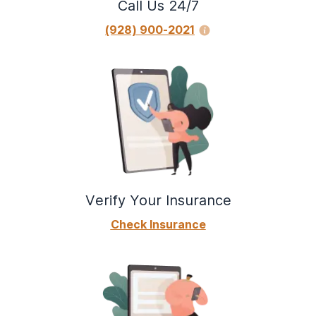
Call Us 24/7
(928) 900-2021
Verify Your Insurance
Check Insurance