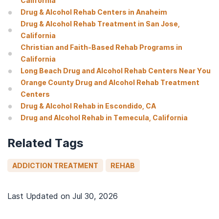
California
Drug & Alcohol Rehab Centers in Anaheim
Drug & Alcohol Rehab Treatment in San Jose,
California
Christian and Faith-Based Rehab Programs in
California
Long Beach Drug and Alcohol Rehab Centers Near You
Orange County Drug and Alcohol Rehab Treatment
Centers
Drug & Alcohol Rehab in Escondido, CA
Drug and Alcohol Rehab in Temecula, California
Related Tags
ADDICTION TREATMENT
REHAB
Last Updated on
Jul 30, 2026