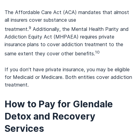
The Affordable Care Act (ACA) mandates that almost
all insurers cover substance use
9
treatment.
Additionally, the Mental Health Parity and
Addiction Equity Act (MHPAEA) requires private
insurance plans to cover addiction treatment to the
10
same extent they cover other benefits.
If you don’t have private insurance, you may be eligible
for Medicaid or Medicare. Both entities cover addiction
treatment.
How to Pay for Glendale
Detox and Recovery
Services