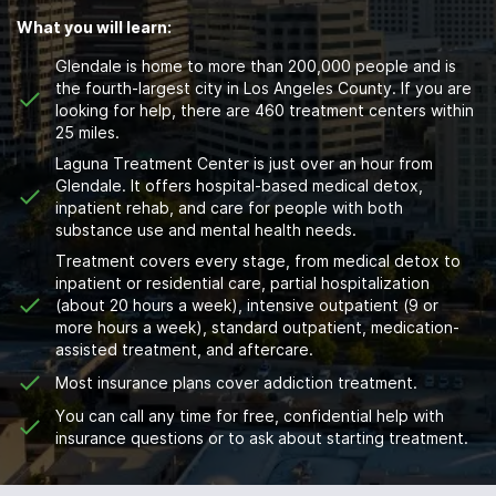
What you will learn:
Glendale is home to more than 200,000 people and is
the fourth-largest city in Los Angeles County. If you are
looking for help, there are 460 treatment centers within
25 miles.
Laguna Treatment Center is just over an hour from
Glendale. It offers hospital-based medical detox,
inpatient rehab, and care for people with both
substance use and mental health needs.
Treatment covers every stage, from medical detox to
inpatient or residential care, partial hospitalization
(about 20 hours a week), intensive outpatient (9 or
more hours a week), standard outpatient, medication-
assisted treatment, and aftercare.
Most insurance plans cover addiction treatment.
You can call any time for free, confidential help with
insurance questions or to ask about starting treatment.