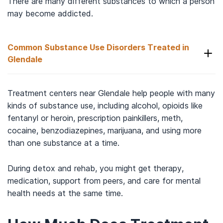
There are many different substances to which a person
may become addicted.
Common Substance Use Disorders Treated in
Glendale
Some of the common substance use disorders
Treatment centers near Glendale help people with many
that someone in the Glendale area may be treated
kinds of substance use, including alcohol, opioids like
fentanyl or heroin, prescription painkillers, meth,
8
for include:
cocaine, benzodiazepines, marijuana, and using more
than one substance at a time.
Alcohol
.
Heroin
.
During detox and rehab, you might get therapy,
Meth
.
medication, support from peers, and care for mental
Cocaine or crack
.
health needs at the same time.
Prescription drugs
.
Marijuana
.