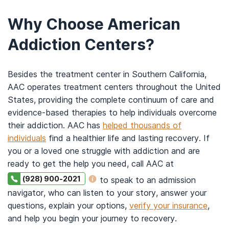
Why Choose American
Addiction Centers?
Besides the treatment center in Southern California,
AAC operates treatment centers throughout the United
States, providing the complete continuum of care and
evidence-based therapies to help individuals overcome
their addiction. AAC has
helped thousands of
individuals
find a healthier life and lasting recovery. If
you or a loved one struggle with addiction and are
ready to get the help you need, call AAC at
(928) 900-2021
to speak to an admission
navigator, who can listen to your story, answer your
questions, explain your options,
verify your insurance
,
and help you begin your journey to recovery.