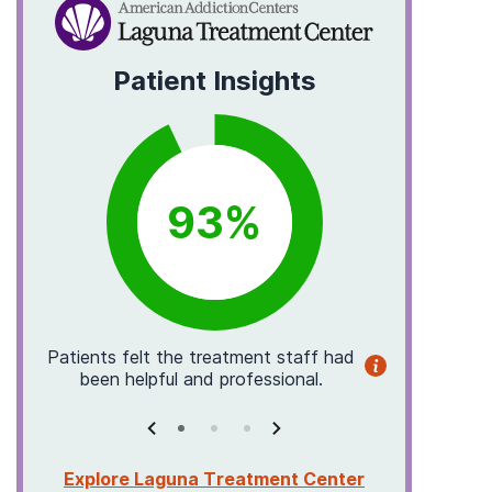
Patient Insights
93
%
p
Patients
felt the treatment staff had
Patients
been helpful and professional.
them in a
Explore Laguna Treatment Center