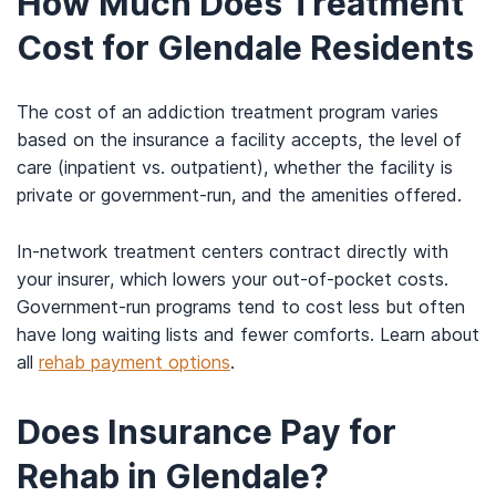
How Much Does Treatment
Cost for Glendale Residents
The cost of an addiction treatment program varies
based on the insurance a facility accepts, the level of
care (inpatient vs. outpatient), whether the facility is
private or government-run, and the amenities offered.
In-network treatment centers contract directly with
your insurer, which lowers your out-of-pocket costs.
Government-run programs tend to cost less but often
have long waiting lists and fewer comforts. Learn about
all
rehab payment options
.
Does Insurance Pay for
Rehab in Glendale?