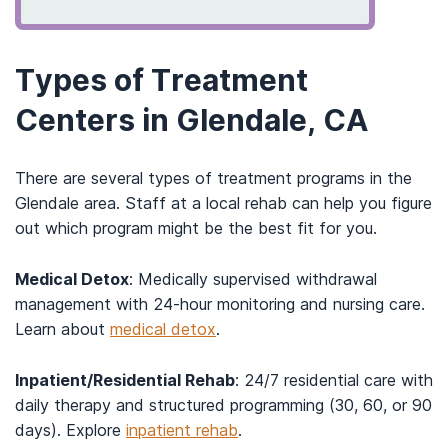
Types of Treatment
Centers in Glendale, CA
There are several types of treatment programs in the
Glendale area. Staff at a local rehab can help you figure
out which program might be the best fit for you.
Medical Detox
: Medically supervised withdrawal
management with 24-hour monitoring and nursing care.
Learn about
medical detox
.
Inpatient/Residential Rehab
: 24/7 residential care with
daily therapy and structured programming (30, 60, or 90
days). Explore
inpatient rehab
.