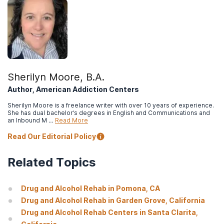
National Institute on Drug Abuse. (2020).
Commonly used drugs
charts.
Abraham, A. J., Andrews, C. M., Grogan, C. M., D’Aunno, T.,
Humphreys, K. N., Pollack, H. A., & Friedmann, P. D. (2017).
The
Affordable Care Act transformation of substance use disorder
treatment.
American journal of public health, 107(1): 31–32.
Sherilyn Moore, B.A.
Centers for Medicare & Medicaid Services. (n.d.).
The Mental
Author, American Addiction Centers
Health Parity and Addiction Equity Act (MHPAEA)
.
Sherilyn Moore is a freelance writer with over 10 years of experience.
She has dual bachelor’s degrees in English and Communications and
an Inbound M …
Read More
Read Our Editorial Policy
Related Topics
Drug and Alcohol Rehab in Pomona, CA
Drug and Alcohol Rehab in Garden Grove, California
Drug and Alcohol Rehab Centers in Santa Clarita,