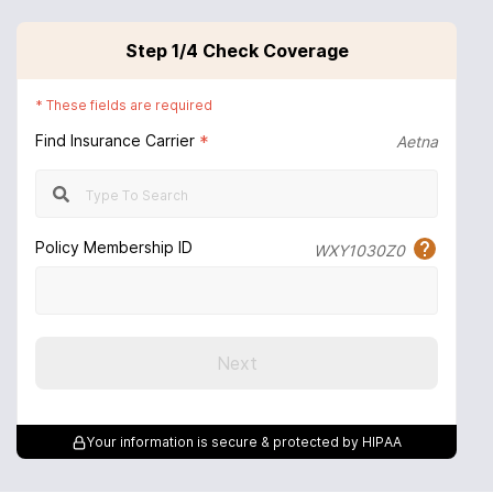
Step
1
/4
Check Coverage
*
These fields are required
Find Insurance Carrier
*
Aetna
Policy Membership ID
WXY1030Z0
Next
Your information is secure & protected by HIPAA