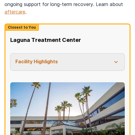
ongoing support for long-term recovery. Learn about
aftercare
.
Closest to You
Laguna Treatment Center
Facility Highlights