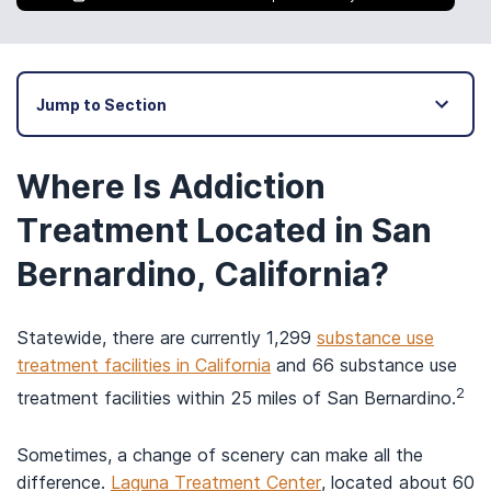
Jump to Section
Where Is Addiction
Treatment Located in San
Bernardino, California?
Statewide, there are currently 1,299
substance use
treatment facilities in California
and 66 substance use
2
treatment facilities within 25 miles of San Bernardino.
Sometimes, a change of scenery can make all the
difference.
Laguna Treatment Center
, located about 60