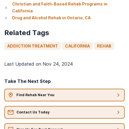
Christian and Faith-Based Rehab Programs in
California
Drug and Alcohol Rehab in Ontario, CA
Related Tags
ADDICTION TREATMENT
CALIFORNIA
REHAB
Last Updated on
Nov 24, 2024
Take The Next Step
Find Rehab Near You
Contact Us Today