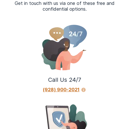
Get in touch with us via one of these free and
confidential options.
Call Us 24/7
(928) 900-2021