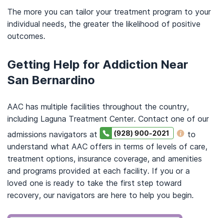
The more you can tailor your treatment program to your
individual needs, the greater the likelihood of positive
outcomes.
Getting Help for Addiction Near
San Bernardino
AAC has multiple facilities throughout the country,
including Laguna Treatment Center. Contact one of our
(928) 900-2021
admissions navigators at
to
understand what AAC offers in terms of levels of care,
treatment options, insurance coverage, and amenities
and programs provided at each facility. If you or a
loved one is ready to take the first step toward
recovery, our navigators are here to help you begin.