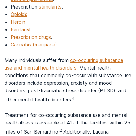
Prescription
stimulants
.
Opioids
.
Heroin
.
Fentanyl
.
Prescription drugs
.
Cannabis (marijuana)
.
Many individuals suffer from
co-occurring substance
use and mental health disorders
. Mental health
conditions that commonly co-occur with substance use
disorders include depression, anxiety and mood
disorders, post-traumatic stress disorder (PTSD), and
4
other mental health disorders.
Treatment for co-occurring substance use and mental
health illness is available at 41 of the facilities within 25
2
miles of San Bernardino.
Additionally, Laguna