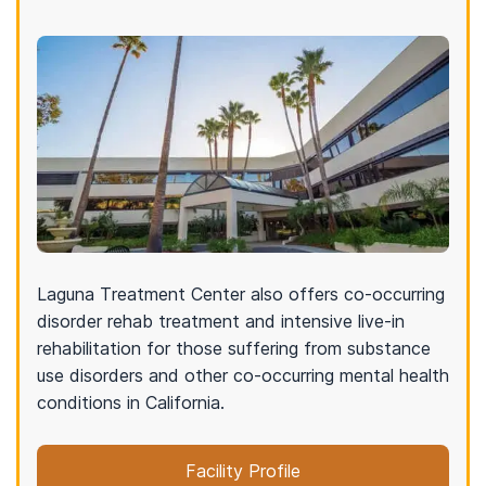
Laguna Treatment Center also offers co-occurring
disorder rehab treatment and intensive live-in
rehabilitation for those suffering from substance
use disorders and other co-occurring mental health
conditions in California.
Facility Profile