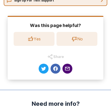
Sign Up For Text Support
Was this page helpful?
Yes
No
Share
Need more info?