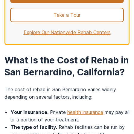
Take a Tour
Explore Our Nationwide Rehab Centers
What Is the Cost of Rehab in
San Bernardino, California?
The cost of rehab in San Bernardino varies widely
depending on several factors, including:
Your insurance.
Private
health insurance
may pay all
or a portion of your treatment.
The type of facility.
Rehab facilities can be run by