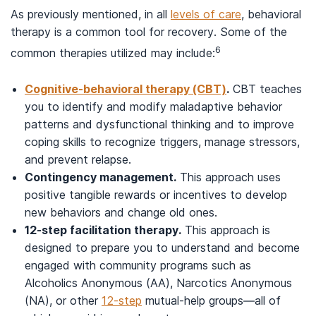
As previously mentioned, in all
levels of care
, behavioral
therapy is a common tool for recovery. Some of the
6
common therapies utilized may include:
Cognitive-behavioral therapy (CBT)
.
CBT teaches
you to identify and modify maladaptive behavior
patterns and dysfunctional thinking and to improve
coping skills to recognize triggers, manage stressors,
and prevent relapse.
Contingency management.
This approach uses
positive tangible rewards or incentives to develop
new behaviors and change old ones.
12-step facilitation therapy.
This approach is
designed to prepare you to understand and become
engaged with community programs such as
Alcoholics Anonymous (AA), Narcotics Anonymous
(NA), or other
12-step
mutual-help groups—all of