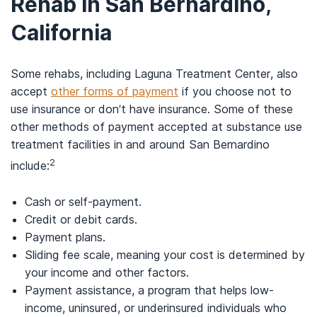
Rehab in San Bernardino,
California
Some rehabs, including Laguna Treatment Center, also
accept
other forms of payment
if you choose not to
use insurance or don’t have insurance. Some of these
other methods of payment accepted at substance use
treatment facilities in and around San Bernardino
2
include:
Cash or self-payment.
Credit or debit cards.
Payment plans.
Sliding fee scale, meaning your cost is determined by
your income and other factors.
Payment assistance, a program that helps low-
income, uninsured, or underinsured individuals who