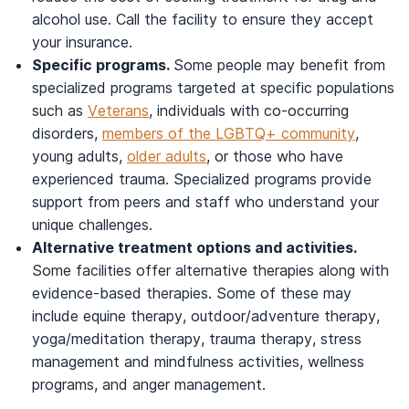
alcohol use. Call the facility to ensure they accept
your insurance.
Specific programs.
Some people may benefit from
specialized programs targeted at specific populations
such as
Veterans
, individuals with co-occurring
disorders,
members of the LGBTQ+ community
,
young adults,
older adults
, or those who have
experienced trauma. Specialized programs provide
support from peers and staff who understand your
unique challenges.
Alternative treatment options and activities.
Some facilities offer alternative therapies along with
evidence-based therapies. Some of these may
include equine therapy, outdoor/adventure therapy,
yoga/meditation therapy, trauma therapy, stress
management and mindfulness activities, wellness
programs, and anger management.