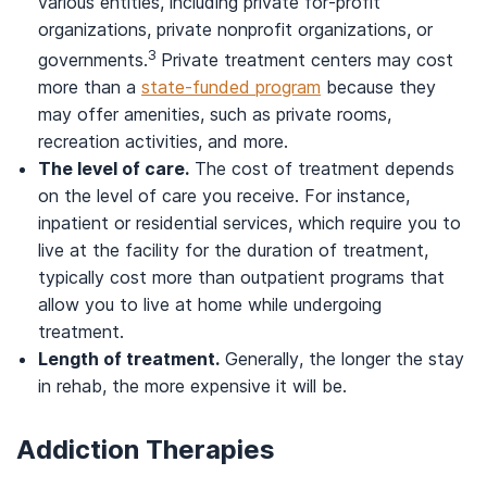
various entities, including private for-profit
organizations, private nonprofit organizations, or
3
governments.
Private treatment centers may cost
more than a
state-funded program
because they
may offer amenities, such as private rooms,
recreation activities, and more.
The level of care.
The cost of treatment depends
on the level of care you receive. For instance,
inpatient or residential services, which require you to
live at the facility for the duration of treatment,
typically cost more than outpatient programs that
allow you to live at home while undergoing
treatment.
Length of treatment.
Generally, the longer the stay
in rehab, the more expensive it will be.
Addiction Therapies