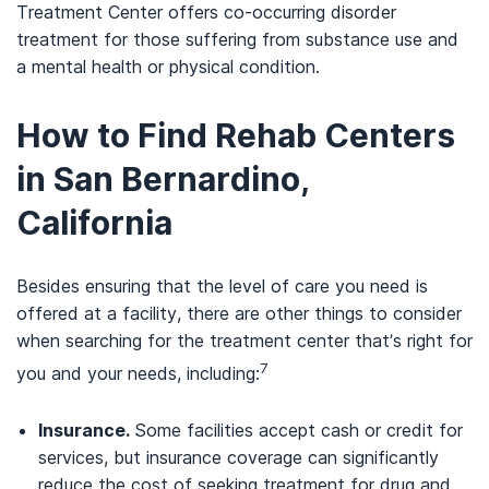
Treatment Center offers co-occurring disorder
treatment for those suffering from substance use and
a mental health or physical condition.
How to Find Rehab Centers
in San Bernardino,
California
Besides ensuring that the level of care you need is
offered at a facility, there are other things to consider
when searching for the treatment center that’s right for
7
you and your needs, including:
Insurance.
Some facilities accept cash or credit for
services, but insurance coverage can significantly
reduce the cost of seeking treatment for drug and