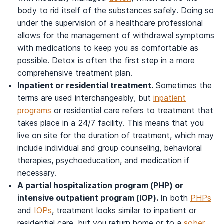
body to rid itself of the substances safely. Doing so
under the supervision of a healthcare professional
allows for the management of withdrawal symptoms
with medications to keep you as comfortable as
possible. Detox is often the first step in a more
comprehensive treatment plan.
Inpatient or residential treatment.
Sometimes the
terms are used interchangeably, but
inpatient
programs
or residential care refers to treatment that
takes place in a 24/7 facility. This means that you
live on site for the duration of treatment, which may
include individual and group counseling, behavioral
therapies, psychoeducation, and medication if
necessary.
A partial hospitalization program (PHP) or
intensive outpatient program (IOP).
In both
PHPs
and
IOPs
, treatment looks similar to inpatient or
residential care, but you return home or to a
sober