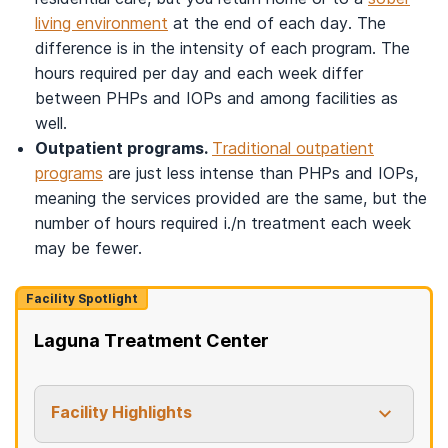
living environment
at the end of each day. The
difference is in the intensity of each program. The
hours required per day and each week differ
between PHPs and IOPs and among facilities as
well.
Outpatient programs.
Traditional outpatient
programs
are just less intense than PHPs and IOPs,
meaning the services provided are the same, but the
number of hours required i./n treatment each week
may be fewer.
Facility Spotlight
Laguna Treatment Center
Facility Highlights