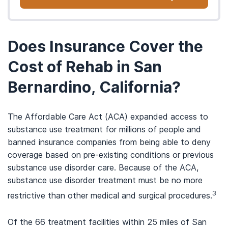
Does Insurance Cover the
Cost of Rehab in San
Bernardino, California?
The Affordable Care Act (ACA) expanded access to
substance use treatment for millions of people and
banned insurance companies from being able to deny
coverage based on pre-existing conditions or previous
substance use disorder care. Because of the ACA,
substance use disorder treatment must be no more
3
restrictive than other medical and surgical procedures.
Of the 66 treatment facilities within 25 miles of San