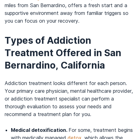
miles from San Bernardino, offers a fresh start and a
supportive environment away from familiar triggers so
you can focus on your recovery.
Types of Addiction
Treatment Offered in San
Bernardino, California
Addiction treatment looks different for each person.
Your primary care physician, mental healthcare provider,
or addiction treatment specialist can perform a
thorough evaluation to assess your needs and
recommend a treatment plan for you.
Medical detoxification.
For some, treatment begins
with medically managed
detox
, which allows the