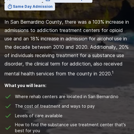
Same Day Admission
In San Bernardino County, there was a 103% increase in
admissions to addiction treatment centers for opioid
use and an 18% increase in admission for alcohol use in
the decade between 2010 and 2020. Additionally, 20%
of individuals receiving treatment for a substance use
disorder, the clinical term for addiction, also received
1
mental health services from the county in 2020.
What you will learn:
Where rehab centers are located in San Bernardino
The cost of treatment and ways to pay
Levels of care available
How to find the substance use treatment center that's
best for you