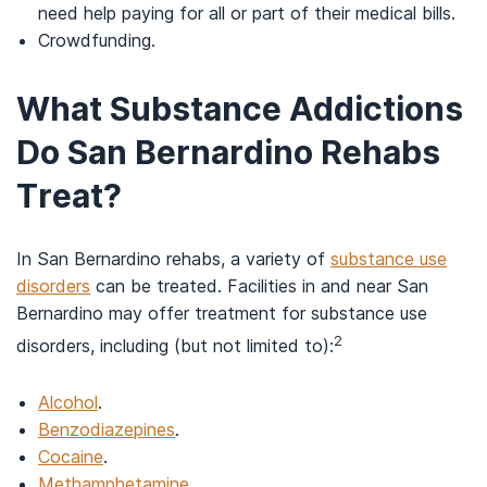
need help paying for all or part of their medical bills.
Crowdfunding.
What Substance Addictions
Do San Bernardino Rehabs
Treat?
In San Bernardino rehabs, a variety of
substance use
disorders
can be treated. Facilities in and near San
Bernardino may offer treatment for substance use
2
disorders, including (but not limited to):
Alcohol
.
Benzodiazepines
.
Cocaine
.
Methamphetamine
.