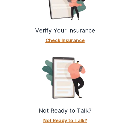
Verify Your Insurance
Check Insurance
Not Ready to Talk?
Not Ready to Talk?