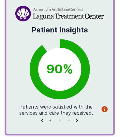
Patient Insights
90
%
Patients
were satisfied with the
Patients
f
services and care they received.
helpf