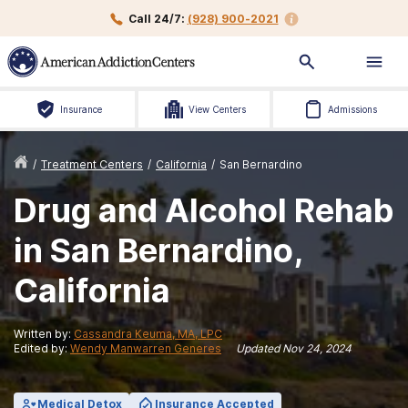
Call 24/7:
(928) 900-2021
Insurance
View Centers
Admissions
/
Treatment Centers
/
California
/
San Bernardino
Drug and Alcohol Rehab
in San Bernardino,
California
Written by:
Cassandra Keuma, MA, LPC
Edited by:
Wendy Manwarren Generes
Updated
Nov 24, 2024
Medical Detox
Insurance Accepted