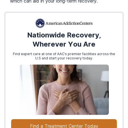
which can aid in your long-term recovery.
Nationwide Recovery,
Wherever You Are
Find expert care at one of AAC’s premier facilities across the
U.S and start your recovery today.
Find a Treatment Center Today