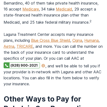
Bernardino, 40 of them take private health insurance,
16 accept
Medicare
, 34 take
Medicaid
, 29 accept a
state-financed health insurance plan other than
2
Medicaid, and 25 take federal military insurance.
Laguna Treatment Center accepts many insurance
plans, including
Blue Cross Blue Shield
,
Cigna
,
Humana
,
Aetna
,
TRICARE
, and more. You can call the number on
the back of your insurance card to understand the
specifics of your plan. Or you can call AAC at
(928) 900-2021
, and we’ll be able to tell you if
your provider is in-network with Laguna and other AAC
locations. You can also fill in the form below to verify
your insurance.
Other Ways to Pay for