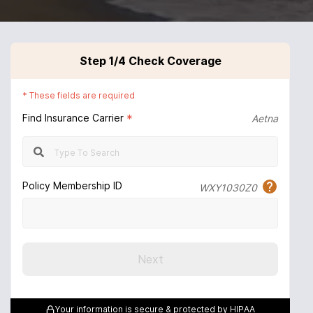
Step
1
/4
Check Coverage
*
These fields are required
Find Insurance Carrier
*
Aetna
Policy Membership ID
WXY1030Z0
Next
Your information is secure & protected by HIPAA