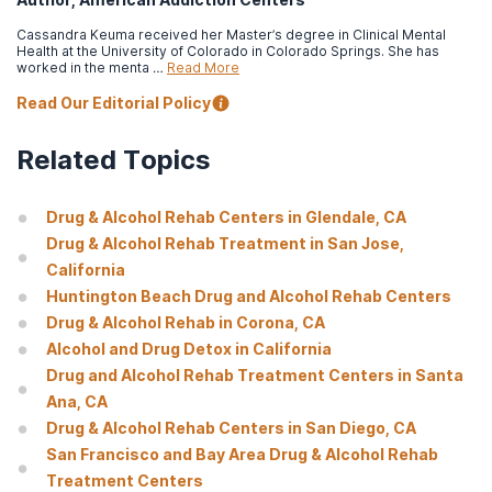
Cassandra Keuma received her Master’s degree in Clinical Mental
Health at the University of Colorado in Colorado Springs. She has
worked in the menta …
Read More
Read Our Editorial Policy
Related Topics
Drug & Alcohol Rehab Centers in Glendale, CA
Drug & Alcohol Rehab Treatment in San Jose,
California
Huntington Beach Drug and Alcohol Rehab Centers
Drug & Alcohol Rehab in Corona, CA
Alcohol and Drug Detox in California
Drug and Alcohol Rehab Treatment Centers in Santa
Ana, CA
Drug & Alcohol Rehab Centers in San Diego, CA
San Francisco and Bay Area Drug & Alcohol Rehab
Treatment Centers