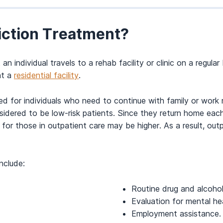
iction Treatment?
 individual travels to a rehab facility or clinic on a regula
at a
residential facility
.
for individuals who need to continue with family or work res
sidered to be low-risk patients. Since they return home eac
se for those in outpatient care may be higher. As a result, 
nclude:
Routine drug and alcohol
Evaluation for mental hea
Employment assistance.