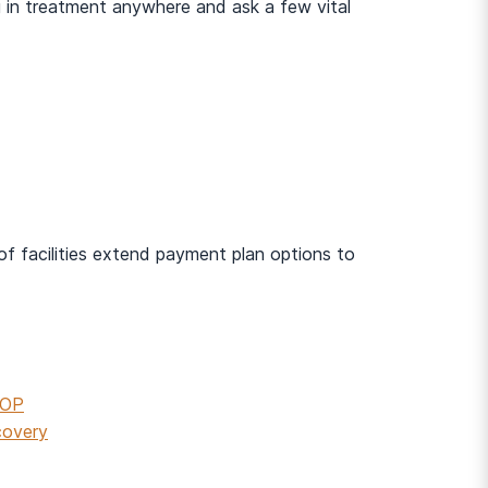
ing in treatment anywhere and ask a few vital
 of facilities extend payment plan options to
IOP
covery