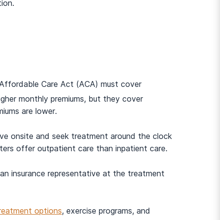
ion.
e Affordable Care Act (ACA) must cover
igher monthly premiums, but they cover
miums are lower.
live onsite and seek treatment around the clock
ers offer outpatient care than inpatient care.
 an insurance representative at the treatment
treatment options
, exercise programs, and