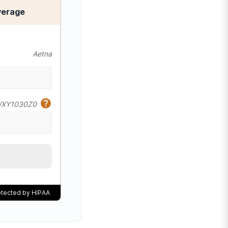
verage
Aetna
XY1030Z0
rotected by HIPAA