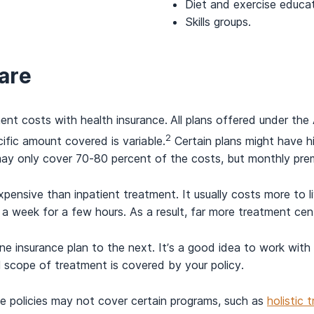
Diet and exercise educat
Skills groups.
are
nt costs with health insurance.
All plans offered under th
2
ific amount covered is variable.
Certain plans might have h
may only cover 70-80 percent of the costs, but monthly pre
xpensive than inpatient treatment. It usually costs more to 
a week for a few hours. As a result, far more treatment cent
e insurance plan to the next. It’s a good idea to work with
ll scope of treatment is covered by your policy.
e policies may not cover certain programs, such as
holistic 