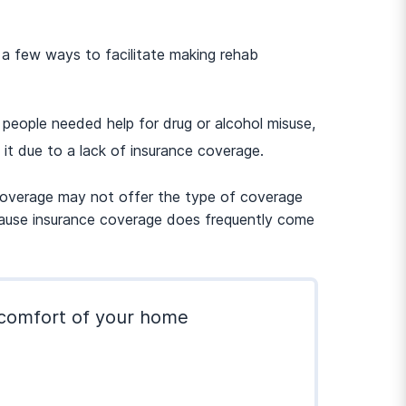
 a few ways to facilitate making rehab
eople needed help for drug or alcohol misuse,
it due to a lack of insurance coverage.
r coverage may not offer the type of coverage
because insurance coverage does frequently come
e comfort of your home