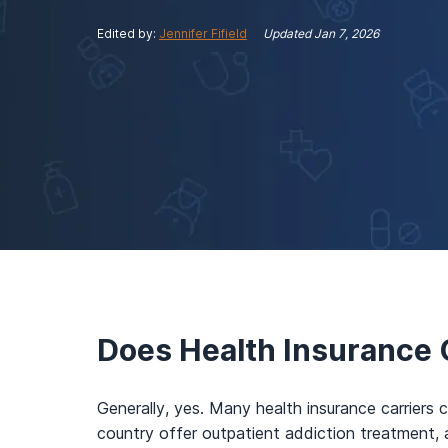
View Outpatient Locations
Edited by:
Jennifer Fifield
Updated
Jan 7, 2026
Does Health Insurance 
Generally, yes. Many health insurance carriers c
country offer outpatient addiction treatment, 