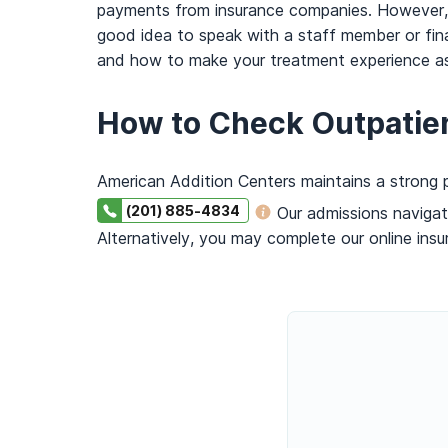
payments from insurance companies. However, no
good idea to speak with a staff member or fin
and how to make your treatment experience as 
How to Check Outpatie
American Addition Centers maintains a strong p
(201) 885-4834
Our admissions navigat
Alternatively, you may complete our online insu