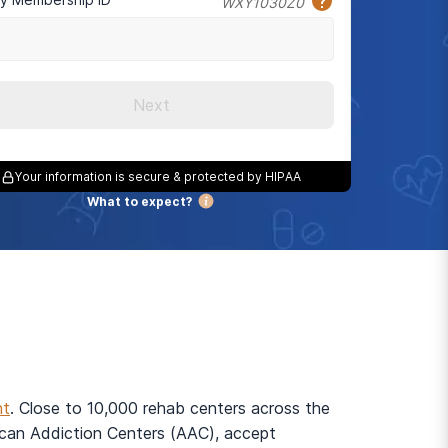
WXY1030Z0
Next
Your information is secure & protected by HIPAA
What to expect?
nt
. Close to 10,000 rehab centers across the
rican Addiction Centers (AAC), accept