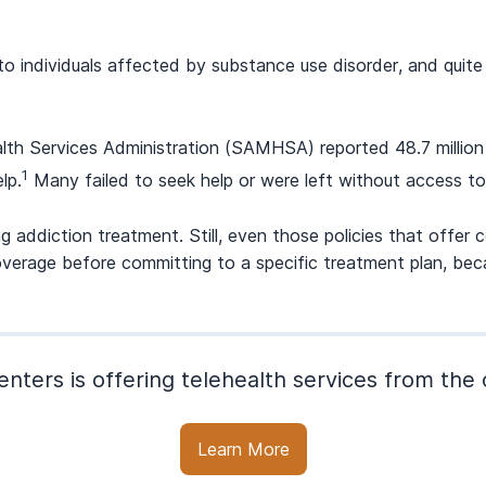
to individuals affected by substance use disorder, and quite
h Services Administration (SAMHSA) reported 48.7 million p
1
lp.
Many failed to seek help or were left without access to 
ng addiction treatment. Still, even those policies that offe
fy coverage before committing to a specific treatment plan, 
nters is offering telehealth services from th
Learn More