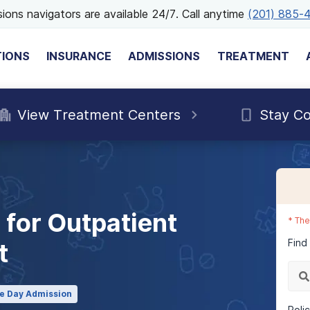
ions navigators are available 24/7. Call anytime
(201) 885-
TIONS
INSURANCE
ADMISSIONS
TREATMENT
View Treatment Centers
Stay C
for Outpatient
*
The
Find
t
e Day Admission
Poli