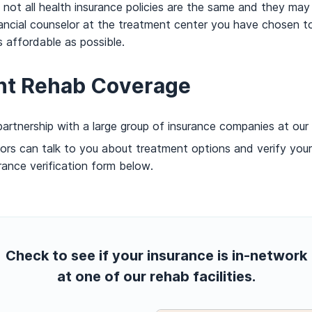
t all health insurance policies are the same and they may va
ancial counselor at the treatment center you have chosen to
affordable as possible.
nt Rehab Coverage
artnership with a large group of insurance companies at our
ors can talk to you about treatment options and verify you
rance verification form below.
Check to see if your insurance is in-network
at one of our rehab facilities.