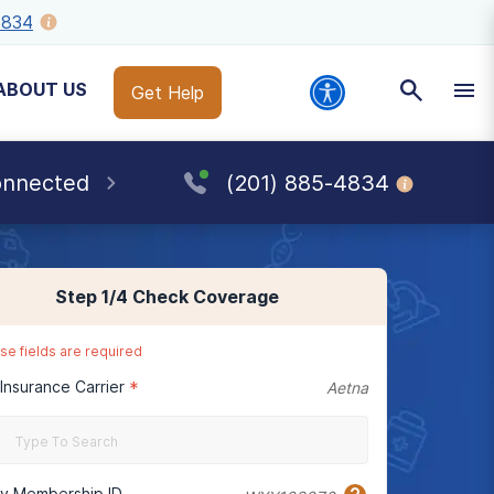
4834
ABOUT US
Get Help
onnected
(201) 885-4834
Step
1
/4
Check Coverage
se fields are required
 Insurance Carrier
*
Aetna
cy Membership ID