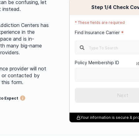
can be confusing, let
Step
1
/4
Check Co
t instead.
*
These fields are required
ddiction Centers has
xperience in the
Find Insurance Carrier
*
pace and is in-
ith many big-name
roviders.
Policy Membership ID
W
nce provider will not
d or contacted by
 this form.
Next
to Expect
Your information is secure & p