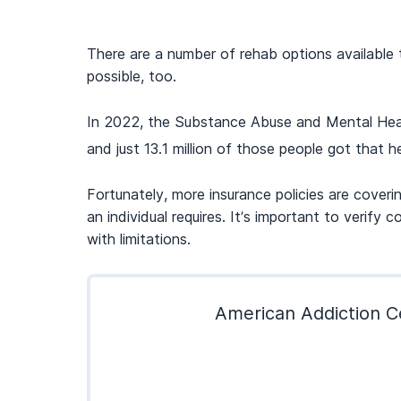
There are a number of rehab options available 
possible, too.
In 2022, the Substance Abuse and Mental Healt
and just 13.1 million of those people got that he
Fortunately, more insurance policies are coveri
an individual requires. It’s important to veri
with limitations.
American Addiction Ce