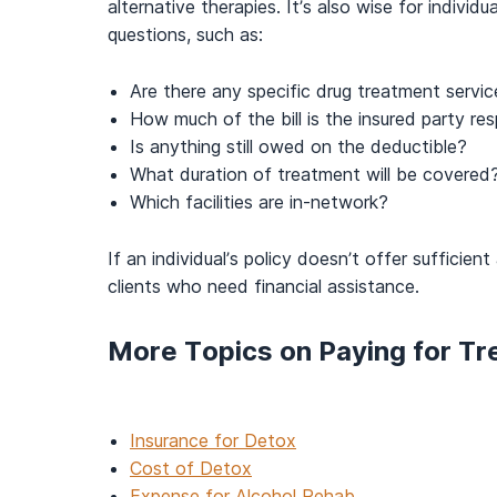
alternative therapies. It’s also wise for indivi
questions, such as:
Are there any specific drug treatment servi
How much of the bill is the insured party res
Is anything still owed on the deductible?
What duration of treatment will be covered
Which facilities are in-network?
If an individual’s policy doesn’t offer sufficie
clients who need financial assistance.
More Topics on Paying for T
Insurance for Detox
Cost of Detox
Expense for Alcohol Rehab