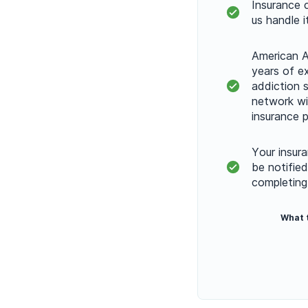
Insurance 
us handle i
American A
years of e
addiction s
network w
insurance p
Your insura
be notifie
completing
What 