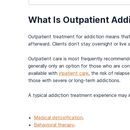
What Is Outpatient Add
Outpatient treatment for addiction means that an
afterward. Clients don’t stay overnight or live 
Outpatient care is most frequently recommended 
generally only an option for those who are con
available with
inpatient care
, the risk of relap
those with severe or long-term addictions.
A typical addiction treatment experience may i
Medical detoxification
.
Behavioral therapy
.