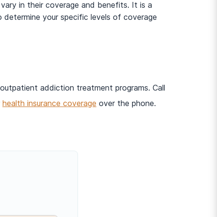
ry in their coverage and benefits. It is a
 determine your specific levels of coverage
 outpatient addiction treatment programs. Call
r
health insurance coverage
over the phone.