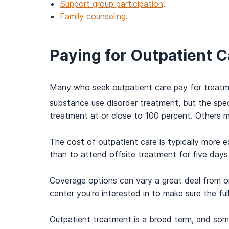
Support group participation
.
Family counseling
.
Paying for Outpatient C
Many who seek outpatient care pay for treatme
substance use disorder treatment, but the spec
treatment at or close to 100 percent. Others 
The cost of outpatient care is typically more e
than to attend offsite treatment for five days 
Coverage options can vary a great deal from on
center you’re interested in to make sure the fu
Outpatient treatment is a broad term, and som