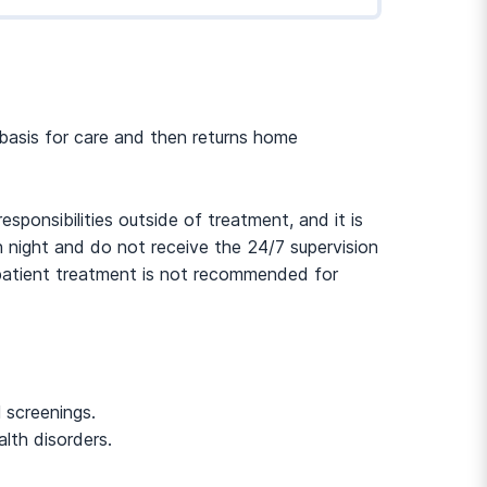
r basis for care and then returns home
ponsibilities outside of treatment, and it is
h night and do not receive the 24/7 supervision
outpatient treatment is not recommended for
 screenings.
lth disorders.