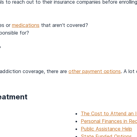
duals to reach out to their insurance companies before enroll
ces or
medications
that aren’t covered?
ponsible for?
?
nt addiction coverage, there are
other payment options
. A lot
reatment
The Cost to Attend an 
Personal Finances in Re
Public Assistance Help
State Funded Options