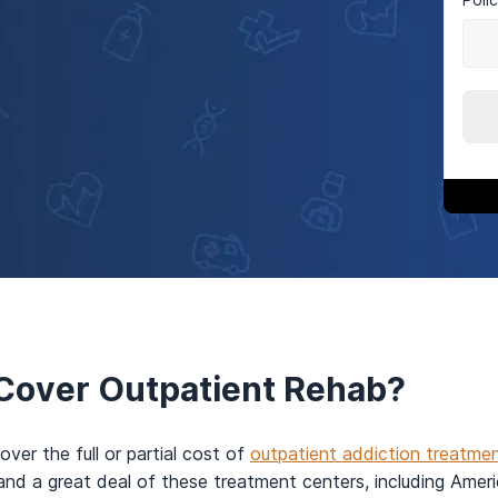
Cover Outpatient Rehab?
over the full or partial cost of
outpatient addiction treatme
and a great deal of these treatment centers, including Ame