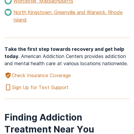
Worcester, Massachusetts
North Kingstown, Greenville and Warwick, Rhode
Island
Take the first step towards recovery and get help
today.
American Addiction Centers provides addiction
and mental health care at various locations nationwide.
Check Insurance Coverage
Sign Up for Text Support
Finding Addiction
Treatment Near You