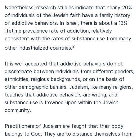
Nonetheless, research studies indicate that nearly 20%
of individuals of the Jewish faith have a family history
of addictive behaviors. In Israel, there is about a 13%
lifetime prevalence rate of addiction, relatively
consistent with the rates of substance use from many
3
other industrialized countries.
It is well accepted that addictive behaviors do not
discriminate between individuals from different genders,
ethnicities, religious backgrounds, or on the basis of
other demographic barriers. Judaism, like many religions,
teaches that addictive behaviors are wrong, and
substance use is frowned upon within the Jewish
community.
Practitioners of Judaism are taught that their body
belongs to God. They are to distance themselves from