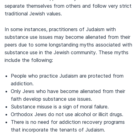
separate themselves from others and follow very strict
traditional Jewish values.
In some instances, practitioners of Judaism with
substance use issues may become alienated from their
peers due to some longstanding myths associated with
substance use in the Jewish community. These myths
include the following:
People who practice Judaism are protected from
addiction.
Only Jews who have become alienated from their
faith develop substance use issues.
Substance misuse is a sign of moral failure.
Orthodox Jews do not use alcohol or illicit drugs.
There is no need for addiction recovery programs
that incorporate the tenants of Judaism.