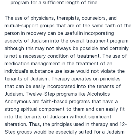
program for a sufficient length of time.
The use of physicians, therapists, counselors, and
mutual-support groups that are of the same faith of the
person in recovery can be useful in incorporating
aspects of Judaism into the overall treatment program,
although this may not always be possible and certainly
is not a necessary condition of treatment. The use of
medication management in the treatment of an
individual’s substance use issue would not violate the
tenants of Judaism. Therapy operates on principles
that can be easily incorporated into the tenants of
Judaism. Twelve-Step programs like Alcoholics
Anonymous are faith-based programs that have a
strong spiritual component to them and can easily fit
into the tenants of Judaism without significant
alteration. Thus, the principles used in therapy and 12-
Step groups would be especially suited for a Judaism-