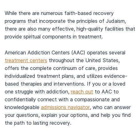
While there are numerous faith-based recovery
programs that incorporate the principles of Judaism,
there are also many effective, high-quality facilities that
provide spiritual components in treatment.
American Addiction Centers (AAC) operates several
treatment centers
throughout the United States,
offers the complete continuum of care, provides
individualized treatment plans, and utilizes evidence-
based therapies and interventions. If you or a loved
one struggle with addiction,
reach out
to AAC to
confidentially connect with a compassionate and
knowledgeable
admissions navigator
, who can answer
your questions, explain your options, and help you find
the path to lasting recovery.