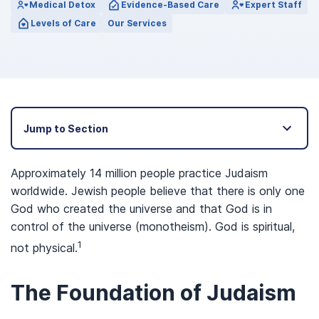
Medical Detox
Evidence-Based Care
Expert Staff
Levels of Care
Our Services
Jump to Section
Approximately 14 million people practice Judaism
worldwide. Jewish people believe that there is only one
God who created the universe and that God is in
control of the universe (monotheism). God is spiritual,
1
not physical.
The Foundation of Judaism