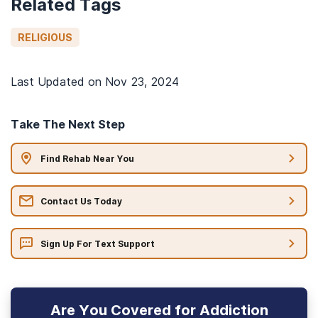
Related Tags
RELIGIOUS
Last Updated on
Nov 23, 2024
Take The Next Step
Find Rehab Near You
Contact Us Today
Sign Up For Text Support
Are You Covered for Addiction