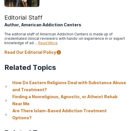
Editorial Staff
Author, American Addiction Centers
The editorial staff of American Addiction Centers is made up of
credentialed clinical reviewers with hands-on experience in or expert
knowledge of ad …
Read More
Read Our Editorial Policy
Related Topics
How Do Eastern Religions Deal with Substance Abuse
and Treatment?
Finding a Nonreligious, Agnostic, or Atheist Rehab
Near Me
Are There Islam-Based Addiction Treatment
Options?