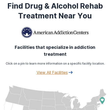
Find Drug & Alcohol Rehab
Treatment Near You
Facilities that specialize in addiction
treatment
Click on a pin to learn more information on a specific facility location.
View All Facilities