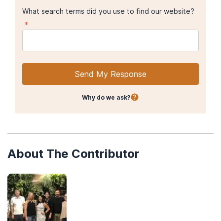
What search terms did you use to find our website?
*
Send My Response
Why do we ask?
About The Contributor