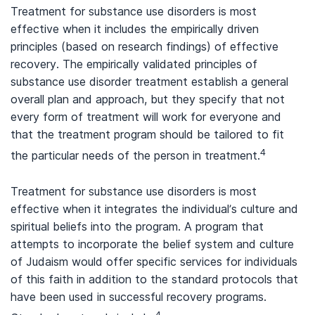
Treatment for substance use disorders is most
effective when it includes the empirically driven
principles (based on research findings) of effective
recovery. The empirically validated principles of
substance use disorder treatment establish a general
overall plan and approach, but they specify that not
every form of treatment will work for everyone and
that the treatment program should be tailored to fit
4
the particular needs of the person in treatment.
Treatment for substance use disorders is most
effective when it integrates the individual’s culture and
spiritual beliefs into the program. A program that
attempts to incorporate the belief system and culture
of Judaism would offer specific services for individuals
of this faith in addition to the standard protocols that
have been used in successful recovery programs.
4