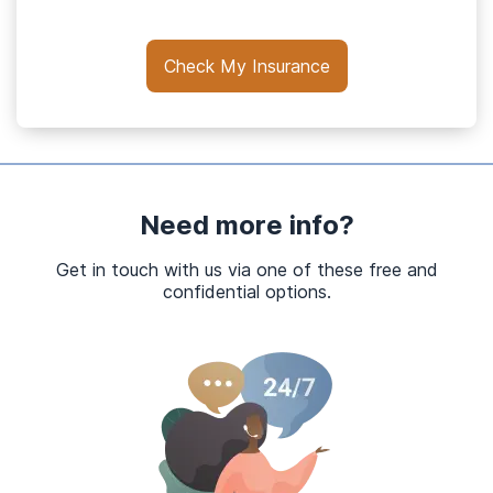
Check My Insurance
Need more info?
Get in touch with us via one of these free and
confidential options.