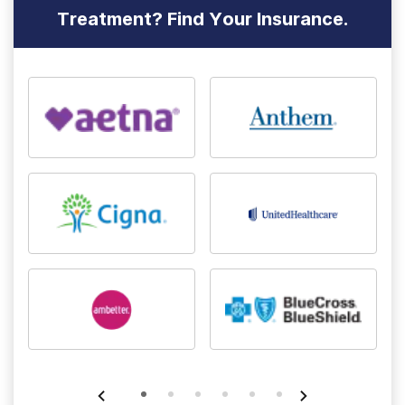
Treatment? Find Your Insurance.