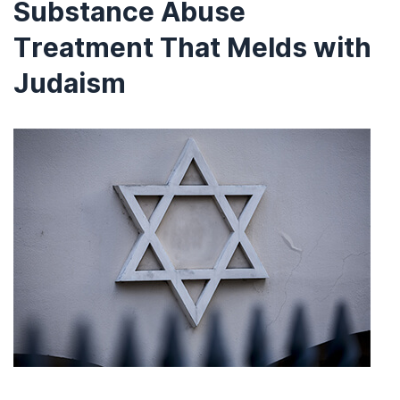
Substance Abuse
Treatment That Melds with
Judaism