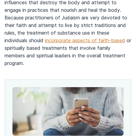
influences that destroy the body and attempt to
engage in practices that nourish and heal the body.
Because practitioners of Judaism are very devoted to
their faith and attempt to live by strict traditions and
rules, the treatment of substance use in these
individuals should
incorporate aspects of faith-based
or
spiritually based treatments that involve family
members and spiritual leaders in the overall treatment
program.