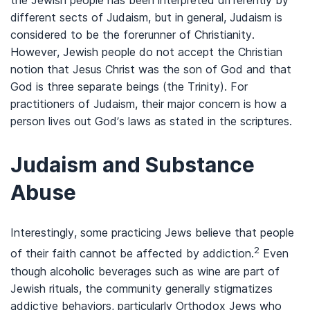
the Jewish people has been interpreted differently by
different sects of Judaism, but in general, Judaism is
considered to be the forerunner of Christianity.
However, Jewish people do not accept the Christian
notion that Jesus Christ was the son of God and that
God is three separate beings (the Trinity). For
practitioners of Judaism, their major concern is how a
person lives out God’s laws as stated in the scriptures.
Judaism and Substance
Abuse
Interestingly, some practicing Jews believe that people
2
of their faith cannot be affected by addiction.
Even
though alcoholic beverages such as wine are part of
Jewish rituals, the community generally stigmatizes
addictive behaviors, particularly Orthodox Jews who