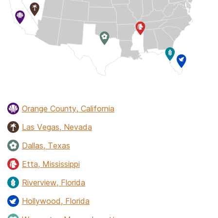
Orange County, California
Las Vegas, Nevada
Dallas, Texas
Etta, Mississippi
Riverview, Florida
Hollywood, Florida