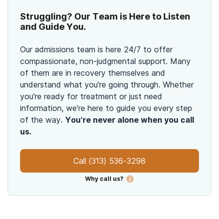
Struggling? Our Team is Here to Listen
and Guide You.
Our admissions team is here 24/7 to offer
compassionate, non-judgmental support. Many
of them are in recovery themselves and
understand what you're going through. Whether
you're ready for treatment or just need
information, we're here to guide you every step
of the way.
You’re never alone when you call
us.
Call
(313) 536-3298
Why call us?