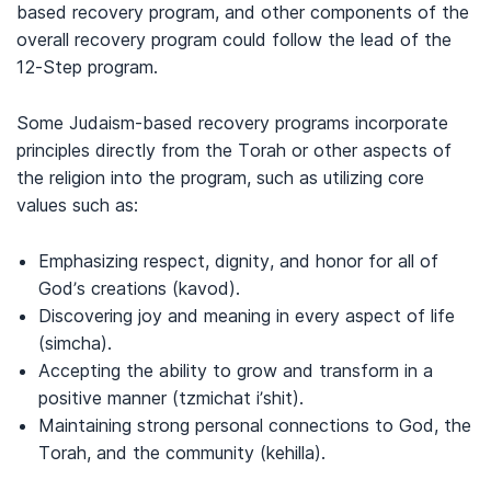
based recovery program, and other components of the
overall recovery program could follow the lead of the
12-Step program.
Some Judaism-based recovery programs incorporate
principles directly from the Torah or other aspects of
the religion into the program, such as utilizing core
values such as:
Emphasizing respect, dignity, and honor for all of
God’s creations (kavod).
Discovering joy and meaning in every aspect of life
(simcha).
Accepting the ability to grow and transform in a
positive manner (tzmichat i’shit).
Maintaining strong personal connections to God, the
Torah, and the community (kehilla).