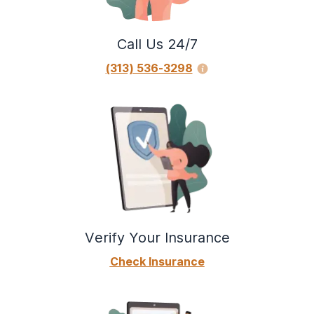
Call Us 24/7
(313) 536-3298
Verify Your Insurance
Check Insurance