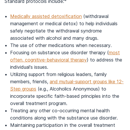
Standard protocols include:
Medically assisted detoxification
(withdrawal
management or medical detox) to help individuals
safely negotiate the withdrawal syndrome
associated with alcohol and many drugs.
The use of other medications when necessary.
Focusing on substance use disorder therapy (
most
often, cognitive-behavioral therapy
) to address the
individual’s issues.
Utilizing support from religious leaders, family
members, friends,
and mutual-support groups like 12-
Step groups
(e.g., Alcoholics Anonymous) to
incorporate specific faith-based principles into the
overall treatment program.
Treating any other co-occurring mental health
conditions along with the substance use disorder.
Maintaining participation in the overall treatment