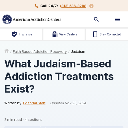
Call 24/7:
(313) 536-3298
Insurance
View Centers
Stay Connected
/
Faith Based Addiction Recovery
/
Judaism
What Judaism-Based
Addiction Treatments
Exist?
Written by:
Editorial Staff
Updated
Nov 23, 2024
2
min read
·
4
sections