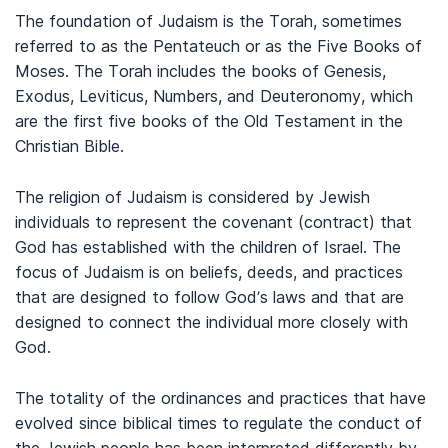
The foundation of Judaism is the Torah, sometimes
referred to as the Pentateuch or as the Five Books of
Moses. The Torah includes the books of Genesis,
Exodus, Leviticus, Numbers, and Deuteronomy, which
are the first five books of the Old Testament in the
Christian Bible.
The religion of Judaism is considered by Jewish
individuals to represent the covenant (contract) that
God has established with the children of Israel. The
focus of Judaism is on beliefs, deeds, and practices
that are designed to follow God’s laws and that are
designed to connect the individual more closely with
God.
The totality of the ordinances and practices that have
evolved since biblical times to regulate the conduct of