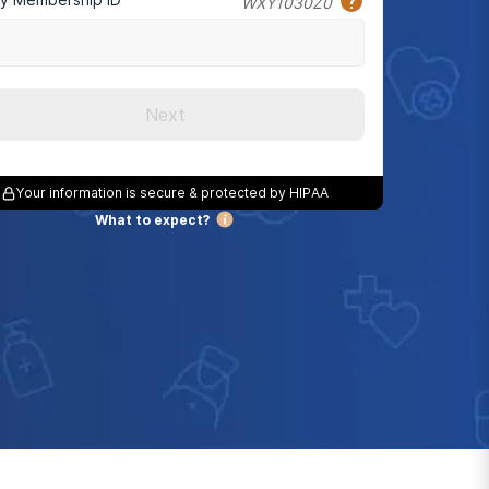
WXY1030Z0
Next
Your information is secure & protected by HIPAA
What to expect?