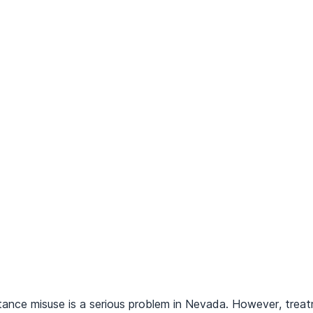
tance misuse is a serious problem in Nevada. However, treatm