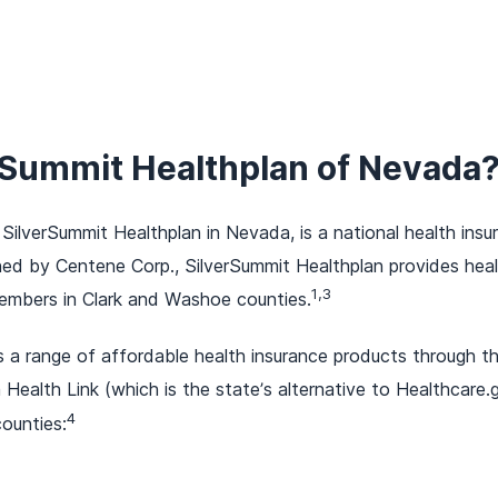
erSummit Healthplan of Nevada
 SilverSummit Healthplan in Nevada, is a national health ins
d by Centene Corp., SilverSummit Healthplan provides heal
1,3
mbers in Clark and Washoe counties.
s a range of affordable health insurance products through 
ealth Link (which is the state’s alternative to Healthcare.
4
ounties: