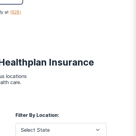
t now, simply
fill out an
nd get in touch with you
ly at
(928)
mmit
Healthplan
Insurance
eds of each individual. To
us locations
alth care.
Filter By Location:
Select State