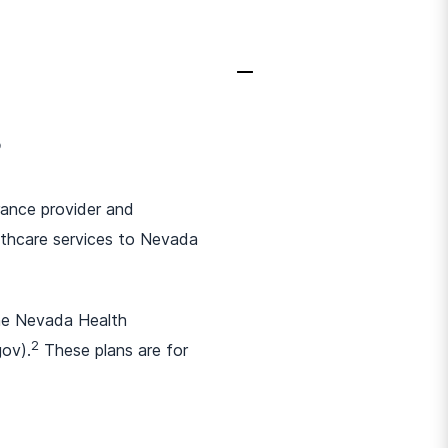
?
urance provider and
thcare services to Nevada
the Nevada Health
2
gov).
These plans are for