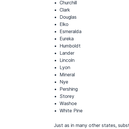
Churchill
Clark
Douglas
Elko
Esmeralda
Eureka
Humboldt
Lander
Lincoln
Lyon
Mineral
Nye
Pershing
Storey
Washoe
White Pine
Just as in many other states, subs