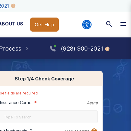
2021
ABOUT US
Get Help
 Process
(928) 900-2021
Step
1
/4
Check Coverage
se fields are required
 Insurance Carrier
*
Aetna
cy Membership ID