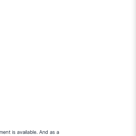
ent is available. And as a