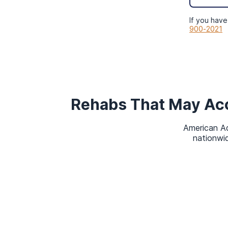
admissions navigator will verify yo
online insurance verification form
, 
If you have
900-2021
later.
Types of Rehab C
Healthplan
Rehabs That May Ac
Treatment isn’t a one-size-fits-all
American Ad
develop a plan, professionals consi
nationwid
Type of substance(s) used.
Duration of use.
Potential for and degree of wit
Personal characteristics.
Presence of a
co-occurring diso