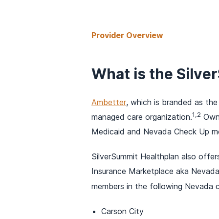
Provider Overview
What is the Silv
Ambetter
, which is branded as the
1,2
managed care organization.
Owne
Medicaid and Nevada Check Up me
SilverSummit Healthplan also offer
Insurance Marketplace aka Nevada H
members in the following Nevada c
Carson City