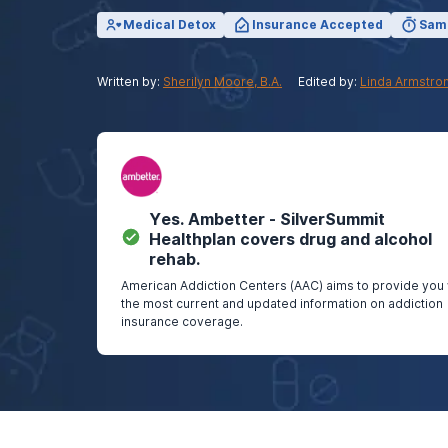
View Outpatient Locations
Medical Detox
Insurance Accepted
Sam
Written by:
Sherilyn Moore, B.A.
Edited by:
Linda Armstro
Yes.
Ambetter - SilverSummit
Healthplan
covers drug and alcohol
rehab.
American Addiction Centers (AAC) aims to provide you 
the most current and updated information on addiction
insurance coverage.