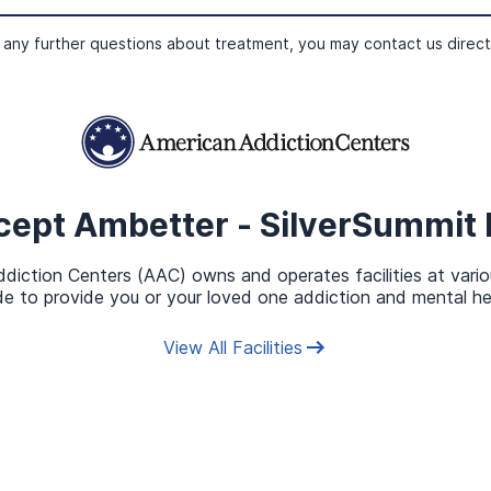
ur insurance benefits for you. If you don’t have time to cha
and an admissions navigator will complete the verification a
 any further questions about treatment, you may contact us direct
overed by Ambetter SilverSu
cept
Ambetter - SilverSummit 
 solution, as treatment plans are customized to the unique ne
9
diction Centers (AAC) owns and operates facilities at vario
der factors such as:
e to provide you or your loved one addiction and mental he
View All Facilities
hdrawal, and detox.
rder
.