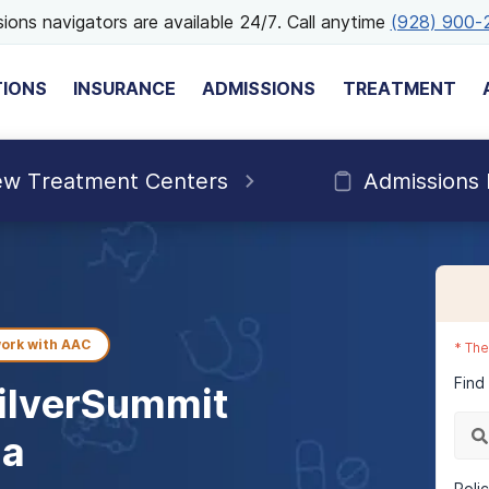
ions navigators are available 24/7. Call anytime
(928) 900-
TIONS
INSURANCE
ADMISSIONS
TREATMENT
ew Treatment Centers
Admissions
ork with
AAC
*
The
Find
ilverSummit
da
Poli