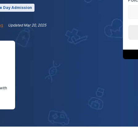
e Day Admission
ng
Updated
Mar 20, 2025
with