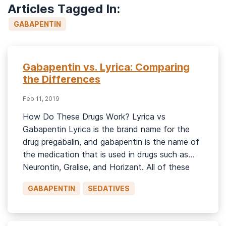
Articles Tagged In:
GABAPENTIN
Gabapentin vs. Lyrica: Comparing
the Differences
Feb 11, 2019
How Do These Drugs Work? Lyrica vs
Gabapentin Lyrica is the brand name for the
drug pregabalin, and gabapentin is the name of
the medication that is used in drugs such as
Neurontin, Gralise, and Horizant. All of these
drugs are prescribed as anticonvulsant or
GABAPENTIN
SEDATIVES
antiepileptic medications. Pregabalin and
gabapentin are structurally similar to the […]