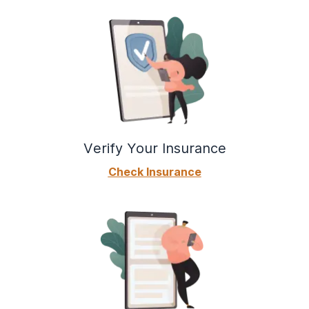
Verify Your Insurance
Check Insurance