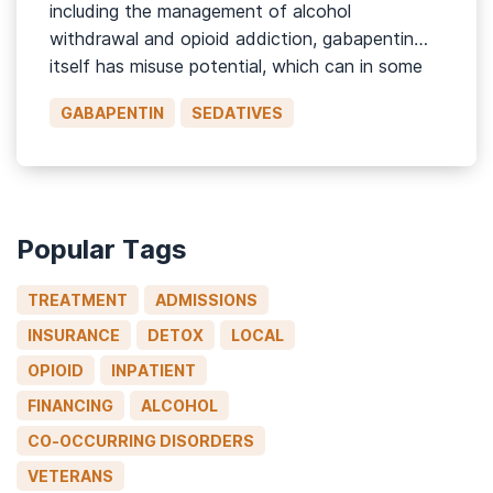
including the management of alcohol
withdrawal and opioid addiction, gabapentin
itself has misuse potential, which can in some
cases lead to significantly adverse associated
GABAPENTIN
SEDATIVES
health issues.1 This page will discuss what
gabapentin is, side effects of the drug, its
misuse liability, symptoms […]
Popular Tags
TREATMENT
ADMISSIONS
INSURANCE
DETOX
LOCAL
OPIOID
INPATIENT
FINANCING
ALCOHOL
CO-OCCURRING DISORDERS
VETERANS