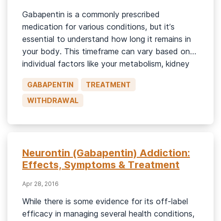
Gabapentin is a commonly prescribed
medication for various conditions, but it’s
essential to understand how long it remains in
your body. This timeframe can vary based on
individual factors like your metabolism, kidney
function, and the dosage you’ve been taking.
GABAPENTIN
TREATMENT
What Is Gabapentin? Gabapentin is most
recognizable by the brand name Neurontin, but
WITHDRAWAL
there are […]
Neurontin (Gabapentin) Addiction:
Effects, Symptoms & Treatment
Apr 28, 2016
While there is some evidence for its off-label
efficacy in managing several health conditions,