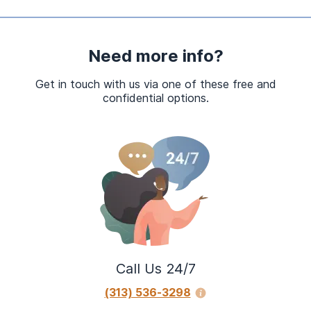
Need more info?
Get in touch with us via one of these free and
confidential options.
Call Us 24/7
(313) 536-3298