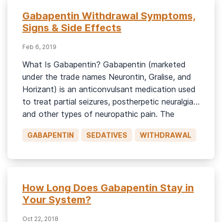
Gabapentin Withdrawal Symptoms,
Signs & Side Effects
Feb 6, 2019
What Is Gabapentin? Gabapentin (marketed
under the trade names Neurontin, Gralise, and
Horizant) is an anticonvulsant medication used
to treat partial seizures, postherpetic neuralgia,
and other types of neuropathic pain. The
Horizant extended-release formulation is
GABAPENTIN
SEDATIVES
WITHDRAWAL
approved for the treatment of restless leg
syndrome.1 Though gabapentin abuse is
relatively uncommon, studies have documented
its misuse. Gabapentin […]
How Long Does Gabapentin Stay in
Your System?
Oct 22, 2018