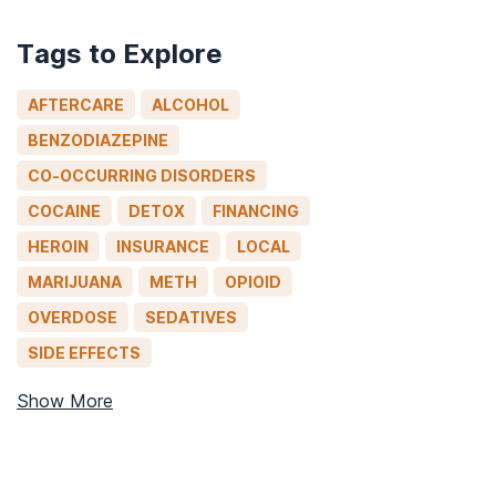
Tags to Explore
AFTERCARE
ALCOHOL
BENZODIAZEPINE
CO-OCCURRING DISORDERS
COCAINE
DETOX
FINANCING
HEROIN
INSURANCE
LOCAL
MARIJUANA
METH
OPIOID
OVERDOSE
SEDATIVES
SIDE EFFECTS
Show More