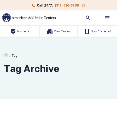
Call 24/7:
(313) 536-3298
Insurance
View Centers
Stay Connected
/
Tag
Tag Archive