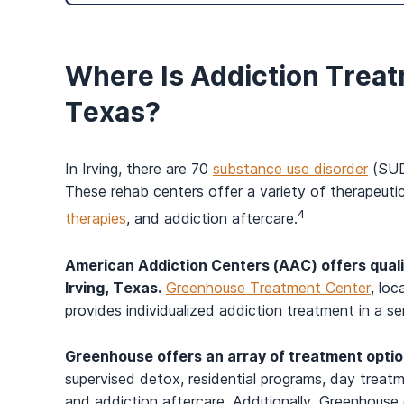
Where Is Addiction Treat
Texas?
In Irving, there are 70
substance use disorder
(SUD)
These rehab centers offer a variety of therapeutic
4
therapies
, and addiction aftercare.
American Addiction Centers (AAC) offers qual
Irving, Texas.
Greenhouse Treatment Center
, loc
provides individualized addiction treatment in a se
Greenhouse offers an array of treatment opti
supervised detox, residential programs, day treat
and addiction aftercare. Additionally, Greenhouse 