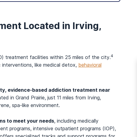
ment Located in Irving,
4
 treatment facilities within 25 miles of the city.
 interventions, like medical detox,
behavioral
ity, evidence-based addiction treatment near
ated in Grand Prairie, just 11 miles from Irving,
rene, spa-like environment.
And many more...
ons to meet your needs
, including medically
ment programs, intensive outpatient programs (IOP),
offers specialized tracks and support programs for