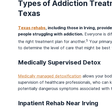
Types of Addiction Treatm
Texas
Texas rehabs
, including those in Irving, provi
people struggling with addiction.
Everyone is di
5
the right treatment plan for another.
Your primary
to determine the level of care that might be best
Medically Supervised Detox
Medically managed detoxification
allows your body
supervision of healthcare professionals, who ca
potentially dangerous symptoms associated with
Inpatient Rehab Near Irving