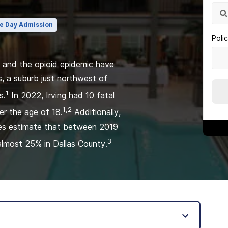
e Day Admission
Poli
e and the opioid epidemic have
s, a suburb just northwest of
1
s.
In 2022, Irving had 10 fatal
1,2
er the age of 18.
Additionally,
dies estimate that between 2019
3
almost 25% in Dallas County.