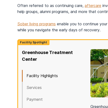
Often referred to as continuing care,
aftercare
inv
help groups, alumni programs, and more that conti
Sober living programs
enable you to continue your 
while you navigate the early days of recovery.
Facility Spotlight
Greenhouse Treatment
Center
Facility Highlights
Services
Payment
Greenhous