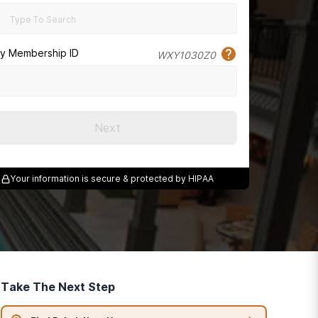
cy Membership ID
WXY1030Z0
Next
Your information is secure & protected by HIPAA
Take The Next Step