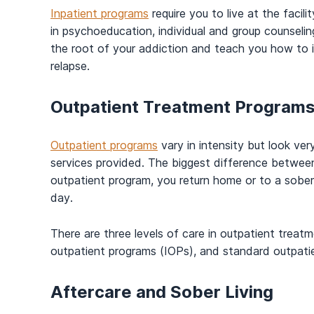
Inpatient programs
require you to live at the facil
in psychoeducation, individual and group counselin
the root of your addiction and teach you how to i
relapse.
Outpatient Treatment Program
Outpatient programs
vary in intensity but look ver
services provided. The biggest difference between
outpatient program, you return home or to a sober
day.
There are three levels of care in outpatient treatm
outpatient programs (IOPs), and standard outpati
Aftercare and Sober Living