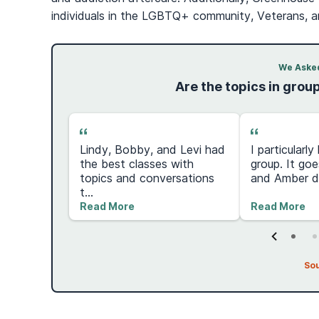
individuals in the LGBTQ+ community, Veterans, an
We Asked
Are the topics in grou
Lindy, Bobby, and Levi had
I particularl
nother
the best classes with
group. It goe
 to get
topics and conversations
and Amber do
t...
Read More
Read More
So