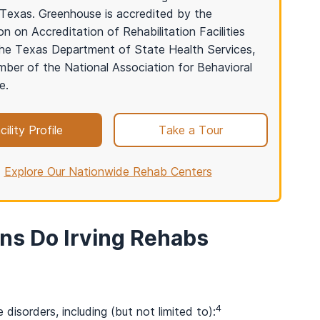
in Texas. Greenhouse is accredited by the
n on Accreditation of Rehabilitation Facilities
he Texas Department of State Health Services,
ber of the National Association for Behavioral
e.
cility Profile
Take a Tour
Explore Our Nationwide Rehab Centers
ns Do Irving Rehabs
4
disorders, including (but not limited to):