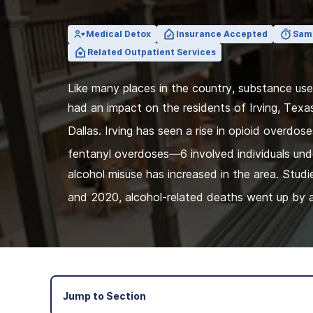
View Outpatient Locations
Medical Detox
Insurance Accepted
Sam
Related Outpatient Services
Like many places in the country, substance us
had an impact on the residents of Irving, Texa
Dallas. Irving has seen a rise in opioid overdose
fentanyl overdoses—6 involved individuals und
alcohol misuse has increased in the area. Stu
and 2020, alcohol-related deaths went up by 
Jump to Section