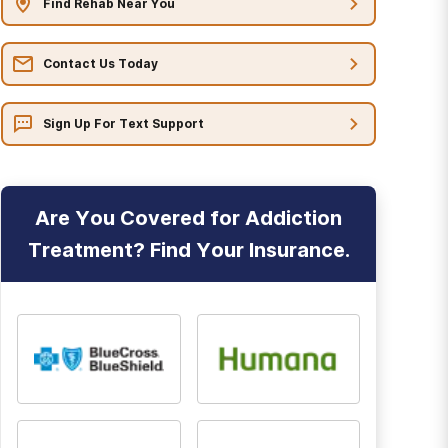
Find Rehab Near You
Contact Us Today
Sign Up For Text Support
Are You Covered for Addiction
Treatment? Find Your Insurance.