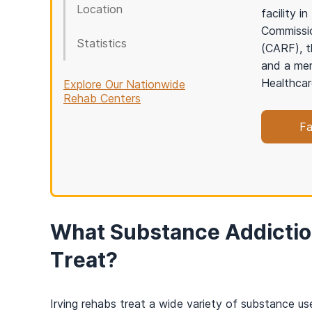
Location
facility 
Commissio
Statistics
(CARF), t
and a mem
Healthcar
Explore Our Nationwide
Rehab Centers
Fa
What Substance Addictio
Treat?
Irving rehabs treat a wide variety of substance use 