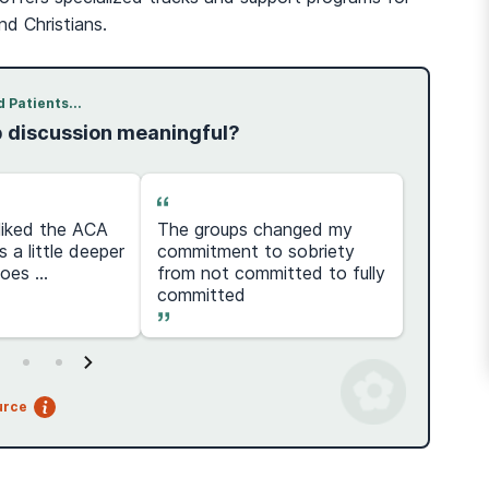
d Christians.
 Patients...
p discussion meaningful?
y liked the ACA
The groups changed my
100% r
s a little deeper
commitment to sobriety
step
es ...
from not committed to fully
committed
urce