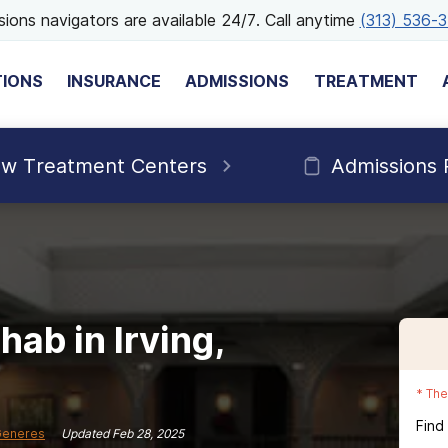
ions navigators are available 24/7. Call anytime
(313) 536-
TIONS
INSURANCE
ADMISSIONS
TREATMENT
ew Treatment Centers
Admissions 
ab in Irving,
*
The
Find
Generes
Updated
Feb 28, 2025