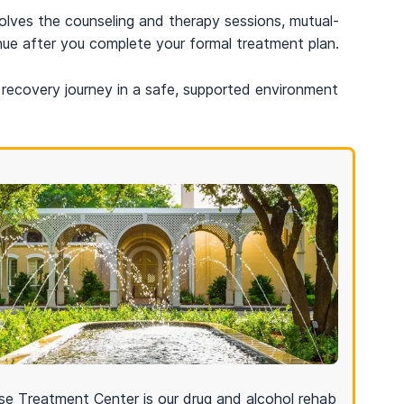
olves the counseling and therapy sessions, mutual-
nue after you complete your formal treatment plan.
recovery journey in a safe, supported environment
e Treatment Center is our drug and alcohol rehab