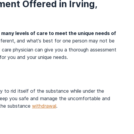
ent Offered in Irving,
de many levels of care to meet the unique needs of
fferent, and what’s best for one person may not be
 care physician can give you a thorough assessment
 for you and your unique needs.
 to rid itself of the substance while under the
n keep you safe and manage the uncomfortable and
 the substance
withdrawal
.