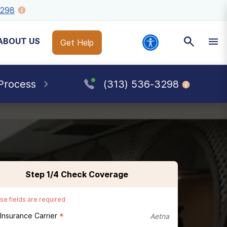
3298
ABOUT US
Get Help
Process
(313) 536-3298
Step
1
/4
Check Coverage
se fields are required
 Insurance Carrier
*
Aetna