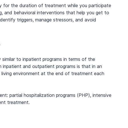
ity for the duration of treatment while you participate
g, and behavioral interventions that help you get to
dentify triggers, manage stressors, and avoid
s
y similar to inpatient programs in terms of the
 inpatient and outpatient programs is that in an
 living environment at the end of treatment each
ent: partial hospitalization programs (PHP), intensive
ent treatment.