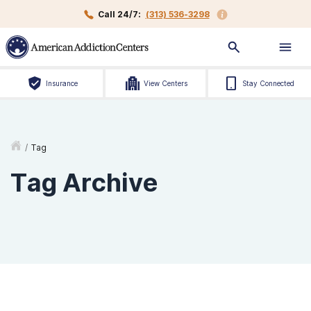
Call 24/7:
(313) 536-3298
Insurance
View Centers
Stay Connected
/
Tag
Tag Archive