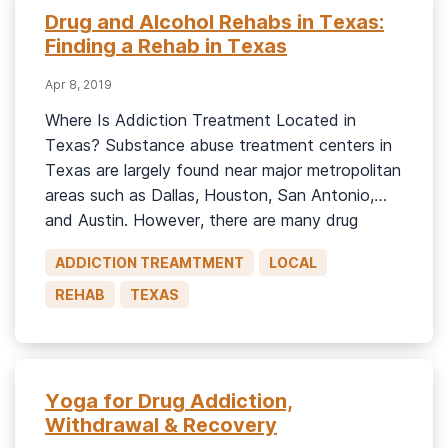
Drug and Alcohol Rehabs in Texas:
Finding a Rehab in Texas
Apr 8, 2019
Where Is Addiction Treatment Located in
Texas? Substance abuse treatment centers in
Texas are largely found near major metropolitan
areas such as Dallas, Houston, San Antonio,
and Austin. However, there are many drug
rehab centers in all parts of Texas. As of 2017,
ADDICTION TREAMTMENT
LOCAL
Texas state had 431 treatment centers,
including:1 362 outpatient programs. 108
REHAB
TEXAS
residential […]
Yoga for Drug Addiction,
Withdrawal & Recovery