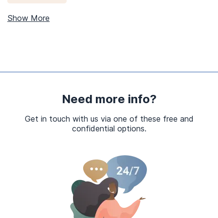
Show More
Need more info?
Get in touch with us via one of these free and
confidential options.