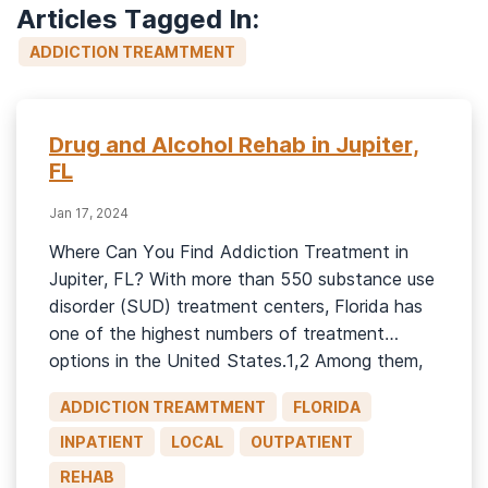
Articles Tagged In:
ADDICTION TREAMTMENT
Drug and Alcohol Rehab in Jupiter,
FL
Jan 17, 2024
Where Can You Find Addiction Treatment in
Jupiter, FL? With more than 550 substance use
disorder (SUD) treatment centers, Florida has
one of the highest numbers of treatment
options in the United States.1,2 Among them,
many Florida treatment centers are located
ADDICTION TREAMTMENT
FLORIDA
near large metropolitan areas, such as Tampa-
St. Petersburg-Clearwater, Miami-Fort
INPATIENT
LOCAL
OUTPATIENT
Lauderdale, Jacksonville, and Orlando.1 Located
REHAB