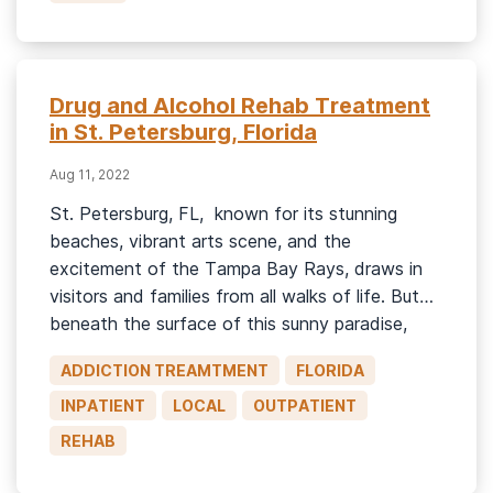
[…]
Drug and Alcohol Rehab Treatment
in St. Petersburg, Florida
Aug 11, 2022
St. Petersburg, FL, known for its stunning
beaches, vibrant arts scene, and the
excitement of the Tampa Bay Rays, draws in
visitors and families from all walks of life. But
beneath the surface of this sunny paradise,
many residents struggle with addiction. If you
ADDICTION TREAMTMENT
FLORIDA
or a loved one in St. Pete is battling substance
use, […]
INPATIENT
LOCAL
OUTPATIENT
REHAB