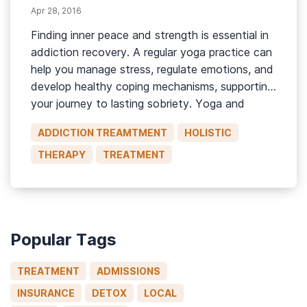
Apr 28, 2016
Finding inner peace and strength is essential in
addiction recovery. A regular yoga practice can
help you manage stress, regulate emotions, and
develop healthy coping mechanisms, supporting
your journey to lasting sobriety. Yoga and
Substance Abuse Treatment With roots in
ADDICTION TREAMTMENT
HOLISTIC
ancient Indian philosophy, today, yoga is a
practice that involves physical movement and
THERAPY
TREATMENT
postures (asanas), […]
Popular Tags
TREATMENT
ADMISSIONS
INSURANCE
DETOX
LOCAL