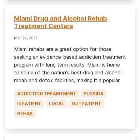
Miami Drug and Alcohol Rehab
Treatment Centers
Mar 24, 2021
Miami rehabs are a great option for those
seeking an evidence-based addiction treatment
program with long term results. Miami is home
to some of the nation’s best drug and alcohol
rehab and detox facilities, making it a popular
destination for those seeking treatment for
ADDICTION TREAMTMENT
FLORIDA
drug and alcohol addiction. Whether you or
someone you love is […]
INPATIENT
LOCAL
OUTPATIENT
REHAB