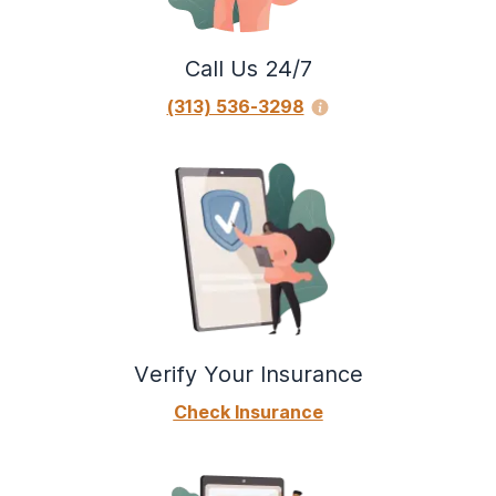
Call Us 24/7
(313) 536-3298
Verify Your Insurance
Check Insurance