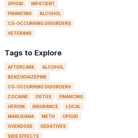
OPIOID
INPATIENT
FINANCING
ALCOHOL
CO-OCCURRING DISORDERS
VETERANS
Tags to Explore
AFTERCARE
ALCOHOL
BENZODIAZEPINE
CO-OCCURRING DISORDERS
COCAINE
DETOX
FINANCING
HEROIN
INSURANCE
LOCAL
MARIJUANA
METH
OPIOID
OVERDOSE
SEDATIVES
SIDE EFFECTS