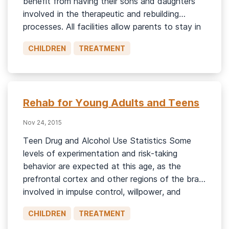
benefit from having their sons and daughters
involved in the therapeutic and rebuilding
processes. All facilities allow parents to stay in
contact with their children—whether it’s
CHILDREN
TREATMENT
through emails, FaceTime chats, or visitations.
Some facilities offer family education as part
of the […]
Rehab for Young Adults and Teens
Nov 24, 2015
Teen Drug and Alcohol Use Statistics Some
levels of experimentation and risk-taking
behavior are expected at this age, as the
prefrontal cortex and other regions of the brain
involved in impulse control, willpower, and
healthy decision-making are not fully
CHILDREN
TREATMENT
developed.1 In 2022, the National Survey on