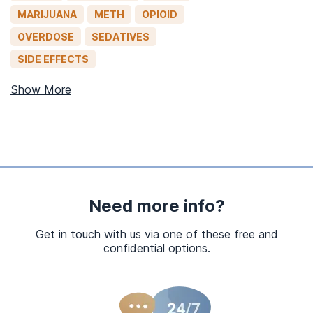
MARIJUANA
METH
OPIOID
OVERDOSE
SEDATIVES
SIDE EFFECTS
Show More
Need more info?
Get in touch with us via one of these free and
confidential options.