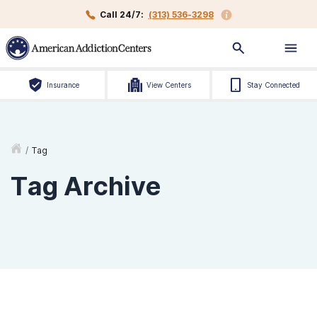
Call 24/7:
(313) 536-3298
Insurance
View Centers
Stay Connected
/
Tag
Tag Archive