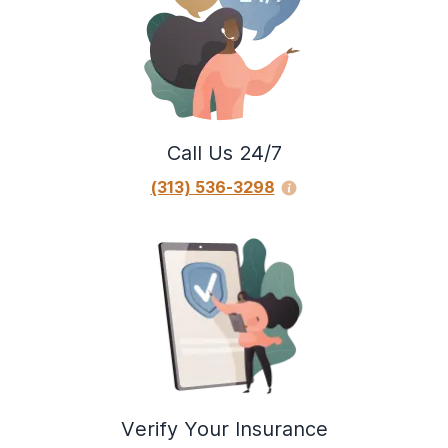
Call Us 24/7
(313) 536-3298
Verify Your Insurance