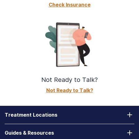
Check Insurance
Not Ready to Talk?
Not Ready to Talk?
Treatment Locations
California
Guides & Resources
Laguna Treatment Center