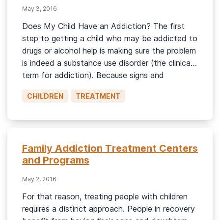
May 3, 2016
Does My Child Have an Addiction? The first
step to getting a child who may be addicted to
drugs or alcohol help is making sure the problem
is indeed a substance use disorder (the clinical
term for addiction). Because signs and
symptoms of drug misuse and mental illness can
CHILDREN
TREATMENT
overlap, it’s important to be sure […]
Family Addiction Treatment Centers
and Programs
May 2, 2016
For that reason, treating people with children
requires a distinct approach. People in recovery