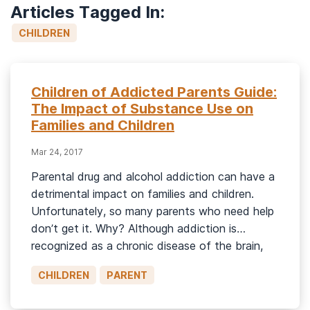
Articles Tagged In:
CHILDREN
Children of Addicted Parents Guide:
The Impact of Substance Use on
Families and Children
Mar 24, 2017
Parental drug and alcohol addiction can have a
detrimental impact on families and children.
Unfortunately, so many parents who need help
don’t get it. Why? Although addiction is
recognized as a chronic disease of the brain,
many who use substances, who desperately
CHILDREN
PARENT
need help, are still judged or condemned.
Parents, in particular, are vulnerable to […]