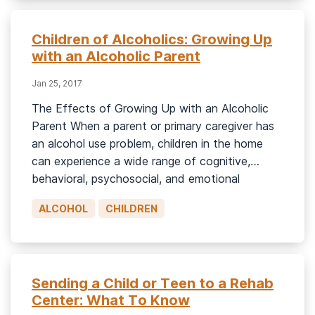
Children of Alcoholics: Growing Up
with an Alcoholic Parent
Jan 25, 2017
The Effects of Growing Up with an Alcoholic
Parent When a parent or primary caregiver has
an alcohol use problem, children in the home
can experience a wide range of cognitive,
behavioral, psychosocial, and emotional
consequences.1 Many of these children are
ALCOHOL
CHILDREN
regularly exposed to chaos, uncertainty,
disorganization, emotional and/or physical
neglect, instability, arguments, marital problems,
[…]
Sending a Child or Teen to a Rehab
Center: What To Know