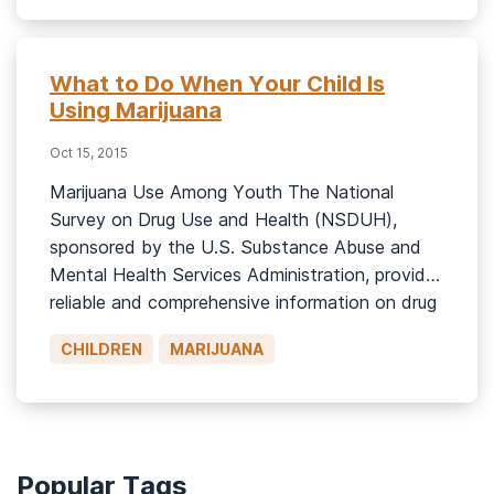
Drug Use and Health reported that 15.1% (or
5.8 […]
What to Do When Your Child Is
Using Marijuana
Oct 15, 2015
Marijuana Use Among Youth The National
Survey on Drug Use and Health (NSDUH),
sponsored by the U.S. Substance Abuse and
Mental Health Services Administration, provides
reliable and comprehensive information on drug
use patterns in America. The 2013 NSDUH
CHILDREN
MARIJUANA
results includes helpful information about
adolescent and teen drug use. Highlights from
2013 survey for the 12-17 […]
Popular Tags