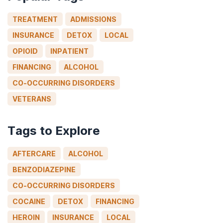
TREATMENT
ADMISSIONS
INSURANCE
DETOX
LOCAL
OPIOID
INPATIENT
FINANCING
ALCOHOL
CO-OCCURRING DISORDERS
VETERANS
Tags to Explore
AFTERCARE
ALCOHOL
BENZODIAZEPINE
CO-OCCURRING DISORDERS
COCAINE
DETOX
FINANCING
HEROIN
INSURANCE
LOCAL