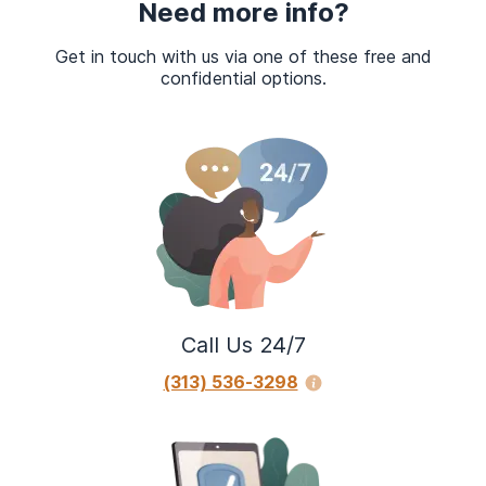
Need more info?
Get in touch with us via one of these free and
confidential options.
Call Us 24/7
(313) 536-3298