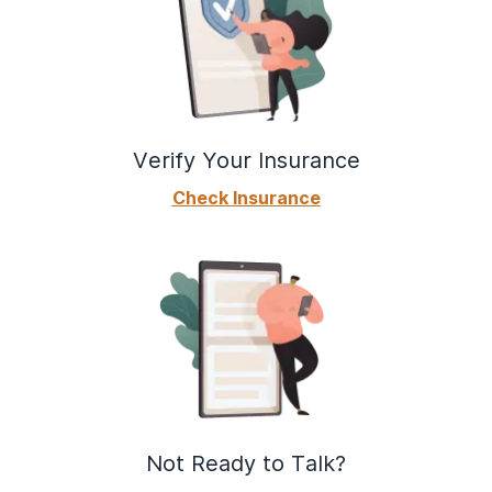
Verify Your Insurance
Check Insurance
Not Ready to Talk?