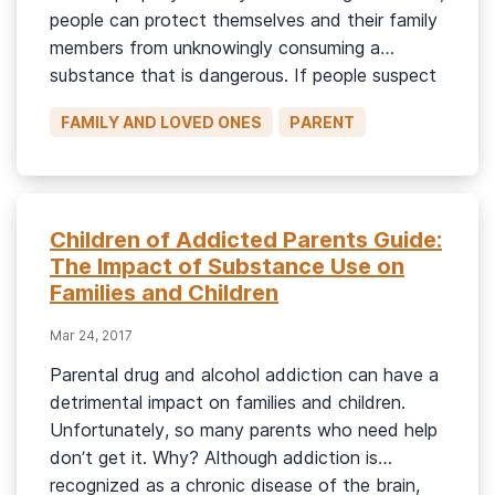
people can protect themselves and their family
members from unknowingly consuming a
substance that is dangerous. If people suspect
a loved one of abusing a substance, they may
FAMILY AND LOVED ONES
PARENT
be able to get a rough idea of the substance
via basic identification […]
Children of Addicted Parents Guide:
The Impact of Substance Use on
Families and Children
Mar 24, 2017
Parental drug and alcohol addiction can have a
detrimental impact on families and children.
Unfortunately, so many parents who need help
don’t get it. Why? Although addiction is
recognized as a chronic disease of the brain,