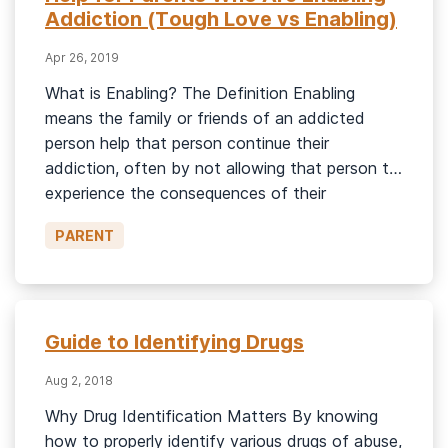
Addiction (Tough Love vs Enabling)
Apr 26, 2019
What is Enabling? The Definition Enabling
means the family or friends of an addicted
person help that person continue their
addiction, often by not allowing that person to
experience the consequences of their
addiction. Enabling can be spending money on
PARENT
a person with an addiction or buying them
things that allow them to spend more […]
Guide to Identifying Drugs
Aug 2, 2018
Why Drug Identification Matters By knowing
how to properly identify various drugs of abuse,