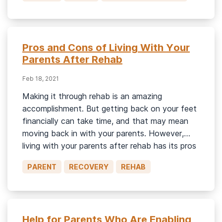
Pros and Cons of Living With Your
Parents After Rehab
Feb 18, 2021
Making it through rehab is an amazing
accomplishment. But getting back on your feet
financially can take time, and that may mean
moving back in with your parents. However,
living with your parents after rehab has its pros
and cons. On one hand, they can be really
PARENT
RECOVERY
REHAB
helpful in keeping you on track if they’re […]
Help for Parents Who Are Enabling