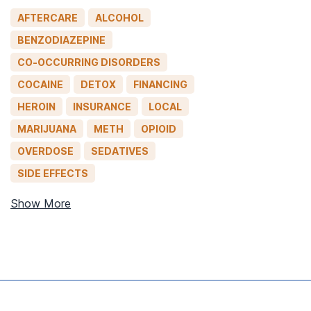
AFTERCARE
ALCOHOL
BENZODIAZEPINE
CO-OCCURRING DISORDERS
COCAINE
DETOX
FINANCING
HEROIN
INSURANCE
LOCAL
MARIJUANA
METH
OPIOID
OVERDOSE
SEDATIVES
SIDE EFFECTS
Show More