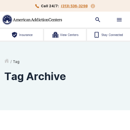
Call 24/7:
(313) 536-3298
Insurance
View Centers
Stay Connected
/
Tag
Tag Archive