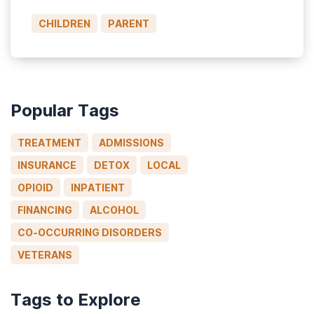
many who use substances, who desperately
CHILDREN
PARENT
need help, are still judged or condemned.
Parents, in particular, are vulnerable to […]
Popular Tags
TREATMENT
ADMISSIONS
INSURANCE
DETOX
LOCAL
OPIOID
INPATIENT
FINANCING
ALCOHOL
CO-OCCURRING DISORDERS
VETERANS
Tags to Explore