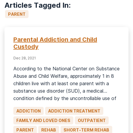
Articles Tagged In:
PARENT
Parental Addiction and Child
Custody
Dec 28, 2021
According to the National Center on Substance
Abuse and Child Welfare, approximately 1 in 8
children live with at least one parent with a
substance use disorder (SUD), a medical
condition defined by the uncontrollable use of
a substance despite negative consequences.1
ADDICTION
ADDICTION TREATMENT
Parents can lose custody of their child or
children where substance abuse issues […]
FAMILY AND LOVED ONES
OUTPATIENT
PARENT
REHAB
SHORT-TERM REHAB