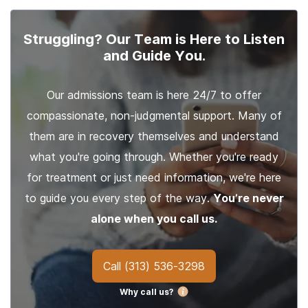
Struggling? Our Team is Here to Listen
and Guide You.
Our admissions team is here 24/7 to offer
compassionate, non-judgmental support. Many of
them are in recovery themselves and understand
what you're going through. Whether you're ready
for treatment or just need information, we're here
to guide you every step of the way.
You’re never
alone when you call us.
Call
(313) 536-3298
Why call us?