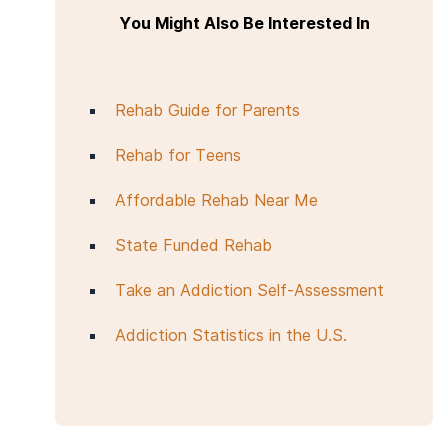
You Might Also Be Interested In
Rehab Guide for Parents
Rehab for Teens
Affordable Rehab Near Me
State Funded Rehab
Take an Addiction Self-Assessment
Addiction Statistics in the U.S.