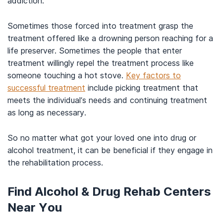
addiction.
Sometimes those forced into treatment grasp the
treatment offered like a drowning person reaching for a
life preserver. Sometimes the people that enter
treatment willingly repel the treatment process like
someone touching a hot stove.
Key factors to
successful treatment
include picking treatment that
meets the individual’s needs and continuing treatment
as long as necessary.
So no matter what got your loved one into drug or
alcohol treatment, it can be beneficial if they engage in
the rehabilitation process.
Find Alcohol & Drug Rehab Centers
Near You