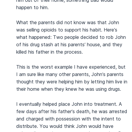
happen to him.
What the parents did not know was that John
was selling opioids to support his habit. Here’s
what happened: Two people decided to rob John
of his drug stash at his parents’ house, and they
killed his father in the process.
This is the worst example I have experienced, but
I am sure like many other parents, John’s parents
thought they were helping him by letting him live in
their home when they knew he was using drugs.
I eventually helped place John into treatment. A
few days after his father’s death, he was arrested
and charged with possession with the intent to
distribute. You would think John would have