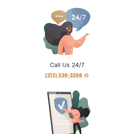
Call Us 24/7
(313) 536-3298