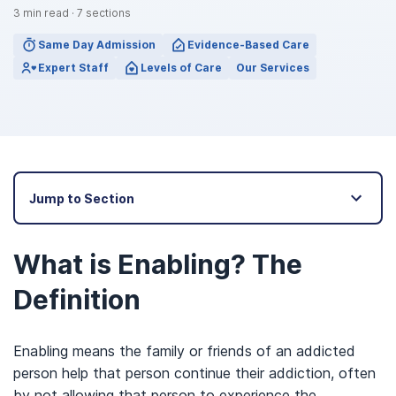
3
min read
·
7
sections
Same Day Admission
Evidence-Based Care
Expert Staff
Levels of Care
Our Services
Jump to Section
What is Enabling? The
Definition
Enabling means the family or friends of an addicted
person help that person continue their addiction, often
by not allowing that person to experience the