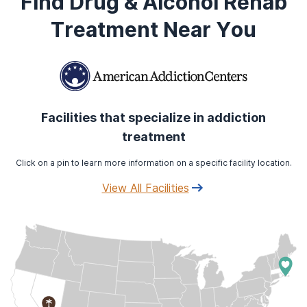
Find Drug & Alcohol Rehab
Treatment Near You
Facilities that specialize in addiction
treatment
Click on a pin to learn more information on a specific facility location.
View All Facilities