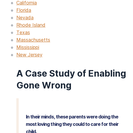
California
Florida
Nevada
Rhode Island
Texas
Massachusetts
Mississippi
New Jersey
A Case Study of Enabling
Gone Wrong
In their minds, these parents were doing the
most loving thing they could to care for their
child.