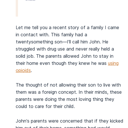
Let me tell you a recent story of a family I came
in contact with. This family had a
twentysomething son—I’ll call him John. He
struggled with drug use and never really held a
solid job. The parents allowed John to stay in
their home even though they knew he was
using
opioids
.
The thought of not allowing their son to live with
them was a foreign concept. In their minds, these
parents were doing the most loving thing they
could to care for their child.
John’s parents were concerned that if they kicked
him out of their home, something bad would