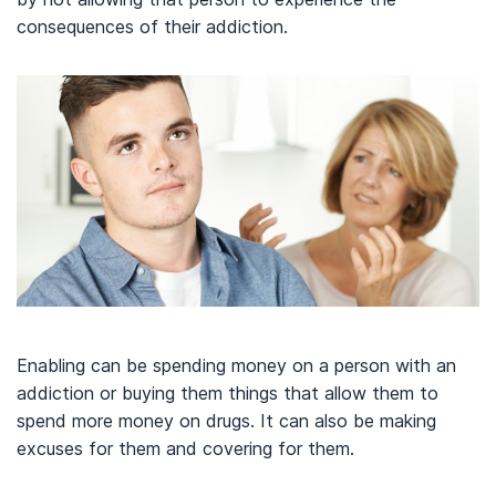
consequences of their addiction.
Enabling can be spending money on a person with an
addiction or buying them things that allow them to
spend more money on drugs. It can also be making
excuses for them and covering for them.