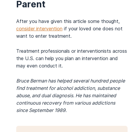
Parent
After you have given this article some thought,
consider intervention
if your loved one does not
want to enter treatment.
Treatment professionals or interventionists across
the U.S. can help you plan an intervention and
may even conduct it.
Bruce Berman has helped several hundred people
find treatment for alcohol addiction, substance
abuse, and dual diagnosis. He has maintained
continuous recovery from various addictions
since September 1989.