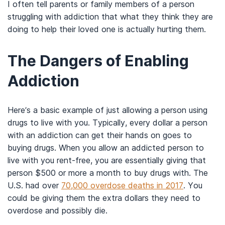
I often tell parents or family members of a person
struggling with addiction that what they think they are
doing to help their loved one is actually hurting them.
The Dangers of Enabling
Addiction
Here’s a basic example of just allowing a person using
drugs to live with you. Typically, every dollar a person
with an addiction can get their hands on goes to
buying drugs. When you allow an addicted person to
live with you rent-free, you are essentially giving that
person $500 or more a month to buy drugs with. The
U.S. had over
70,000 overdose deaths in 2017
. You
could be giving them the extra dollars they need to
overdose and possibly die.