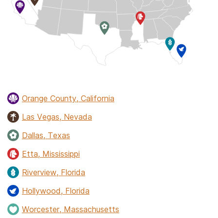
Orange County, California
Las Vegas, Nevada
Dallas, Texas
Etta, Mississippi
Riverview, Florida
Hollywood, Florida
Worcester, Massachusetts