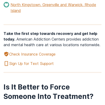
North Kingstown, Greenville and Warwick, Rhode
Island
Take the first step towards recovery and get help
today.
American Addiction Centers provides addiction
and mental health care at various locations nationwide.
Check Insurance Coverage
Sign Up for Text Support
Is It Better to Force
Someone Into Treatment?