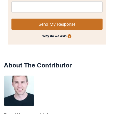
Send My Response
Why do we ask?
About The Contributor