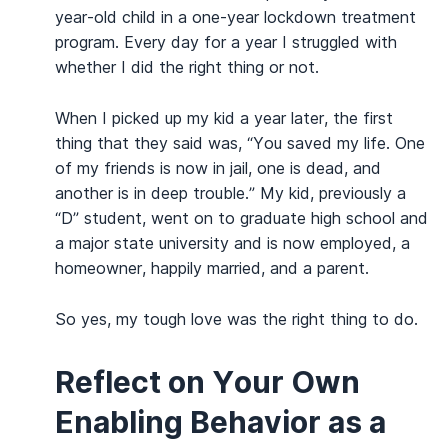
year-old child in a one-year lockdown treatment
program. Every day for a year I struggled with
whether I did the right thing or not.
When I picked up my kid a year later, the first
thing that they said was, “You saved my life. One
of my friends is now in jail, one is dead, and
another is in deep trouble.” My kid, previously a
“D” student, went on to graduate high school and
a major state university and is now employed, a
homeowner, happily married, and a parent.
So yes, my tough love was the right thing to do.
Reflect on Your Own
Enabling Behavior as a