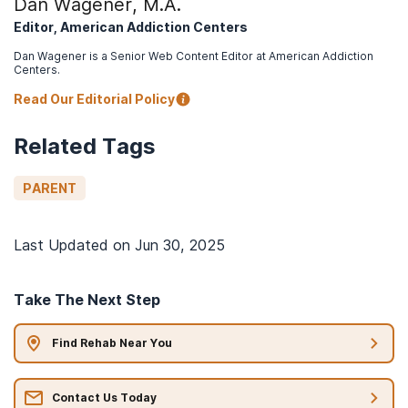
Dan Wagener, M.A.
Editor, American Addiction Centers
Dan Wagener is a Senior Web Content Editor at American Addiction
Centers.
Read Our Editorial Policy
Related Tags
PARENT
Last Updated on
Jun 30, 2025
Take The Next Step
Find Rehab Near You
Contact Us Today