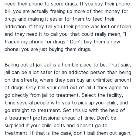
need their phone to score drugs. If you pay their phone
bill, you are actually freeing up more of their money for
drugs and making it easier for them to feed their
addiction. If they tell you their phone was lost or stolen
and they need it to call you, that could really mean, “I
traded my phone for drugs.” Don’t buy them a new
phone; you are just buying them drugs.
Bailing out of jail:
Jail is a horrible place to be. That said,
jail can be a lot safer for an addicted person than being
on the streets, where they can buy an unlimited amount
of drugs. Only bail your child out of jail if they agree to
go directly from jail to treatment. Select the facility,
bring several people with you to pick up your child, and
go straight to treatment. Set this up with the help of
a treatment professional ahead of time. Don’t be
surprised if your child bolts and doesn’t go to
treatment. If that is the case, don’t bail them out again.