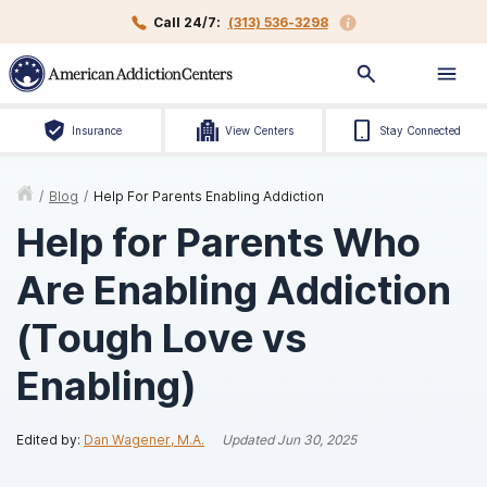
Call 24/7:
(313) 536-3298
Insurance
View Centers
Stay Connected
/
Blog
/
Help For Parents Enabling Addiction
Help for Parents Who
Are Enabling Addiction
(Tough Love vs
Enabling)
Edited by:
Dan Wagener, M.A.
Updated
Jun 30, 2025