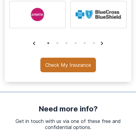
Check My Insurance
Need more info?
Get in touch with us via one of these free and
confidential options.