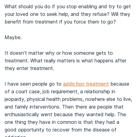
What should you do if you stop enabling and try to get
your loved one to seek help, and they refuse? Will they
benefit from treatment if you force them to go?
Maybe.
It doesn’t matter why or how someone gets to
treatment. What really matters is what happens after
they enter treatment.
I have seen people go to
addiction treatment
because
of a court case, job requirement, a relationship in
jeopardy, physical health problems, nowhere else to live,
and family interventions. Then there are people that
enthusiastically went because they wanted help. The
one thing they have in common is that they had a
good opportunity to recover from the disease of