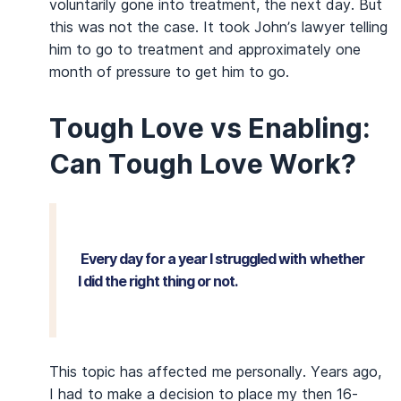
voluntarily gone into treatment, the next day. But
this was not the case. It took John’s lawyer telling
him to go to treatment and approximately one
month of pressure to get him to go.
Tough Love vs Enabling:
Can Tough Love Work?
Every day for a year I struggled with whether
I did the right thing or not.
This topic has affected me personally. Years ago,
I had to make a decision to place my then 16-