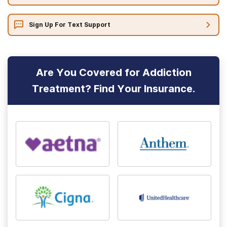
Sign Up For Text Support
Are You Covered for Addiction
Treatment? Find Your Insurance.