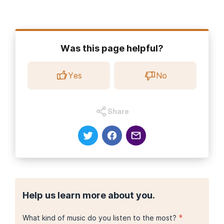
Was this page helpful?
Yes
No
Share
Help us learn more about you.
*
What kind of music do you listen to the most?