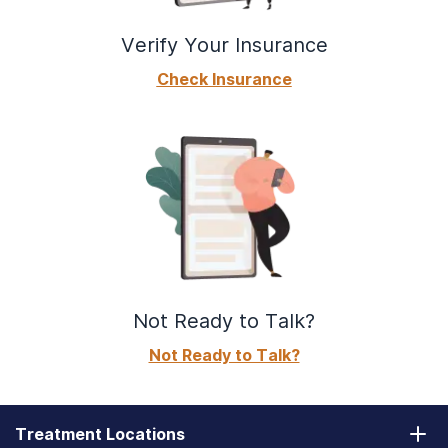
Verify Your Insurance
Check Insurance
Not Ready to Talk?
Not Ready to Talk?
Treatment Locations