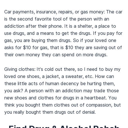
Car payments, insurance, repairs, or gas money:
The car
is the second favorite tool of the person with an
addiction after their phone. It is a shelter, a place to
use drugs, and a means to get the drugs. If you pay for
gas, you are buying them drugs. So if your loved one
asks for $10 for gas, that is $10 they are saving out of
their own money they can spend on more drugs.
Giving clothes:
It’s cold out there, so I need to buy my
loved one shoes, a jacket, a sweater, etc. How can
these little acts of human decency be hurting them,
you ask? A person with an addiction may trade those
new shoes and clothes for drugs in a heartbeat. You
think you bought them clothes out of compassion, but
you really bought them drugs out of denial.