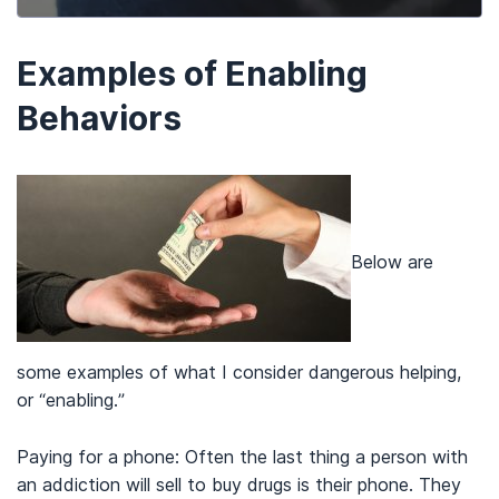
Examples of Enabling
Behaviors
Below are
some examples of what I consider dangerous helping,
or “enabling.”
Paying for a phone: Often the last thing a person with
an addiction will sell to buy drugs is their phone. They