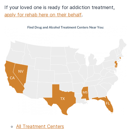
If your loved one is ready for addiction treatment,
apply for rehab here on their behalf
.
All Treatment Centers