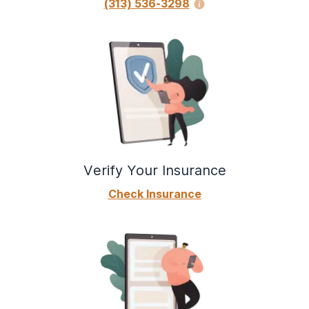
(313) 536-3298
Verify Your Insurance
Check Insurance