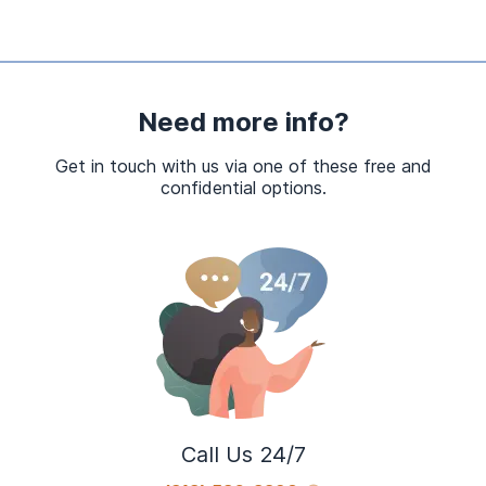
Need more info?
Get in touch with us via one of these free and
confidential options.
Call Us 24/7