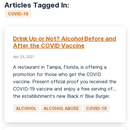
Articles Tagged In:
COVID-19
Drink Up or Not? Alcohol Before and
After the COVID Vaccine
Apr 23, 2021
A restaurant in Tampa, Florida, is offering a
promotion for those who get the COVID
vaccine. Present official proof you received the
COVID-19 vaccine and enjoy a free serving of
the establishment’s new Black n’ Blue Burger.
It’s “dine-on-us” for getting jabbed and for
ALCOHOL
ALCOHOL ABUSE
COVID-19
looking and booking to make this shot in the
arm a […]