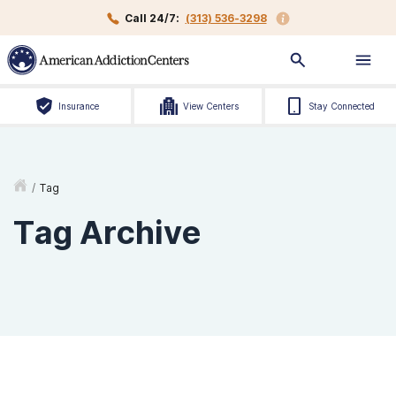
Call 24/7:
(313) 536-3298
Insurance
View Centers
Stay Connected
/
Tag
Tag Archive