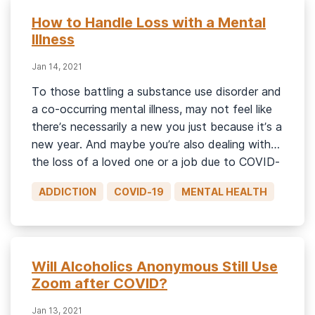
How to Handle Loss with a Mental
Illness
Jan 14, 2021
To those battling a substance use disorder and
a co-occurring mental illness, may not feel like
there’s necessarily a new you just because it’s a
new year. And maybe you’re also dealing with
the loss of a loved one or a job due to COVID-
19. Compound those challenges, and each day
ADDICTION
COVID-19
MENTAL HEALTH
may feel overwhelming. Dealing […]
Will Alcoholics Anonymous Still Use
Zoom after COVID?
Jan 13, 2021