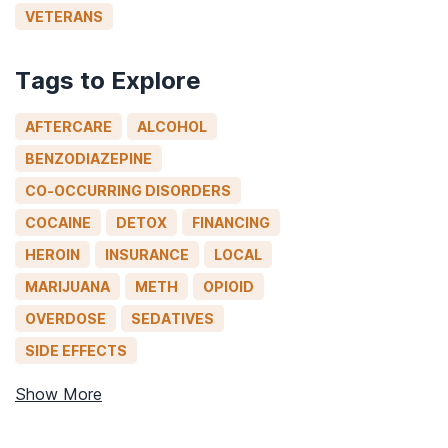
VETERANS
Tags to Explore
AFTERCARE
ALCOHOL
BENZODIAZEPINE
CO-OCCURRING DISORDERS
COCAINE
DETOX
FINANCING
HEROIN
INSURANCE
LOCAL
MARIJUANA
METH
OPIOID
OVERDOSE
SEDATIVES
SIDE EFFECTS
Show More