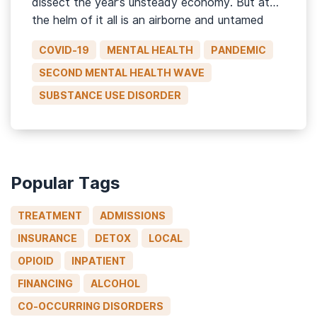
dissect the year’s unsteady economy. But at
the helm of it all is an airborne and untamed
virus that randomly takes the lives of some
COVID-19
MENTAL HEALTH
PANDEMIC
while sparing others, but not before leaving […]
SECOND MENTAL HEALTH WAVE
SUBSTANCE USE DISORDER
Popular Tags
TREATMENT
ADMISSIONS
INSURANCE
DETOX
LOCAL
OPIOID
INPATIENT
FINANCING
ALCOHOL
CO-OCCURRING DISORDERS