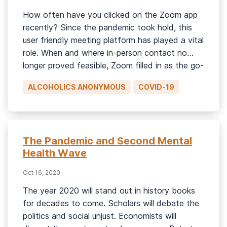
How often have you clicked on the Zoom app
recently? Since the pandemic took hold, this
user friendly meeting platform has played a vital
role. When and where in-person contact no
longer proved feasible, Zoom filled in as the go-
to venue for the treatment of alcohol and drug
ALCOHOLICS ANONYMOUS
COVID-19
addiction. But here’s something to ponder.
What […]
The Pandemic and Second Mental
Health Wave
Oct 16, 2020
The year 2020 will stand out in history books
for decades to come. Scholars will debate the
politics and social unjust. Economists will